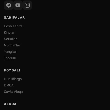
SAHIFALAR
Bosh sahifa
Kinolar
Seriallar
Multfilmlar
Yangilari
Top 100
FOYDALI
Mualliflarga
DMCA
Qayta Aloqa
ALOQA