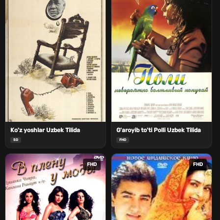
Ko'z yoshlar Uzbek Tilida
G'aroyib to'ti Polli Uzbek Tilida
SD
FHD
FHD
FHD