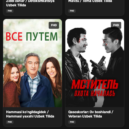
Ziddi zahar / Detoksifikatsiya
Mavzu / Tema Uzbek Tilida
Uzbek Tilida
FHD
FHD
FHD
FHD
Hammasi ko'ngildagidek /
Qasoskorlar: Ov boshlandi /
Hammasi yaxshi Uzbek Tilida
Veteran Uzbek Tilida
FHD
FHD