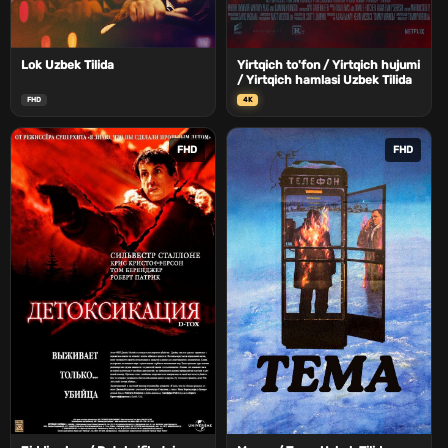
Lok Uzbek Tilida
Yirtqich to'fon / Yirtqich hujumi
/ Yirtqich hamlasi Uzbek Tilida
FHD
4K
FHD
FHD