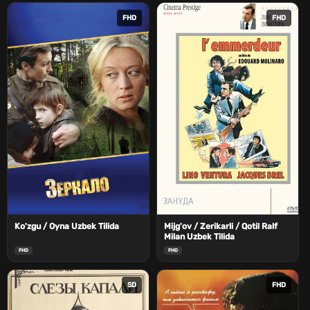
FHD
FHD
Ko'zgu / Oyna Uzbek Tilida
Mijg'ov / Zerikarli / Qotil Ralf
Milan Uzbek Tilida
FHD
FHD
SD
FHD