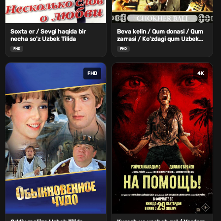
Soxta er / Sevgi haqida bir
Beva kelin / Qum donasi / Qum
necha so'z Uzbek Tilida
zarrasi / Ko'zdagi qum Uzbek
Tilida
FHD
FHD
FHD
4K