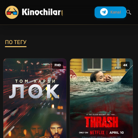
Kanal
ПО ТЕГУ
Izlash
FHD
4K