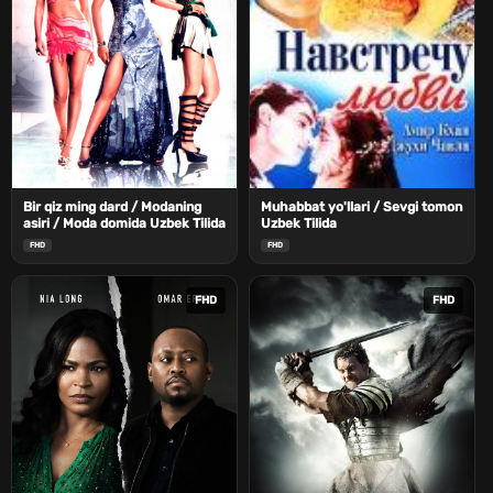
Bir qiz ming dard / Modaning
Muhabbat yo'llari / Sevgi tomon
asiri / Moda domida Uzbek Tilida
Uzbek Tilida
FHD
FHD
FHD
FHD