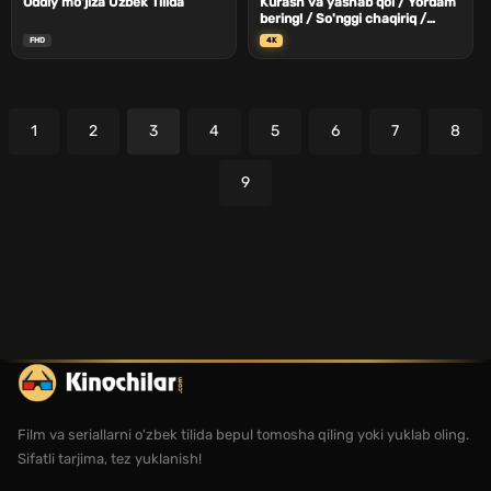
Oddiy mo'jiza Uzbek Tilida
Kurash va yashab qol / Yordam
bering! / So'nggi chaqiriq /
Yordam yuboring Uzbek Tilida
FHD
4K
1
2
3
4
5
6
7
8
9
Film va seriallarni o'zbek tilida bepul tomosha qiling yoki yuklab oling.
Sifatli tarjima, tez yuklanish!