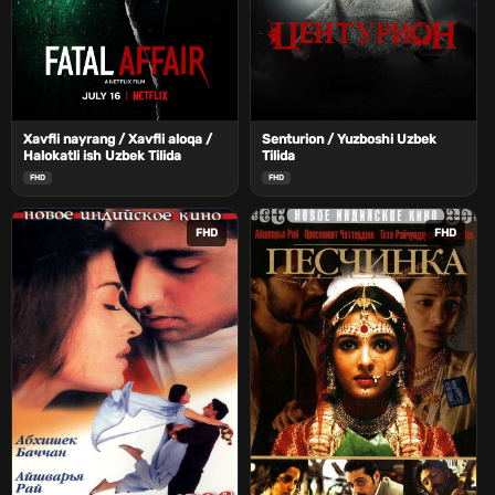
Xavfli nayrang / Xavfli aloqa /
Senturion / Yuzboshi Uzbek
Halokatli ish Uzbek Tilida
Tilida
FHD
FHD
FHD
FHD