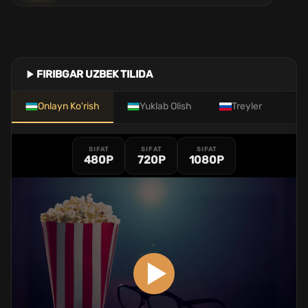
FIRIBGAR UZBEK TILIDA
Onlayn Ko'rish
Yuklab Olish
Treyler
SIFAT
SIFAT
SIFAT
480P
720P
1080P