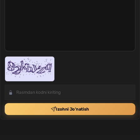
Izohni Jo'natish