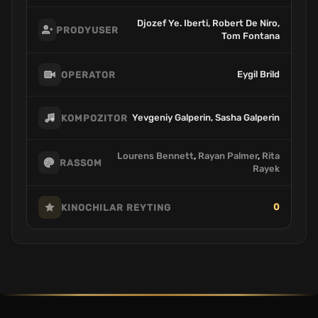
Djozef Ye. Iberti, Robert De Niro,
PRODYUSER
Tom Fontana
Eygil Brild
OPERATOR
Yevgeniy Galperin, Sasha Galperin
KOMPOZITOR
Lourens Bennett
,
Rayan Palmer
,
Rita
RASSOM
Rayek
0
KINOCHILAR REYTING