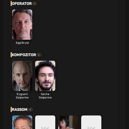
OPERATOR
1
Eigil Bryld
KOMPOZITOR
2
Evgueni
Sacha
Galperine
Galperine
RASSOM
4