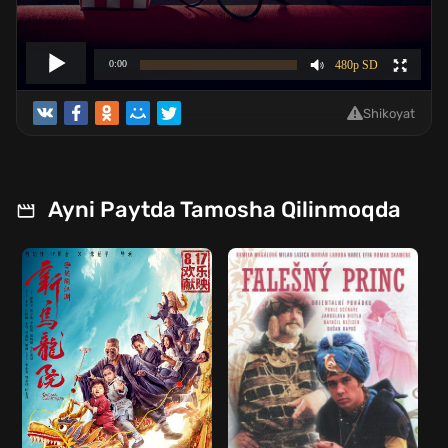
Shikoyat
Ayni Paytda Tamosha Qilinmoqda