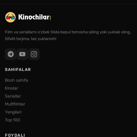
Film va seriallarni o'zbek tilida bepul tomosha qiling yoki yuklab oling.
Sifatli tarjima, tez yuklanish!
SAHIFALAR
Bosh sahifa
Kinolar
Seriallar
Multfilmlar
Yangilari
Top 100
FOYDALI