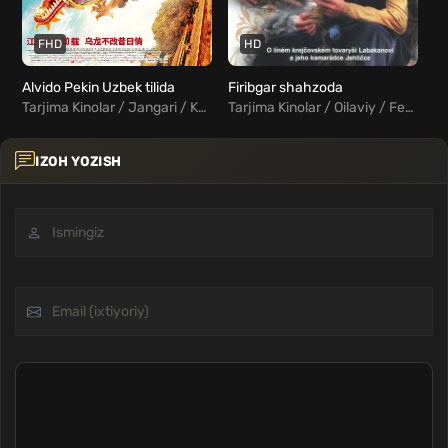
FHD
HD
Alvido Pekin Uzbek tilida
Firibgar shahzoda
Tarjima Kinolar / Jangari / Komediya / Xorij Kinolar Uzbek Tilida
Tarjima Kinolar / Oilaviy / Fentezi / Xorij Kinolar Uzbek Tilida
IZOH YOZISH