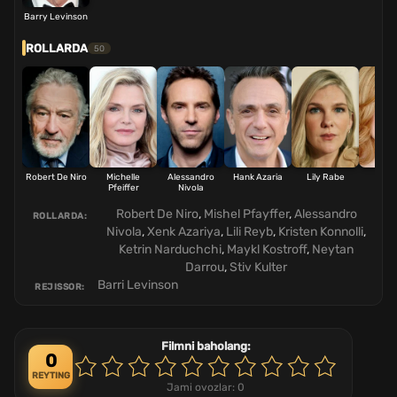
Barry Levinson
ROLLARDA
50
Robert De Niro
Michelle
Alessandro
Hank Azaria
Lily Rabe
Kris
Pfeiffer
Nivola
Conn
Robert De Niro
,
Mishel Pfayffer
,
Alessandro
ROLLARDA:
Nivola
,
Xenk Azariya
,
Lili Reyb
,
Kristen Konnolli
,
Ketrin Narduchchi
,
Maykl Kostroff
,
Neytan
Darrou
,
Stiv Kulter
Barri Levinson
REJISSOR:
Filmni baholang:
0
REYTING
Jami ovozlar:
0