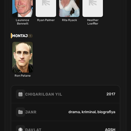
Laurence
Ryan Palmer
Rita Ryack
Heather
Bennett
Loeffler
MONTAJ
1
Ron Patane
2017
CHIQARILGAN YIL
drama, kriminal, biografiya
JANR
AQSH
DAVLAT