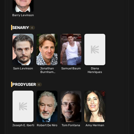
Barry Levinson
SENARIY
4
Sam Levinson
Jonathan
Samuel Baum
Diana
Burnham
Henriques
Schwartz
PRODYUSER
4
Joseph E. Iberti
Robert De Niro
Tom Fontana
Amy Herman