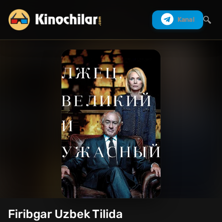
Kanal
Izlash
Firibgar Uzbek Tilida