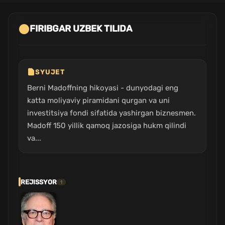
FIRIBGAR UZBEK TILIDA
SYUJET
Berni Madoffning hikoyasi - dunyodagi eng
katta moliyaviy piramidani qurgan va uni
investitsiya fondi sifatida yashirgan biznesmen.
Madoff 150 yillik qamoq jazosiga hukm qilindi
va...
REJISSYOR
1