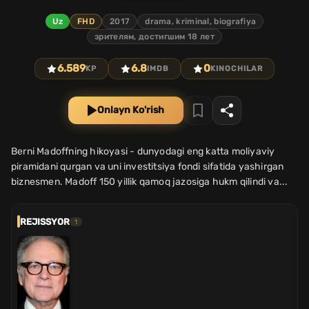
Uz
FHD
2017
drama, kriminal, biografiya
зрителям, достигшим 18 лет
6.589
6.8
0
KP
IMDB
KINOCHILAR
Onlayn Ko'rish
Berni Madoffning hikoyasi - dunyodagi eng katta moliyaviy
piramidani qurgan va uni investitsiya fondi sifatida yashirgan
biznesmen. Madoff 150 yillik qamoq jazosiga hukm qilindi va...
REJISSYOR
1