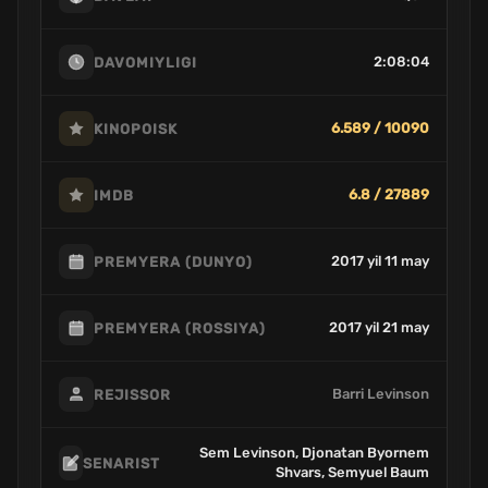
2:08:04
DAVOMIYLIGI
6.589 / 10090
KINOPOISK
6.8 / 27889
IMDB
2017 yil 11 may
PREMYERA (DUNYO)
2017 yil 21 may
PREMYERA (ROSSIYA)
Barri Levinson
REJISSOR
Sem Levinson, Djonatan Byornem
SENARIST
Shvars, Semyuel Baum