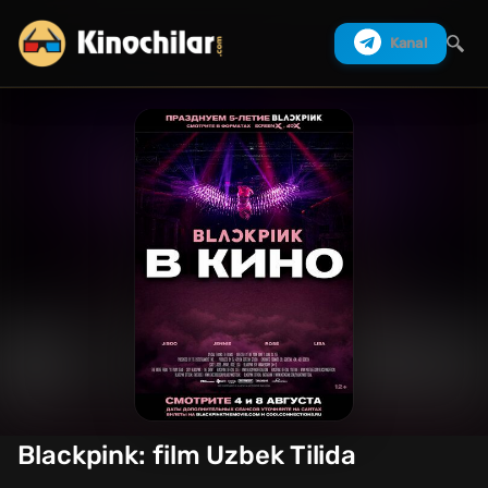
Kanal
Izlash
Blackpink: film Uzbek Tilida