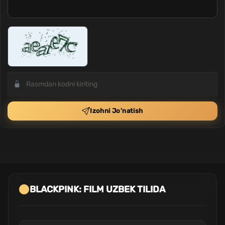
Izohni Jo'natish
BLACKPINK: FILM UZBEK TILIDA