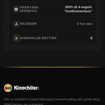
2021-yil, 4-avgust,
PREMYERA
(ROSSIYA)
“CoolConnections”
O Yun-don
REJISSOR
5
KINOCHILAR REYTING
Film va seriallarni o'zbek tilida bepul tomosha qiling yoki yuklab oling.
Sifatli tarjima, tez yuklanish!