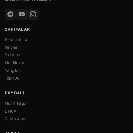
SAHIFALAR
Bosh sahifa
Kinolar
Seriallar
Multfilmlar
Yangilari
Top 100
FOYDALI
Mualliflarga
DMCA
Qayta Aloqa