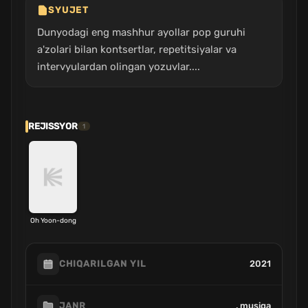
SYUJET
Dunyodagi eng mashhur ayollar pop guruhi
a'zolari bilan kontsertlar, repetitsiyalar va
intervyulardan olingan yozuvlar....
REJISSYOR
1
Oh Yoon-dong
2021
CHIQARILGAN YIL
, musiqa
JANR