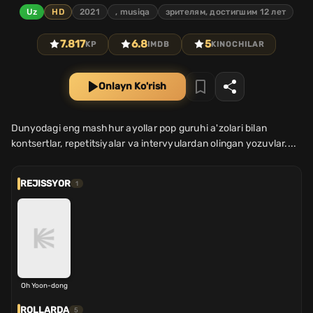
Uz
HD
2021
, musiqa
зрителям, достигшим 12 лет
7.817
6.8
5
KP
IMDB
KINOCHILAR
Onlayn Ko'rish
Dunyodagi eng mashhur ayollar pop guruhi a'zolari bilan
kontsertlar, repetitsiyalar va intervyulardan olingan yozuvlar....
REJISSYOR
1
Oh Yoon-dong
ROLLARDA
5