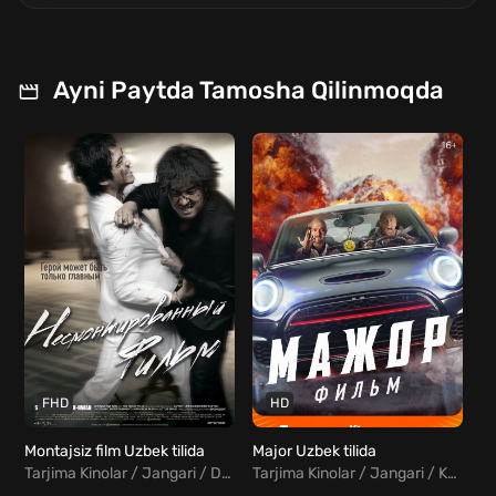
Ayni Paytda Tamosha Qilinmoqda
FHD
HD
Montajsiz film Uzbek tilida
Major Uzbek tilida
Qo
Tarjima Kinolar / Jangari / Drama / Kriminal / Xorij Kinolar Uzbek Tilida
Tarjima Kinolar / Jangari / Komediya / Rus kinolar Uzbek Tilida