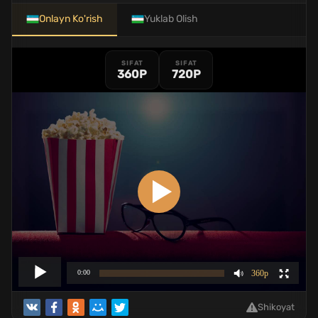
Onlayn Ko'rish
Yuklab Olish
SIFAT
SIFAT
360P
720P
Shikoyat