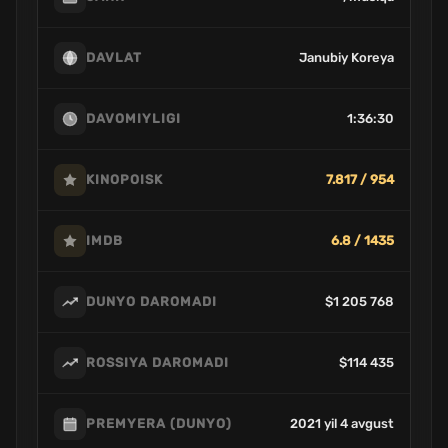
Janubiy Koreya
DAVLAT
1:36:30
DAVOMIYLIGI
7.817 / 954
KINOPOISK
6.8 / 1435
IMDB
$1 205 768
DUNYO DAROMADI
$114 435
ROSSIYA DAROMADI
2021 yil 4 avgust
PREMYERA (DUNYO)