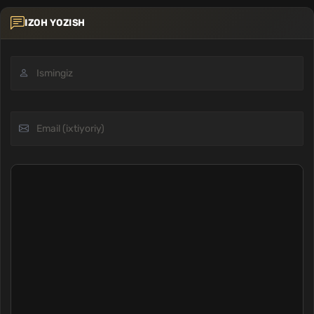
IZOH YOZISH