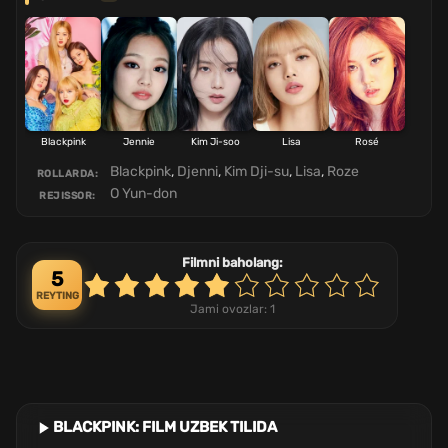
Blackpink
Jennie
Kim Ji-soo
Lisa
Rosé
Blackpink
,
Djenni
,
Kim Dji-su
,
Lisa
,
Roze
ROLLARDA:
O Yun-don
REJISSOR:
Filmni baholang:
5
REYTING
Jami ovozlar:
1
BLACKPINK: FILM UZBEK TILIDA