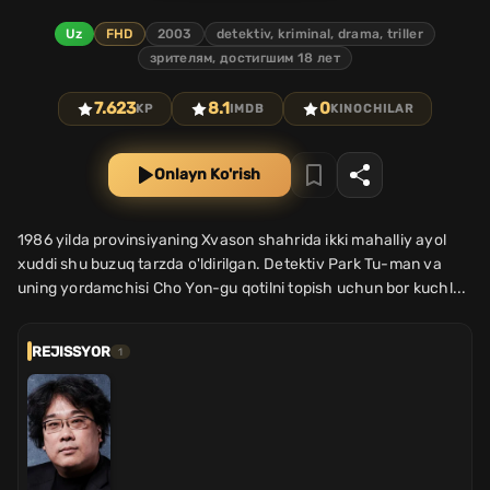
Uz
FHD
2003
detektiv, kriminal, drama, triller
зрителям, достигшим 18 лет
7.623
8.1
0
KP
IMDB
KINOCHILAR
Onlayn Ko'rish
1986 yilda provinsiyaning Xvason shahrida ikki mahalliy ayol
xuddi shu buzuq tarzda o'ldirilgan. Detektiv Park Tu-man va
uning yordamchisi Cho Yon-gu qotilni topish uchun bor kuchl...
REJISSYOR
1