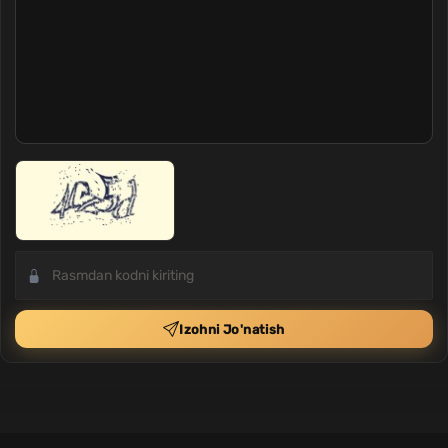
Izohni Jo'natish