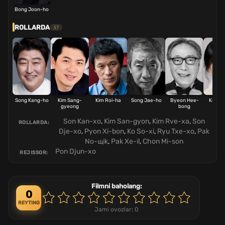
Bong Joon-ho
ROLLARDA
37
Song Kang-ho
Kim Sang-
Kim Roi-ha
Song Jae-ho
Byeon Hee-
Ko Se
gyeong
bong
Son Kan-xo
,
Kim San-gyon
,
Kim Rve-xa
,
Son
ROLLARDA:
Dje-xo
,
Pyon Xi-bon
,
Ko So-xi
,
Ryu Txe-xo
,
Pak
No-щik
,
Pak Xe-il
,
Chon Mi-son
Pon Djun-xo
REJISSOR:
Filmni baholang:
0
REYTING
Jami ovozlar:
0