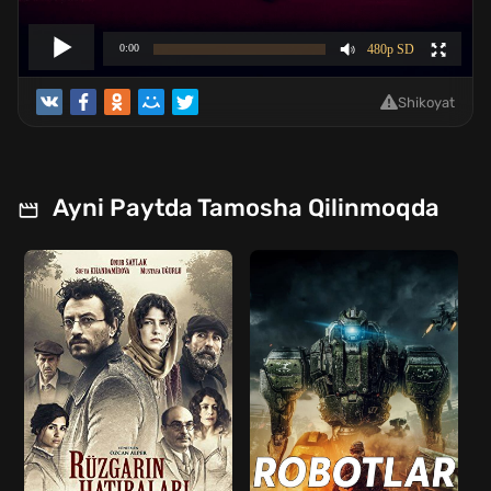
Shikoyat
Ayni Paytda Tamosha Qilinmoqda