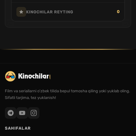
0
KINOCHILAR REYTING
Film va seriallarni o'zbek tilida bepul tomosha qiling yoki yuklab oling.
Sifatli tarjima, tez yuklanish!
SAHIFALAR