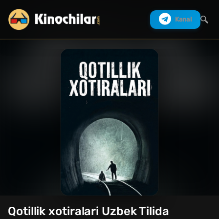
Kanal
Izlash
Qotillik xotiralari Uzbek Tilida