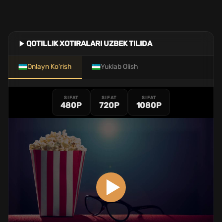
QOTILLIK XOTIRALARI UZBEK TILIDA
Onlayn Ko'rish
Yuklab Olish
SIFAT
SIFAT
SIFAT
480P
720P
1080P