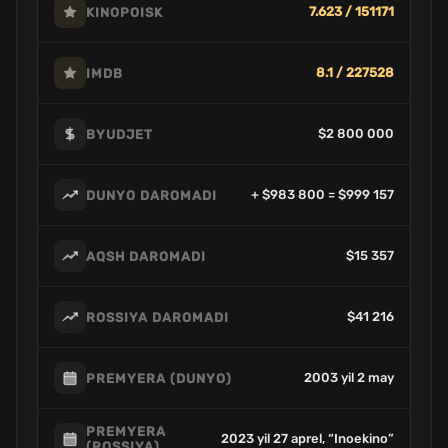
7.623 / 151171
KINOPOISK
8.1 / 227528
IMDB
$2 800 000
BYUDJET
+ $983 800 = $999 157
DUNYO DAROMADI
$15 357
AQSH DAROMADI
$41 216
ROSSIYA DAROMADI
2003 yil 2 may
PREMYERA (DUNYO)
PREMYERA
2023 yil 27 aprel, “Inoekino”
(ROSSIYA)