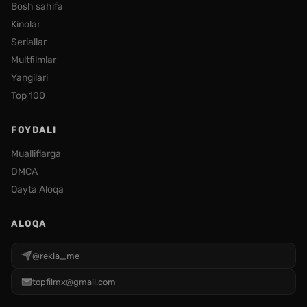
Bosh sahifa
Kinolar
Seriallar
Multfilmlar
Yangilari
Top 100
FOYDALI
Mualliflarga
DMCA
Qayta Aloqa
ALOQA
@rekla_me
topfilmx@gmail.com