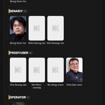
Bong Joon-ho
SENARIY
3
Bong Joon-ho
Shim Seong-bo
Kim Gwang-rim
PRODYUSER
4
Cha Seung-jae
Kim Moo-
No Jong-yoon
Choi Jae-won
ryeong
OPERATOR
1