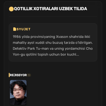
QOTILLIK XOTIRALARI UZBEK TILIDA
SYUJET
1986 yilda provinsiyaning Xvason shahrida ikki
mahalliy ayol xuddi shu buzuq tarzda o'ldirilgan.
Detektiv Park Tu-man va uning yordamchisi Cho
Yon-gu qotilni topish uchun bor kuchl...
REJISSYOR
1