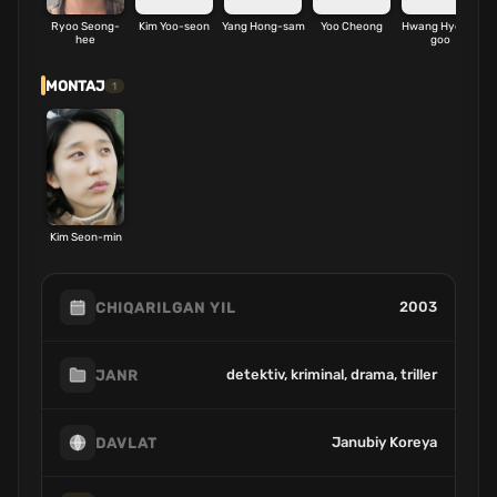
Ryoo Seong-
Kim Yoo-seon
Yang Hong-sam
Yoo Cheong
Hwang Hyeon-
hee
goo
MONTAJ
1
Kim Seon-min
2003
CHIQARILGAN YIL
detektiv, kriminal, drama, triller
JANR
Janubiy Koreya
DAVLAT