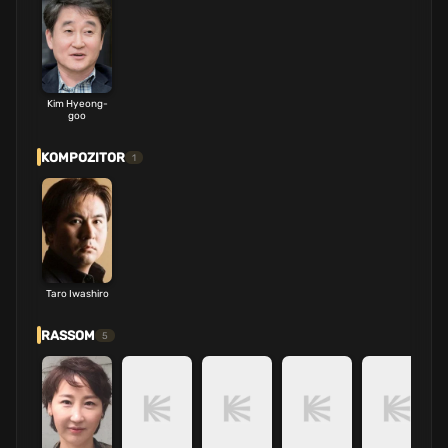
Kim Hyeong-
goo
KOMPOZITOR
1
Taro Iwashiro
RASSOM
5