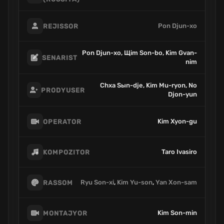
Pon Djun-xo
REJISSOR
Pon Djun-xo, Щim Son-bo, Kim Gvan-
SENARIST
nim
Chxa Sыn-dje, Kim Mu-ryon, No
PRODYUSER
Djon-yun
Kim Xyon-gu
OPERATOR
Taro Ivasiro
KOMPOZITOR
Ryu Son-xi
,
Kim Yu-son
,
Yan Xon-sam
RASSOM
Kim Son-min
MONTAJYOR