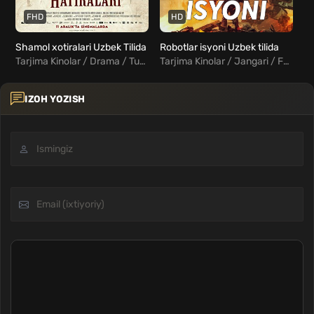
FHD
HD
Shamol xotiralari Uzbek Tilida
Robotlar isyoni Uzbek tilida
Tarjima Kinolar / Drama / Turk Kinolar Uzbek Tilida
Tarjima Kinolar / Jangari / Fantastika / Xorij Kinolar Uzbek Tilida
IZOH YOZISH