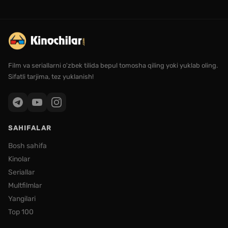
Film va seriallarni o'zbek tilida bepul tomosha qiling yoki yuklab oling.
Sifatli tarjima, tez yuklanish!
SAHIFALAR
Bosh sahifa
Kinolar
Seriallar
Multfilmlar
Yangilari
Top 100