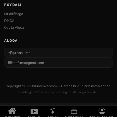
FOYDALI
Mualliflarga
DMCA
Qayta Aloqa
ALOQA
@rekla_me
topfilmx@gmail.com
Copyright
2026 ©Kinochilar.com — Barcha huquqlar himoyalangan.
Filmlarga bo'lgan huquq ularning mualliflariga tegishli.
Bosh sahifa
Seriallar
Kinolar
Hind Kinolar
Shaxsiy Kabinet