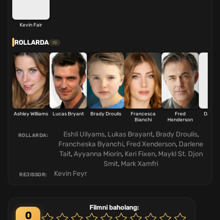
Kevin Fair
ROLLARDA
18
Ashley Williams
Lucas Bryant
Brady Droulis
Francesca
Fred
Darlene
Bianchi
Henderson
Eshli Uilyams
,
Lukas Brayant
,
Brady Droulis
,
ROLLARDA:
Francheska Byanchi
,
Fred Xenderson
,
Darlene
Tait
,
Ayyanna Miorin
,
Keri Fixen
,
Maykl St. Djon
Smit
,
Mark Xamfri
Kevin Feyr
REJISSOR:
Filmni baholang:
0