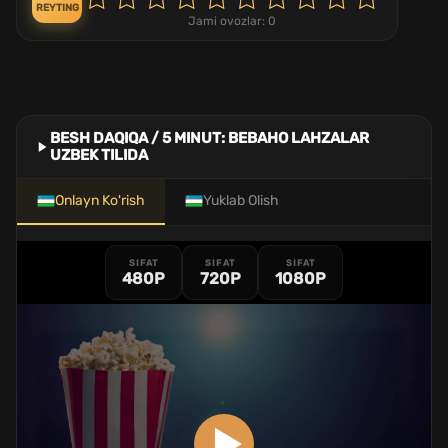
REYTING
Jami ovozlar:
0
BESH DAQIQA / 5 MINUT: BEBAHO LAHZALAR
UZBEK TILIDA
Onlayn Ko'rish
Yuklab Olish
SIFAT
SIFAT
SIFAT
480P
720P
1080P