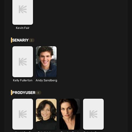
Kevin Fair
SENARIY
2
Kelly Fullerton
Andy Sandberg
PRODYUSER
4