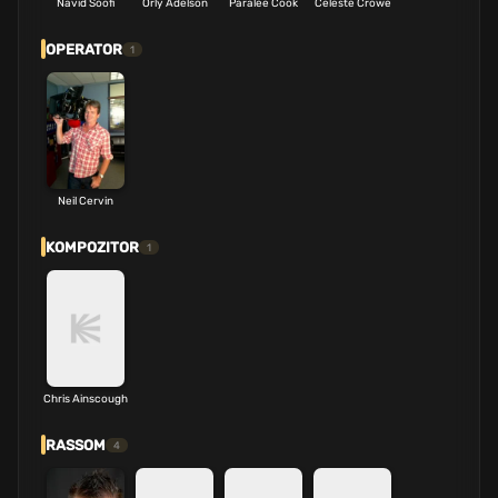
Navid Soofi
Orly Adelson
Paralee Cook
Celeste Crowe
OPERATOR
1
Neil Cervin
KOMPOZITOR
1
Chris Ainscough
RASSOM
4