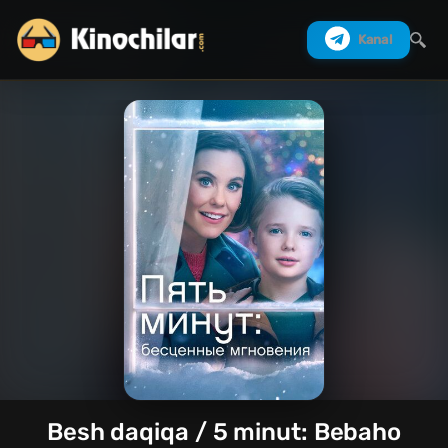
Kanal
Izlash
Besh daqiqa / 5 minut: Bebaho