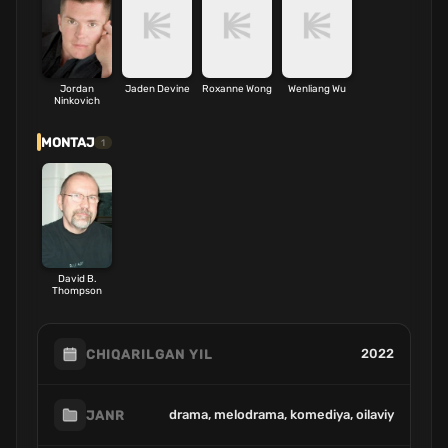
Jordan
Jaden Devine
Roxanne Wong
Wenliang Wu
Ninkovich
MONTAJ
1
David B.
Thompson
2022
CHIQARILGAN YIL
drama, melodrama, komediya, oilaviy
JANR