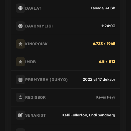
Kanada, AQSh
DAVLAT
1:24:03
DAVOMIYLIGI
6.723 / 1965
KINOPOISK
6.8 / 812
IMDB
2022 yil 17 dekabr
PREMYERA (DUNYO)
Kevin Feyr
REJISSOR
Kelli Fullerton, Endi Sandberg
SENARIST