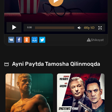
Shikoyat
Ayni Paytda Tamosha Qilinmoqda