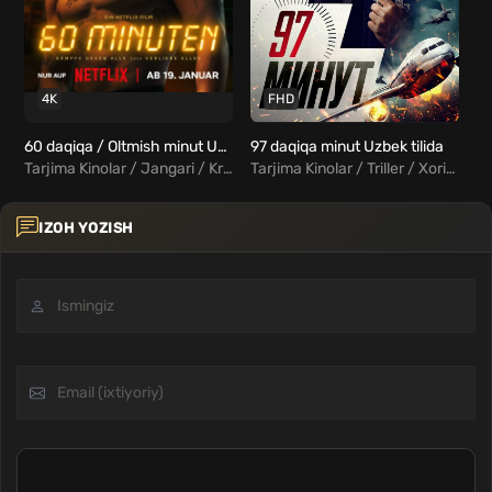
4K
FHD
60 daqiqa / Oltmish minut Uzbek tilida
97 daqiqa minut Uzbek tilida
Tarjima Kinolar / Jangari / Kriminal / Xorij Kinolar Uzbek Tilida
Tarjima Kinolar / Triller / Xorij Kinolar Uzbek Tilida
IZOH YOZISH