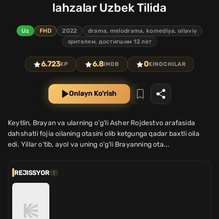
lahzalar Uzbek Tilida
Uz
FHD
2022
drama, melodrama, komediya, oilaviy
зрителям, достигшим 12 лет
6.723
6.8
0
KP
IMDB
KINOCHILAR
Onlayn Ko'rish
Keytlin, Brayan va ularning o'g'li Asher Rojdestvo arafasida
dahshatli fojia oilaning otasini olib ketgunga qadar baxtli oila
edi. Yillar o'tib, ayol va uning o'g'li Brayanning ota...
REJISSYOR
1