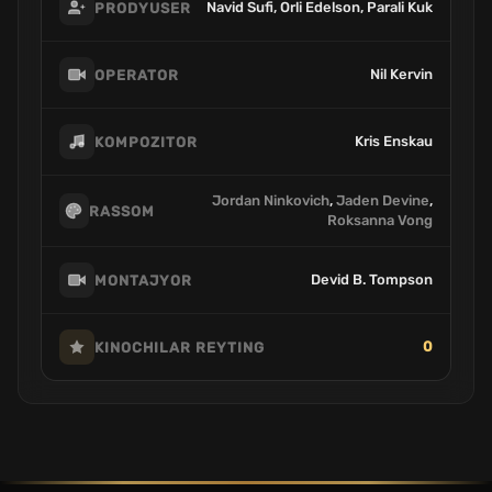
Navid Sufi, Orli Edelson, Parali Kuk
PRODYUSER
Nil Kervin
OPERATOR
Kris Enskau
KOMPOZITOR
Jordan Ninkovich
,
Jaden Devine
,
RASSOM
Roksanna Vong
Devid B. Tompson
MONTAJYOR
0
KINOCHILAR REYTING