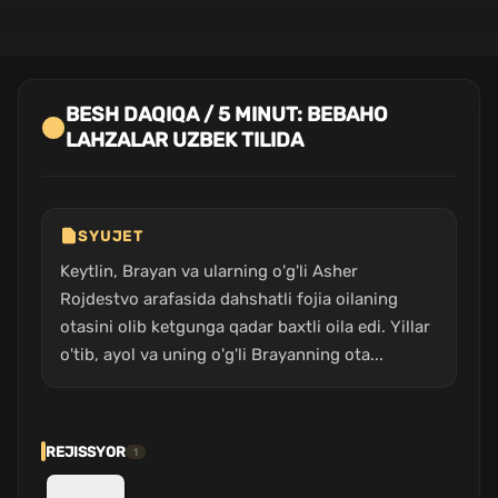
BESH DAQIQA / 5 MINUT: BEBAHO
LAHZALAR UZBEK TILIDA
SYUJET
Keytlin, Brayan va ularning o'g'li Asher
Rojdestvo arafasida dahshatli fojia oilaning
otasini olib ketgunga qadar baxtli oila edi. Yillar
o'tib, ayol va uning o'g'li Brayanning ota...
REJISSYOR
1