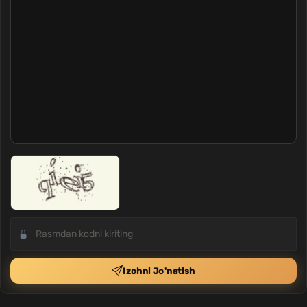
Izohni Jo'natish