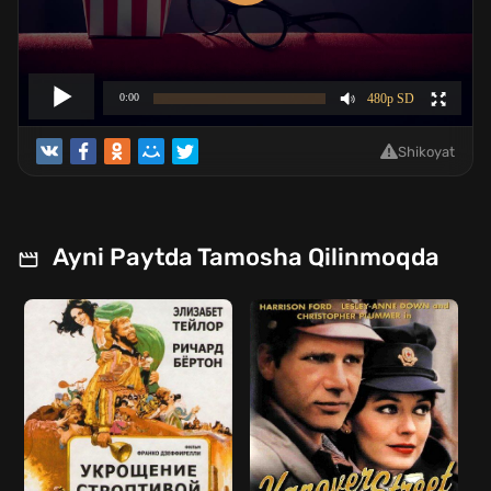
Shikoyat
Ayni Paytda Tamosha Qilinmoqda