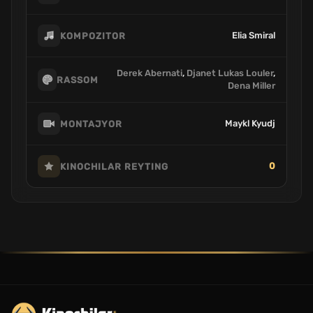
Elia Smiral
KOMPOZITOR
Derek Abernati
,
Djanet Lukas Louler
,
RASSOM
Dena Miller
Maykl Kyudj
MONTAJYOR
0
KINOCHILAR REYTING