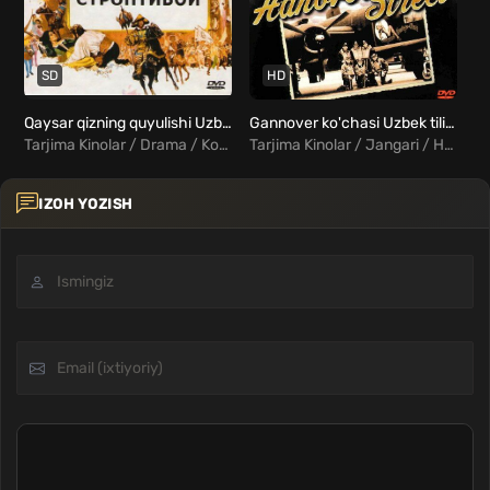
SD
HD
Qaysar qizning quyulishi Uzbek tilida
Gannover ko'chasi Uzbek tilida
Qo
Tarjima Kinolar / Drama / Komediya / Melodrama / Xorij Kinolar Uzbek Tilida
Tarjima Kinolar / Jangari / Harbiy / Drama / Melodrama / Sarguzasht / Xorij Kinolar Uzbek Tilida
IZOH YOZISH