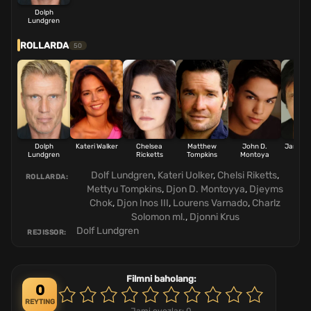
Dolph
Lundgren
ROLLARDA
50
Dolph
Kateri Walker
Chelsea
Matthew
John D.
James 
Lundgren
Ricketts
Tompkins
Montoya
Dolf Lundgren
,
Kateri Uolker
,
Chelsi Riketts
,
ROLLARDA:
Mettyu Tompkins
,
Djon D. Montoyya
,
Djeyms
Chok
,
Djon Inos III
,
Lourens Varnado
,
Charlz
Solomon ml.
,
Djonni Krus
Dolf Lundgren
REJISSOR:
Filmni baholang:
0
REYTING