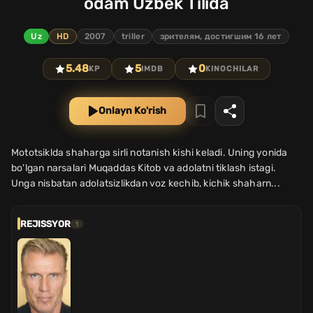
odam Uzbek Tilida
Uz
HD
2007
triller
зрителям, достигшим 16 лет
5.48
5
0
KP
IMDB
KINOCHILAR
Onlayn Ko'rish
Mototsiklda shaharga sirli notanish kishi keladi. Uning yonida
bo'lgan narsalari Muqaddas Kitob va adolatni tiklash istagi.
Unga nisbatan adolatsizlikdan voz kechib, kichik shaharn...
REJISSYOR
1