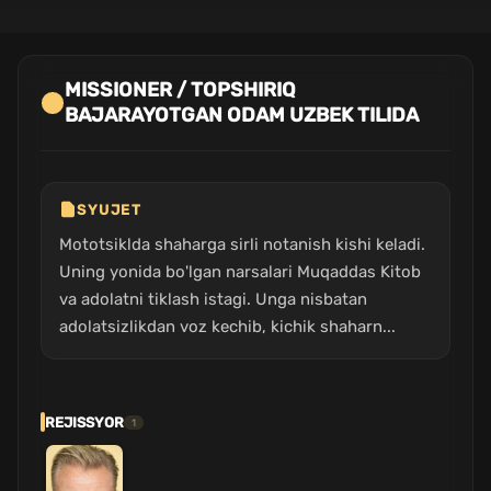
MISSIONER / TOPSHIRIQ
BAJARAYOTGAN ODAM UZBEK TILIDA
SYUJET
Mototsiklda shaharga sirli notanish kishi keladi.
Uning yonida bo'lgan narsalari Muqaddas Kitob
va adolatni tiklash istagi. Unga nisbatan
adolatsizlikdan voz kechib, kichik shaharn...
REJISSYOR
1