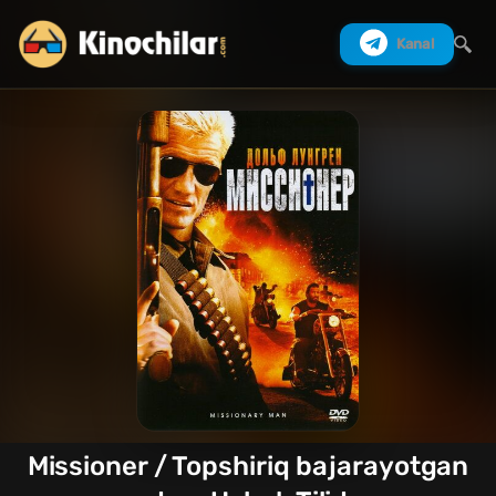
Kanal
Izlash
Missioner / Topshiriq bajarayotgan