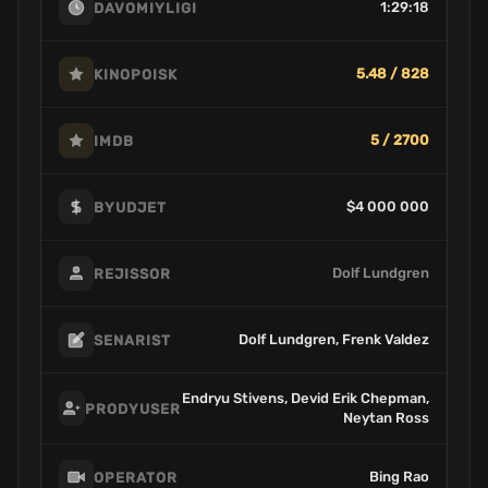
1:29:18
DAVOMIYLIGI
5.48 / 828
KINOPOISK
5 / 2700
IMDB
$4 000 000
BYUDJET
Dolf Lundgren
REJISSOR
Dolf Lundgren, Frenk Valdez
SENARIST
Endryu Stivens, Devid Erik Chepman,
PRODYUSER
Neytan Ross
Bing Rao
OPERATOR