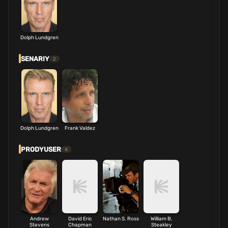
Dolph Lundgren
SENARIY
2
Dolph Lundgren
Frank Valdez
PRODYUSER
4
Andrew
David Eric
Nathan S. Ross
William B.
Stevens
Chapman
Steakley