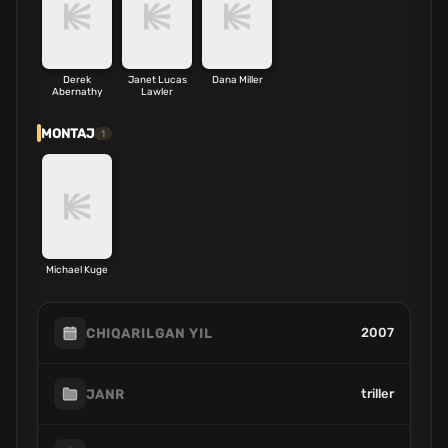
Derek
Janet Lucas
Dana Miller
Abernathy
Lawler
MONTAJ
1
Michael Kuge
2007
CHIQARILGAN YIL
triller
JANR