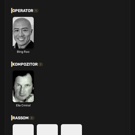
OPERATOR
1
Bing Rao
KOMPOZITOR
1
Elia Cmiral
RASSOM
3