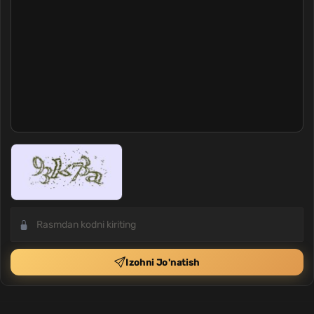
Izohni Jo'natish