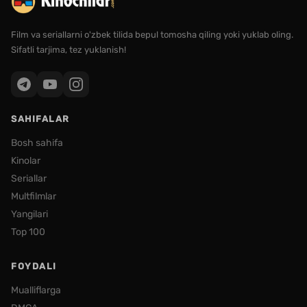
Film va seriallarni o'zbek tilida bepul tomosha qiling yoki yuklab oling.
Sifatli tarjima, tez yuklanish!
SAHIFALAR
Bosh sahifa
Kinolar
Seriallar
Multfilmlar
Yangilari
Top 100
FOYDALI
Mualliflarga