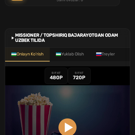
Jami ovozlar:
0
MISSIONER / TOPSHIRIQ BAJARAYOTGAN ODAM
UZBEK TILIDA
Onlayn Ko'rish
Yuklab Olish
Treyler
SIFAT
SIFAT
480P
720P