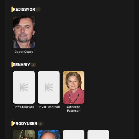
REJISSYOR
1
Gabor Csupo
SENARIY
3
Jeff Stockwell
David Paterson
Katherine
Paterson
PRODYUSER
4