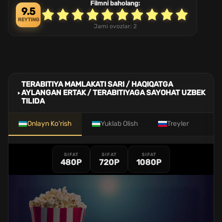
Filmni baholang:
9.5
REYTING
Jami ovozlar:
2
TERABITIYA MAMLAKATI SARI / HAQIQATGA
AYLANGAN ERTAK / TERABITIYAGA SAYOHAT UZBEK
TILIDA
Onlayn Ko'rish
Yuklab Olish
Treyler
SIFAT
SIFAT
SIFAT
480P
720P
1080P