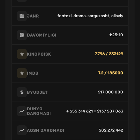
fentezi, drama, sarguzasht, oilaviy
JANR
1:25:10
DAVOMIYLIGI
7.796 / 233129
KINOPOISK
7.2 / 185000
IMDB
$17 000 000
BYUDJET
DUNYO
+ $55 314 621 = $137 587 063
DAROMADI
$82 272 442
AQSH DAROMADI