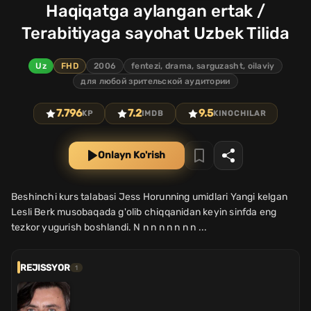
Haqiqatga aylangan ertak /
Terabitiyaga sayohat Uzbek Tilida
Uz
FHD
2006
fentezi, drama, sarguzasht, oilaviy
для любой зрительской аудитории
7.796
7.2
9.5
KP
IMDB
KINOCHILAR
Onlayn Ko'rish
Beshinchi kurs talabasi Jess Horunning umidlari Yangi kelgan
Lesli Berk musobaqada g'olib chiqqanidan keyin sinfda eng
tezkor yugurish boshlandi. N n n n n n n n ...
REJISSYOR
1