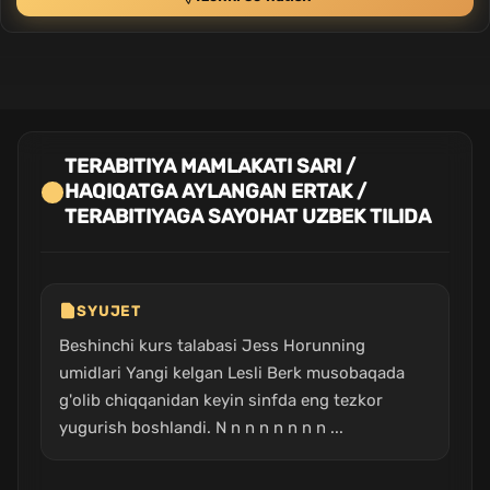
TERABITIYA MAMLAKATI SARI /
HAQIQATGA AYLANGAN ERTAK /
TERABITIYAGA SAYOHAT UZBEK TILIDA
SYUJET
Beshinchi kurs talabasi Jess Horunning
umidlari Yangi kelgan Lesli Berk musobaqada
g'olib chiqqanidan keyin sinfda eng tezkor
yugurish boshlandi. N n n n n n n n ...