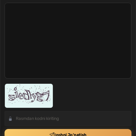
Izohni Jo'natish