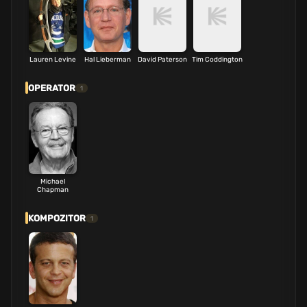
Lauren Levine
Hal Lieberman
David Paterson
Tim Coddington
OPERATOR
1
Michael
Chapman
KOMPOZITOR
1