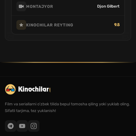
Djon Gilbert
MONTAJYOR
9.5
KINOCHILAR REYTING
Film va seriallarni o'zbek tilida bepul tomosha qiling yoki yuklab oling.
Sifatli tarjima, tez yuklanish!