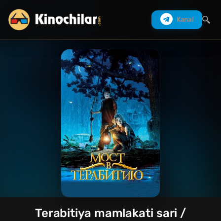
Kanal
Izlash
Terabitiya mamlakati sari /