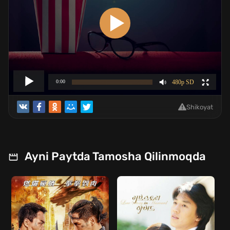
Shikoyat
Ayni Paytda Tamosha Qilinmoqda