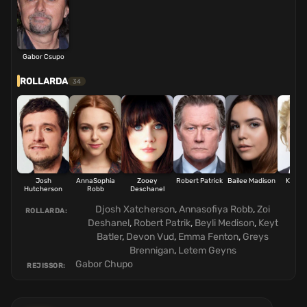
Gabor Csupo
ROLLARDA
34
Josh
AnnaSophia
Zooey
Robert Patrick
Bailee Madison
Kate B
Hutcherson
Robb
Deschanel
Djosh Xatcherson
,
Annasofiya Robb
,
Zoi
ROLLARDA:
Deshanel
,
Robert Patrik
,
Beyli Medison
,
Keyt
Batler
,
Devon Vud
,
Emma Fenton
,
Greys
Brennigan
,
Letem Geyns
Gabor Chupo
REJISSOR: