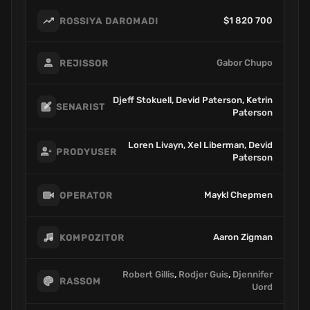
$1 820 700
ROSSIYA DAROMADI
Gabor Chupo
REJISSOR
Djeff Stokuell, Devid Paterson, Ketrin
SENARIST
Paterson
Loren Livayn, Xel Liberman, Devid
PRODYUSER
Paterson
Maykl Chepmen
OPERATOR
Aaron Zigman
KOMPOZITOR
Robert Gillis
,
Rodjer Guis
,
Djennifer
RASSOM
Uord