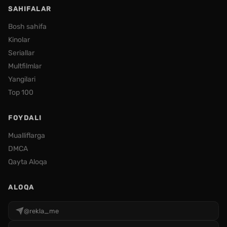
SAHIFALAR
Bosh sahifa
Kinolar
Seriallar
Multfilmlar
Yangilari
Top 100
FOYDALI
Mualliflarga
DMCA
Qayta Aloqa
ALOQA
@rekla_me