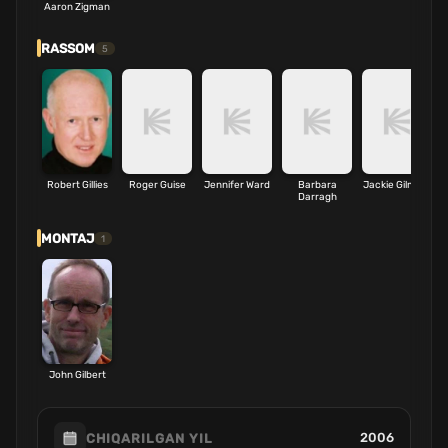
Aaron Zigman
RASSOM
5
Robert Gillies
Roger Guise
Jennifer Ward
Barbara
Jackie Gilmore
Darragh
MONTAJ
1
John Gilbert
2006
CHIQARILGAN YIL