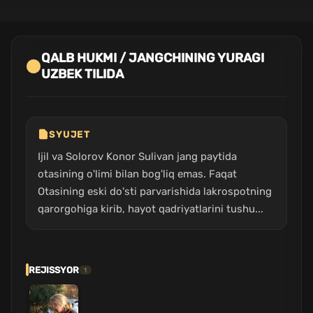
QALB HUKMI / JANGCHINING YURAGI
UZBEK TILIDA
SYUJET
Ijil va Solorov Konor Sulivan jang paytida
otasining o'limi bilan bog'liq emas. Faqat
Otasining eski do'sti parvarishida lakrospotning
qarorgohiga kirib, hayot qadriyatlarini tushu...
REJISSYOR
1