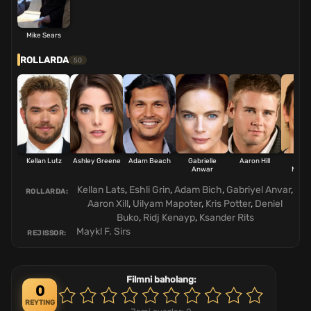
Mike Sears
ROLLARDA
50
Kellan Lutz
Ashley Greene
Adam Beach
Gabrielle
Aaron Hill
Will
Anwar
Mapo
Kellan Lats
,
Eshli Grin
,
Adam Bich
,
Gabriyel Anvar
,
ROLLARDA:
Aaron Xill
,
Uilyam Mapoter
,
Kris Potter
,
Deniel
Buko
,
Ridj Kenayp
,
Ksander Rits
Maykl F. Sirs
REJISSOR:
Filmni baholang:
0
REYTING