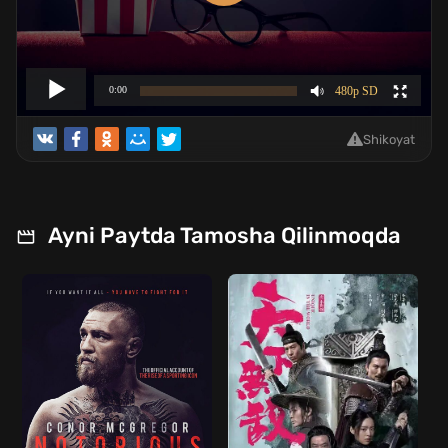
Shikoyat
Ayni Paytda Tamosha Qilinmoqda