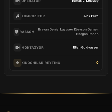
Tomas L. Koleuey
OPERATOR
Alek Puro
KOMPOZITOR
Brayan Deniel Layvsey
,
Djeyson Garner
,
RASSOM
Morgan Ranon
Ellen Goldvasser
MONTAJYOR
0
KINOCHILAR REYTING