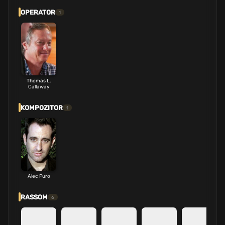
OPERATOR
1
Thomas L.
Callaway
KOMPOZITOR
1
Alec Puro
RASSOM
6