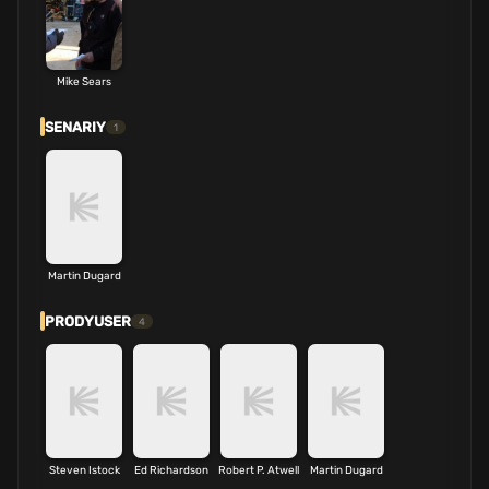
Mike Sears
SENARIY
1
Martin Dugard
PRODYUSER
4
Steven Istock
Ed Richardson
Robert P. Atwell
Martin Dugard