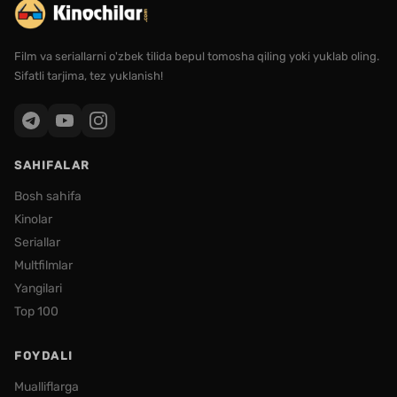
Film va seriallarni o'zbek tilida bepul tomosha qiling yoki yuklab oling.
Sifatli tarjima, tez yuklanish!
SAHIFALAR
Bosh sahifa
Kinolar
Seriallar
Multfilmlar
Yangilari
Top 100
FOYDALI
Mualliflarga