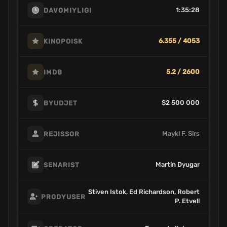
1:35:28
DAVOMIYLIGI
6.355 / 4053
KINOPOISK
5.2 / 2600
IMDB
$2 500 000
BYUDJET
Maykl F. Sirs
REJISSOR
Martin Dyugar
SENARIST
Stiven Istok, Ed Richardson, Robert
PRODYUSER
P. Etvell