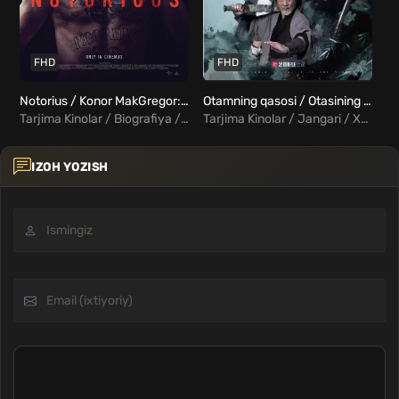
FHD
FHD
Notorius / Konor MakGregor: Mashhur Uzbek Tilida
Otamning qasosi / Otasining vasiyatlariga binoan Uzbek Tilida
Tarjima Kinolar / Biografiya / Hujjatli / Xorij Kinolar Uzbek Tilida
Tarjima Kinolar / Jangari / Xorij Kinolar Uzbek Tilida
IZOH YOZISH