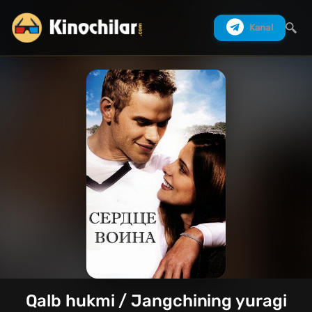
Kanal
Izlash
Qalb hukmi / Jangchining yuragi