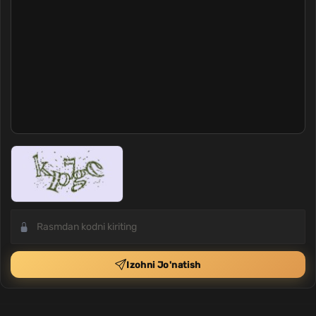
Izohni Jo'natish