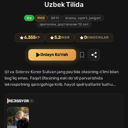
Uzbek Tilida
Uz
FHD
2011
drama, sport, jangari
зрителям, достигшим 12 лет
6.355
5.2
0
KP
IMDB
KINOCHILAR
Onlayn Ko'rish
Ijil va Solorov Konor Sulivan jang paytida otasining o'limi bilan
bog'liq emas. Faqat Otasining eski do'sti parvarishida
lakrospotning qarorgohiga kirib, hayot qadriyatlarini tushu...
REJISSYOR
1