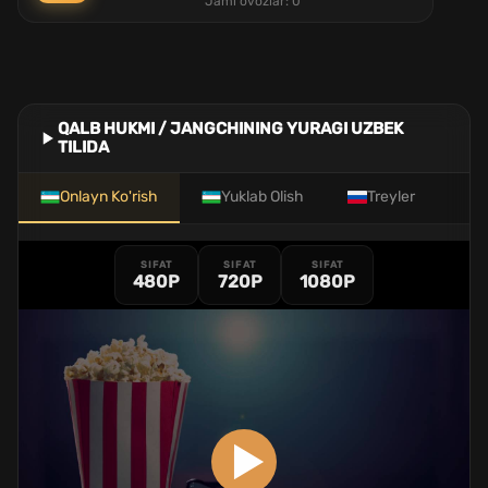
Jami ovozlar:
0
QALB HUKMI / JANGCHINING YURAGI UZBEK
TILIDA
Onlayn Ko'rish
Yuklab Olish
Treyler
SIFAT
SIFAT
SIFAT
480P
720P
1080P