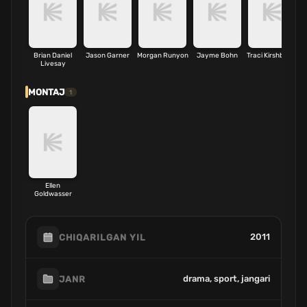
Brian Daniel
Jason Garner
Morgan Runyon
Jayme Bohn
Traci Kirshbaum
Livesay
MONTAJ
1
Ellen
Goldwasser
2011
CHIQARILGAN YIL
drama, sport, jangari
JANR