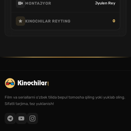
Jyulen Rey
MONTAJYOR
0
KINOCHILAR REYTING
Film va seriallarni o'zbek tilida bepul tomosha qiling yoki yuklab oling.
Sifatli tarjima, tez yuklanish!