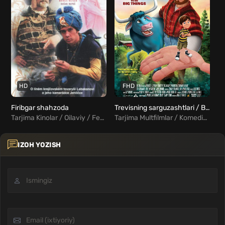
HD
FHD
Firibgar shahzoda
Trevisning sarguzashtlari / Banyan va chaqaloq Uzbek tilida
Tarjima Kinolar / Oilaviy / Fentezi / Xorij Kinolar Uzbek Tilida
Tarjima Multfilmlar / Komediya / Sarguzasht / Oilaviy / Fentezi
IZOH YOZISH