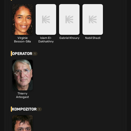
Virginie
Islam El-
Gabriel Khoury
Nabil Shazli
Besson-Silla
Dakhakhny
OPERATOR
1
Thierry
Arbogast
KOMPOZITOR
1