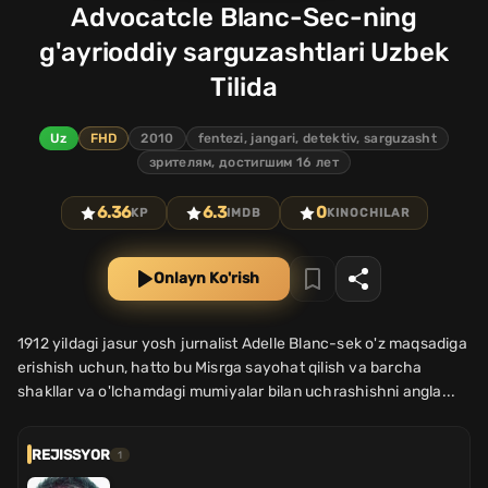
Advocatcle Blanc-Sec-ning
g'ayrioddiy sarguzashtlari Uzbek
Tilida
Uz
FHD
2010
fentezi, jangari, detektiv, sarguzasht
зрителям, достигшим 16 лет
6.36
6.3
0
KP
IMDB
KINOCHILAR
Onlayn Ko'rish
1912 yildagi jasur yosh jurnalist Adelle Blanc-sek o'z maqsadiga
erishish uchun, hatto bu Misrga sayohat qilish va barcha
shakllar va o'lchamdagi mumiyalar bilan uchrashishni angla...
REJISSYOR
1