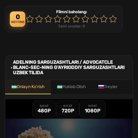
Filmni baholang:
0
REYTING
Jami ovozlar:
0
ADELNING SARGUZASHTLARI / ADVOCATCLE
BLANC-SEC-NING G'AYRIODDIY SARGUZASHTLARI
UZBEK TILIDA
Onlayn Ko'rish
Yuklab Olish
Treyler
SIFAT
SIFAT
SIFAT
480P
720P
1080P