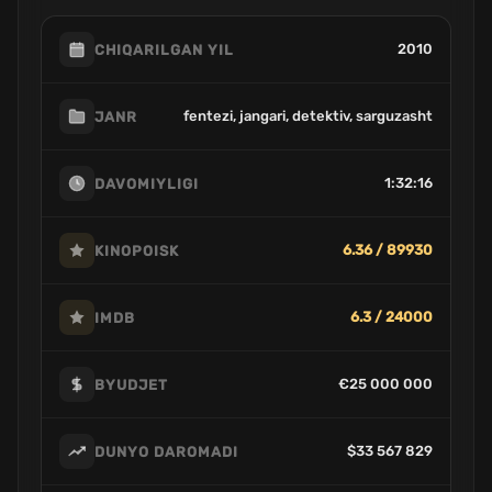
2010
CHIQARILGAN YIL
fentezi, jangari, detektiv, sarguzasht
JANR
1:32:16
DAVOMIYLIGI
6.36 / 89930
KINOPOISK
6.3 / 24000
IMDB
€25 000 000
BYUDJET
$33 567 829
DUNYO DAROMADI