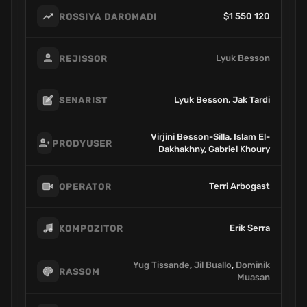
$1 550 120
ROSSIYA DAROMADI
Lyuk Besson
REJISSOR
Lyuk Besson, Jak Tardi
SENARIST
Virjini Besson-Silla, Islam El-
PRODYUSER
Dakhakhny, Gabriel Khoury
Terri Arbogast
OPERATOR
Erik Serra
KOMPOZITOR
Yug Tissande
,
Jil Buallo
,
Dominik
RASSOM
Muasan