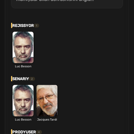
REJISSYOR
1
Luc Besson
SENARIY
2
Luc Besson
Jacques Tardi
PRODYUSER
4