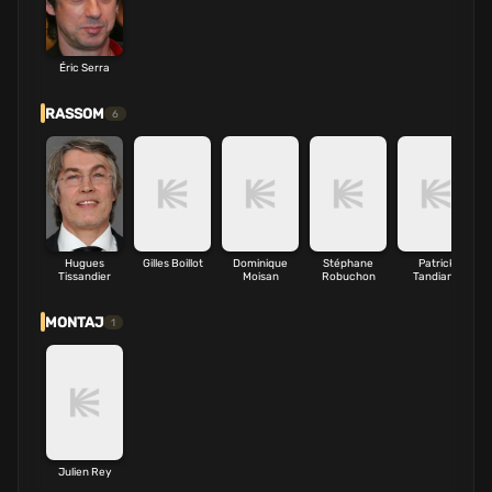
Éric Serra
RASSOM
6
Hugues
Gilles Boillot
Dominique
Stéphane
Patrick
Tissandier
Moisan
Robuchon
Tandiang
MONTAJ
1
Julien Rey