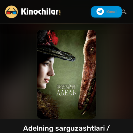
Kanal
Izlash
Adelning sarguzashtlari /