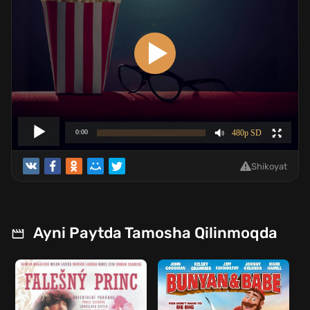
Shikoyat
Ayni Paytda Tamosha Qilinmoqda