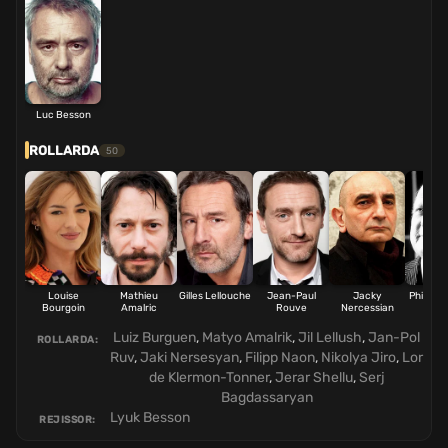
Luc Besson
ROLLARDA
50
Louise
Mathieu
Gilles Lellouche
Jean-Paul
Jacky
Philippe
Bourgoin
Amalric
Rouve
Nercessian
Luiz Burguen
,
Matyo Amalrik
,
Jil Lellush
,
Jan-Pol
ROLLARDA:
Ruv
,
Jaki Nersesyan
,
Filipp Naon
,
Nikolya Jiro
,
Lor
de Klermon-Tonner
,
Jerar Shellu
,
Serj
Bagdassaryan
Lyuk Besson
REJISSOR: