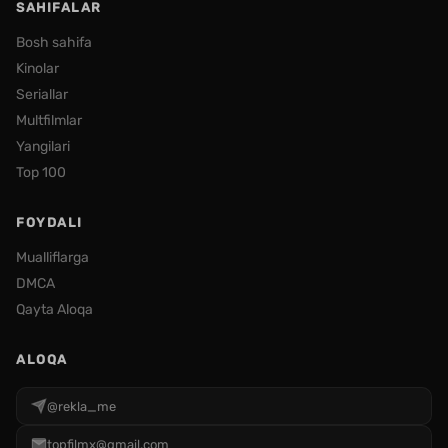
SAHIFALAR
Bosh sahifa
Kinolar
Seriallar
Multfilmlar
Yangilari
Top 100
FOYDALI
Mualliflarga
DMCA
Qayta Aloqa
ALOQA
@rekla_me
topfilmx@gmail.com