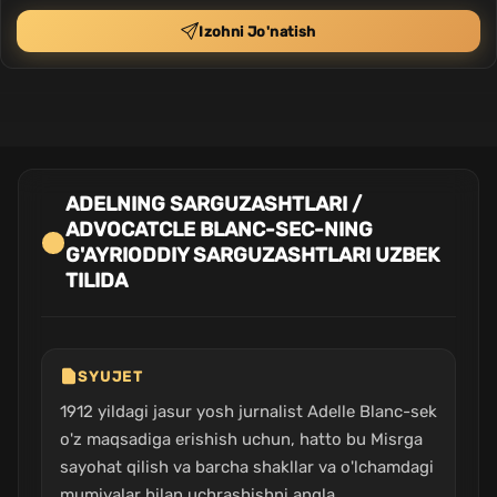
Izohni Jo'natish
ADELNING SARGUZASHTLARI /
ADVOCATCLE BLANC-SEC-NING
G'AYRIODDIY SARGUZASHTLARI UZBEK
TILIDA
SYUJET
1912 yildagi jasur yosh jurnalist Adelle Blanc-sek
o'z maqsadiga erishish uchun, hatto bu Misrga
sayohat qilish va barcha shakllar va o'lchamdagi
mumiyalar bilan uchrashishni angla...