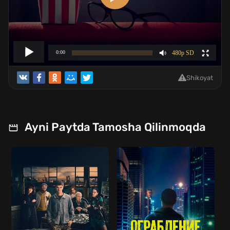
Shikoyat
Ayni Paytda Tamosha Qilinmoqda