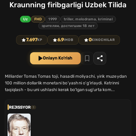
Kraunning firibgarligi Uzbek Tilida
Uz
FHD
1999
triller, melodrama, kriminal
зрителям, достигшим 18 лет
7.697
6.9
0
KP
IMDB
KINOCHILAR
Onlayn Ko'rish
Milliarder Tomas Tomas toji, hasadli moliyachi, yirik muzeydan
100 million dollarlik monetani bo'yashni o'g'irlaydi. Ketrinni
taqiqlash - bu uni ushlashi kerak bo'lgan sug'urta kom...
REJISSYOR
1