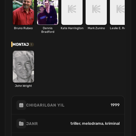
Bruno Rubeo
Dennis
Kate Harrington
Mark Zunino
Leslie E. Rollins
Bradford
MONTAJ
1
John Wright
1999
CHIQARILGAN YIL
triller, melodrama, kriminal
JANR