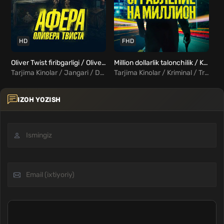
HD
FHD
Oliver Twist firibgarligi / Oliver Tvistning Hiylasi / Oliver Tvistaning fitnasi Uzbek Tilida
Million dollarlik talonchilik / Kuygan yer Uzbek Tilida
Tarjima Kinolar / Jangari / Drama / Melodrama / Xorij Kinolar Uzbek Tilida
Tarjima Kinolar / Kriminal / Triller / Xorij Kinolar Uzbek Tilida
IZOH YOZISH