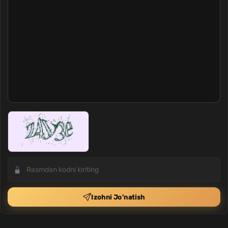
Izohni Jo'natish