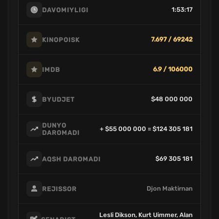
1:53:17
DAVOMIYLIGI
7.697 / 69242
KINOPOISK
6.9 / 106000
IMDB
$48 000 000
BYUDJET
DUNYO
+ $55 000 000 = $124 305 181
DAROMADI
$69 305 181
AQSH DAROMADI
Djon Maktirnan
REJISSOR
Lesli Dikson, Kurt Uimmer, Alan