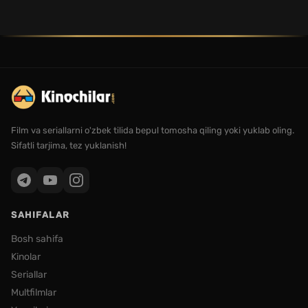
Film va seriallarni o'zbek tilida bepul tomosha qiling yoki yuklab oling.
Sifatli tarjima, tez yuklanish!
SAHIFALAR
Bosh sahifa
Kinolar
Seriallar
Multfilmlar