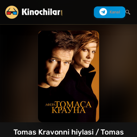
Kanal
Izlash
Tomas Kravonni hiylasi / Tomas