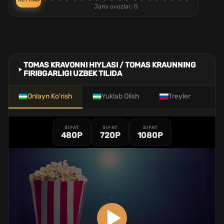
REYTING
Jami ovozlar:
0
TOMAS KRAVONNI HIYLASI / TOMAS KRAUNNING
FIRIBGARLIGI UZBEK TILIDA
Onlayn Ko'rish
Yuklab Olish
Treyler
SIFAT
SIFAT
SIFAT
480P
720P
1080P