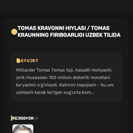
TOMAS KRAVONNI HIYLASI / TOMAS
KRAUNNING FIRIBGARLIGI UZBEK TILIDA
SYUJET
Milliarder Tomas Tomas toji, hasadli moliyachi,
yirik muzeydan 100 million dollarlik monetani
bo'yashni o'g'irlaydi. Ketrinni taqiqlash - bu uni
ushlashi kerak bo'lgan sug'urta kom...
REJISSYOR
1