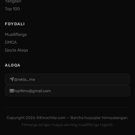
Yangilari
Top 100
FOYDALI
Mualliflarga
DMCA
Qayta Aloqa
ALOQA
@rekla_me
topfilmx@gmail.com
Copyright
2026 ©Kinochilar.com — Barcha huquqlar himoyalangan.
Filmlarga bo'lgan huquq ularning mualliflariga tegishli.