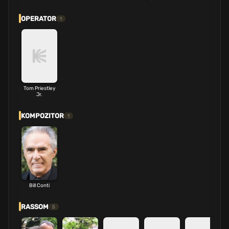
OPERATOR
1
Tom Priestley
Jr.
KOMPOZITOR
1
Bill Conti
RASSOM
5