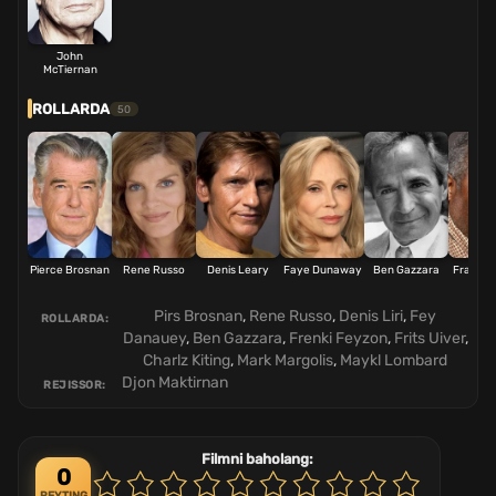
John
McTiernan
ROLLARDA
50
Pierce Brosnan
Rene Russo
Denis Leary
Faye Dunaway
Ben Gazzara
Frankie 
Pirs Brosnan
,
Rene Russo
,
Denis Liri
,
Fey
ROLLARDA:
Danauey
,
Ben Gazzara
,
Frenki Feyzon
,
Frits Uiver
,
Charlz Kiting
,
Mark Margolis
,
Maykl Lombard
Djon Maktirnan
REJISSOR:
Filmni baholang:
0