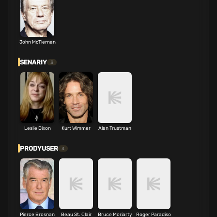
John McTiernan
SENARIY
3
Leslie Dixon
Kurt Wimmer
Alan Trustman
PRODYUSER
4
Pierce Brosnan
Beau St. Clair
Bruce Moriarty
Roger Paradiso