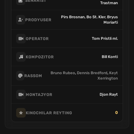
SENARIST
Trastman
Pirs Brosnan, Bo St. Kler, Bryus
PRODYUSER
Moriarti
Tom Pristli ml.
OPERATOR
Bill Konti
KOMPOZITOR
Bruno Rubeo
,
Dennis Bredford
,
Keyt
RASSOM
Xerrington
Djon Rayt
MONTAJYOR
0
KINOCHILAR REYTING