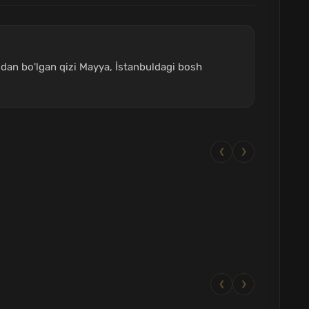
nidan bo'lgan qizi Mayya, İstanbuldagi bosh
❮
❯
❮
❯