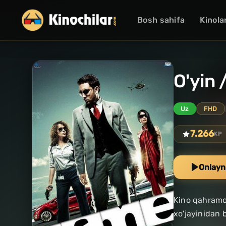
Bosh sahifa
Kinola
O'yin 
Uz
FHD
7.266
KP
Onlayn
Kino qahramon
xo'jayinidan 