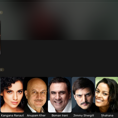
1
22
Kangana Ranaut
Anupam Kher
Boman Irani
Jimmy Shergill
Shahana