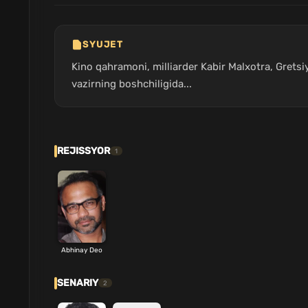
SYUJET
Kino qahramoni, milliarder Kabir Malxotra, Gretsi
vazirning boshchiligida...
REJISSYOR
1
Abhinay Deo
SENARIY
2