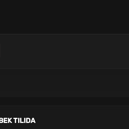
BEK TILIDA