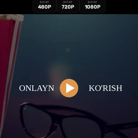
SIFAT
SIFAT
SIFAT
480P
720P
1080P