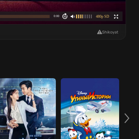
Shikoyat