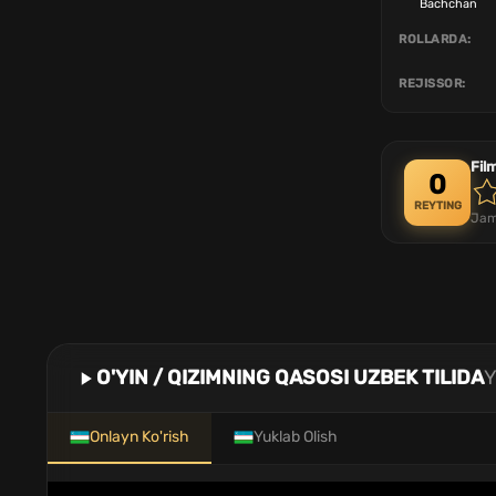
Bachchan
ROLLARDA:
REJISSOR:
Fil
0
REYTING
Jam
O'YIN / QIZIMNING QASOSI UZBEK TILIDA
Y
Onlayn Ko'rish
Yuklab Olish