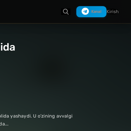
Kirish
Kanal
lida
Izlash
lida yashaydi. U o'zining avvalgi
a...