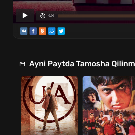
Ayni Paytda Tamosha Qilin