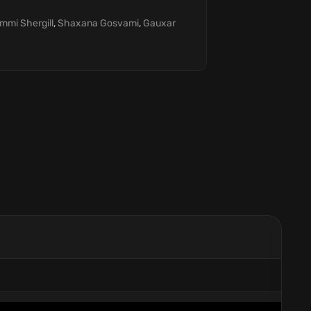
immi Shergill
,
Shaxana Gosvami
,
Gauxar