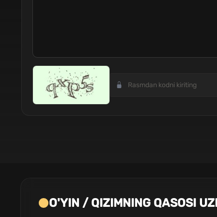
O'YIN / QIZIMNING QASOSI UZ