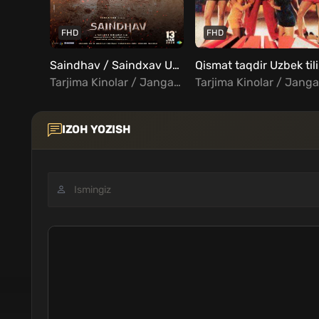
FHD
FHD
Saindhav / Saindxav Uzbek Tilida
Q
Tarjima Kinolar / Jangari / Drama / Kriminal / Triller / Hind Kinolar Uzbek Tilida
IZOH YOZISH