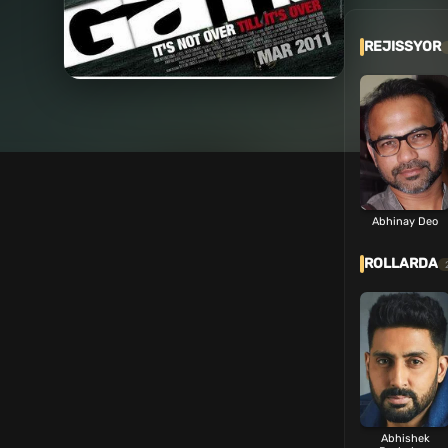
REJISSYOR
Abhinay Deo
ROLLARDA
Abhishek