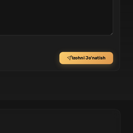
Izohni Jo'natish