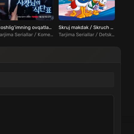
FHD
Boshligʻimning ovqatlanish rejasi Barcha qismlar Uzbek Tilida
Skruj makdak / Skruch magdak Barcha qismlar Uzbek Tilida
Tarjima Seriallar / Komediya / Romantika / Fantastika / Xorij Seriallar Uzbek Tilida
Tarjima Seriallar / Detskiy / Komediya / Sarguzasht / Oilaviy / Xorij Seriallar Uzbek Tilida