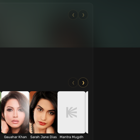
❮
❯
❮
❯
Gauahar Khan
Sarah Jane Dias
Mantra Mugdh
Akash Dhar
Benjamin Gilan