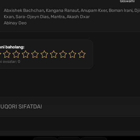
Goswami
Abxishek Bachchan
,
Kangana Ranaut
,
Anupam Kxer
,
Boman Irani
,
Dj
Kxan
,
Sara-Djeyn Dias
,
Mantra
,
Akash Dxar
Abinay Deo
mni baholang:
i ovozlar:
0
UQORI SIFATDA!