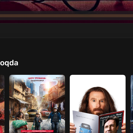
moqda