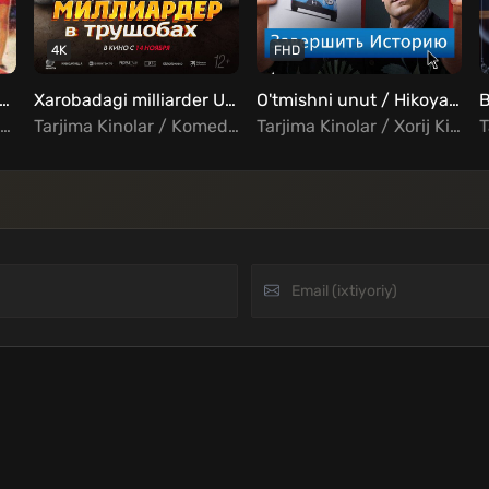
4K
FHD
ismat taqdir Uzbek tilida
Xarobadagi milliarder Uzbek Tilida
O'tmishni unut / Hikoyani yakunlang / Tarixni Tozalash Uzbek Tilida
Tarjima Kinolar / Jangari / Drama / Musiqa / Oilaviy / Hind Kinolar Uzbek Tilida
Tarjima Kinolar / Komediya / Xorij Kinolar Uzbek Tilida
Tarjima Kinolar / Xorij Kinolar Uzbek Tilida / Komediya