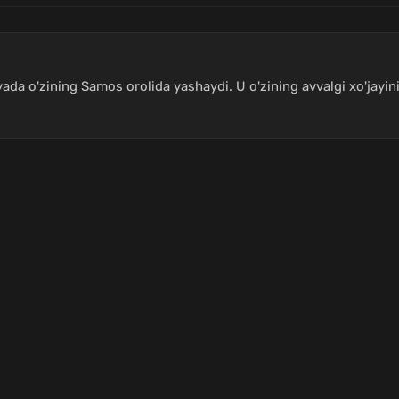
yada o'zining Samos orolida yashaydi. U o'zining avvalgi xo'jayi