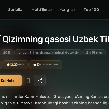
r
Seriallar
Multfilmlar
Yangilari
Top 100
/ Qizimning qasosi Uzbek Ti
2011
jangari, triller, drama, kriminal, detektiv
2 ч 15 мин
5.2
0
IMDB
KINOCHILAR
 Ko'rish
i, milliarder Kabir Malxotra, Gretsiyada o'zining Samos oro
bo'lgan qizi Mayya, İstanbuldagi bosh vazirning boshchiligid