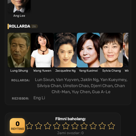
Ang Lee
ROLLARDA
26
Lung Sihung
Wang Yuwen
Jacqueline Ng
Yang Kueimei
Sylvia Chang
Winsto
Lun Sixun
,
Van Yuyven
,
Jaklin Ng
,
Yan Kueymey
,
ROLLARDA:
Silviya Chan
,
Uinston Chao
,
Djerri Chan
,
Chan
Chit-Man
,
Yuy Chen
,
Gua A-Le
Eng Li
REJISSOR:
Filmni baholang:
0
REYTING
Jami ovozlar:
0