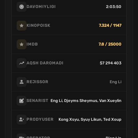
2:03:50
DAVOMIYLIGI
7.324 / 1147
KINOPOISK
7.8 / 25000
IMDB
$7 294 403
AQSH DAROMADI
Eng Li
REJISSOR
Eng Li, Djeyms Sheymus, Van Xueylin
SENARIST
Kong Xsyu, Syuy Likun, Ted Xoup
PRODYUSER