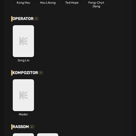
Kong Hsu
Hsu Likong
Ted Hope
Feng-Chyt
Jiang
OPERATOR
1
Jong Lin
KOMPOZITOR
1
Mader
RASSOM
2