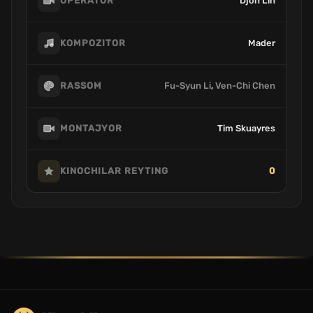
Djon Lin
OPERATOR
Mader
KOMPOZITOR
Fu-Syun Li
,
Ven-Chi Chen
RASSOM
Tim Skuayres
MONTAJYOR
0
KINOCHILAR REYTING