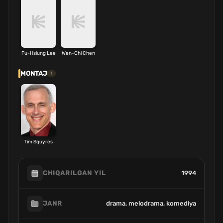
Fu-Hsiung Lee
Wen-Chi Chen
MONTAJ
1
Tim Squyres
1994
CHIQARILGAN YIL
drama, melodrama, komediya
JANR