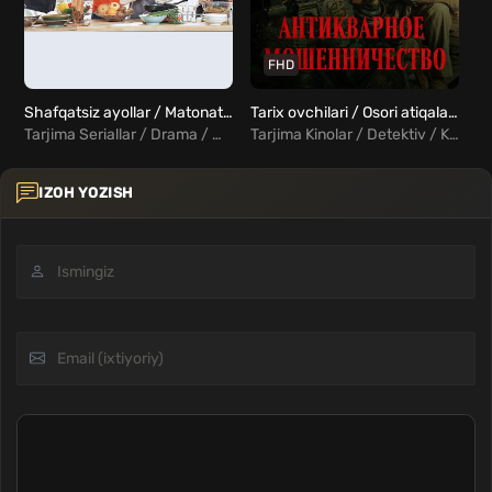
FHD
Shafqatsiz ayollar / Matonatli Ayollar 1, 2, 3, 4, 5 ... 20, 21, 22, 23, 24 qismlar Uzbek Tilida
Tarix ovchilari / Osori atiqalar ovchilari / Antikvar firibgarlik Uzbek Tilida
Tarjima Seriallar / Drama / Melodrama / Xorij Seriallar Uzbek Tilida
Tarjima Kinolar / Detektiv / Kriminal / Xorij Kinolar Uzbek Tilida
IZOH YOZISH