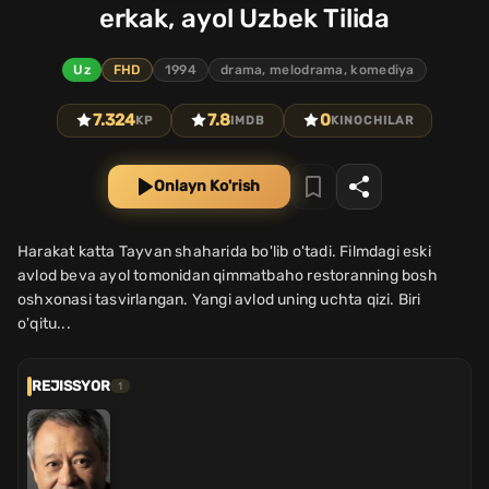
erkak, ayol Uzbek Tilida
Uz
FHD
1994
drama, melodrama, komediya
7.324
7.8
0
KP
IMDB
KINOCHILAR
Onlayn Ko'rish
Harakat katta Tayvan shaharida bo'lib o'tadi. Filmdagi eski
avlod beva ayol tomonidan qimmatbaho restoranning bosh
oshxonasi tasvirlangan. Yangi avlod uning uchta qizi. Biri
o'qitu...
REJISSYOR
1