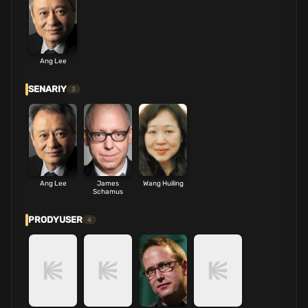
Ang Lee
SENARIY
3
Ang Lee
James
Wang Huiling
Schamus
PRODYUSER
4