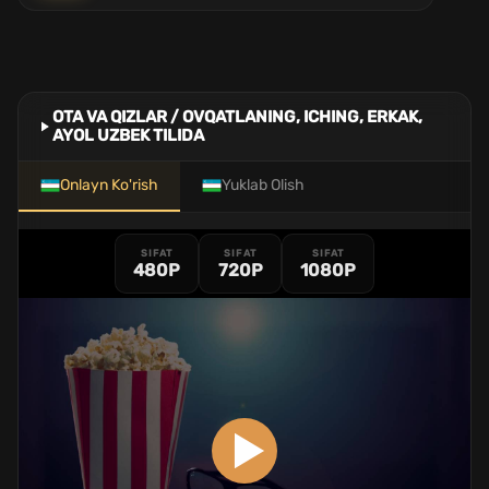
OTA VA QIZLAR / OVQATLANING, ICHING, ERKAK,
AYOL UZBEK TILIDA
Onlayn Ko'rish
Yuklab Olish
SIFAT
SIFAT
SIFAT
480P
720P
1080P