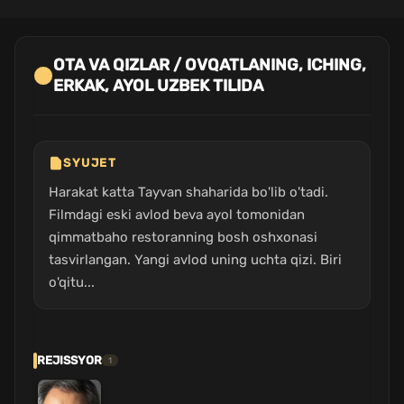
OTA VA QIZLAR / OVQATLANING, ICHING,
ERKAK, AYOL UZBEK TILIDA
SYUJET
Harakat katta Tayvan shaharida bo'lib o'tadi.
Filmdagi eski avlod beva ayol tomonidan
qimmatbaho restoranning bosh oshxonasi
tasvirlangan. Yangi avlod uning uchta qizi. Biri
o'qitu...
REJISSYOR
1