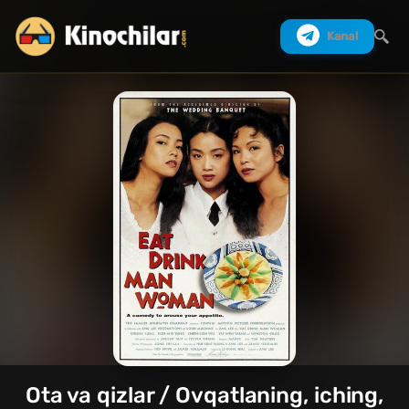
Kanal
Izlash
Ota va qizlar / Ovqatlaning, iching,