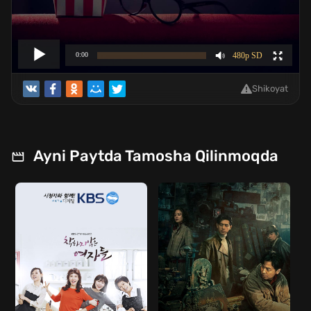
Shikoyat
Ayni Paytda Tamosha Qilinmoqda