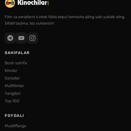
Film va seriallarni o'zbek tilida bepul tomosha qiling yoki yuklab oling.
Sifatli tarjima, tez yuklanish!
SAHIFALAR
Bosh sahifa
Kinolar
Seriallar
Multfilmlar
Yangilari
Top 100
FOYDALI
Mualliflarga