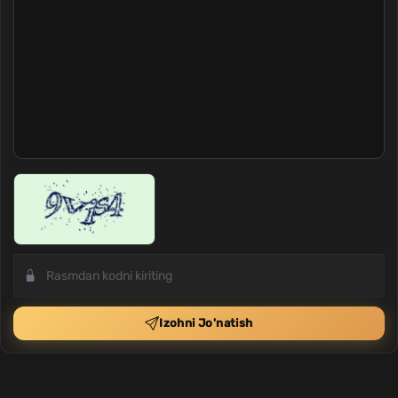
Izohni Jo'natish