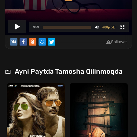
Shikoyat
Ayni Paytda Tamosha Qilinmoqda