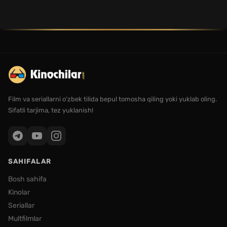
Film va seriallarni o'zbek tilida bepul tomosha qiling yoki yuklab oling.
Sifatli tarjima, tez yuklanish!
SAHIFALAR
Bosh sahifa
Kinolar
Seriallar
Multfilmlar