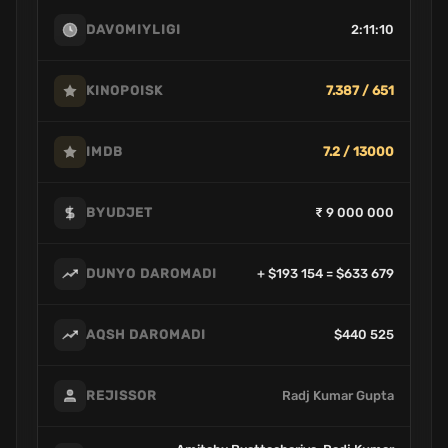
2:11:10
DAVOMIYLIGI
7.387 / 651
KINOPOISK
7.2 / 13000
IMDB
₹ 9 000 000
BYUDJET
+ $193 154 = $633 679
DUNYO DAROMADI
$440 525
AQSH DAROMADI
Radj Kumar Gupta
REJISSOR