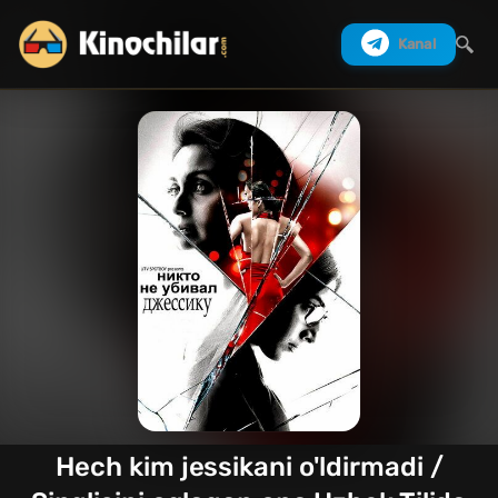
Kanal
Izlash
Hech kim jessikani o'ldirmadi /