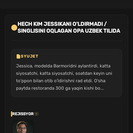
HECH KIM JESSIKANI O'LDIRMADI /
SINGLISINI OQLAGAN OPA UZBEK TILIDA
SYUJET
Jessica, modelda Barmoridni aylantirdi, katta
siyosatchi, katta siyosatchi, soatdan keyin uni
to'ppon bilan otib o'ldirishni rad etdi. O'sha
paytda restoranda 300 ga yaqin kishi bo...
REJISSYOR
1