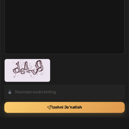
Izohni Jo'natish