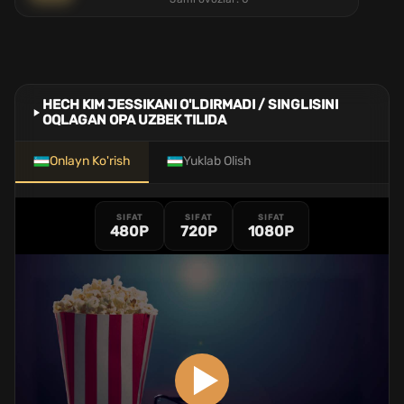
HECH KIM JESSIKANI O'LDIRMADI / SINGLISINI
OQLAGAN OPA UZBEK TILIDA
Onlayn Ko'rish
Yuklab Olish
SIFAT
SIFAT
SIFAT
480P
720P
1080P