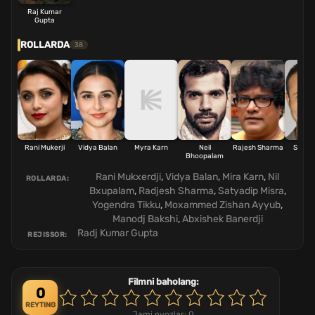
Raj Kumar
Gupta
ROLLARDA
38
Rani Mukerji
Vidya Balan
Myra Karn
Neil
Rajesh Sharma
Satya
Bhoopalam
Mis
Rani Mukxerdji
,
Vidya Balan
,
Mira Karn
,
Nil
ROLLARDA:
Bxupalam
,
Radjesh Sharma
,
Satyadip Misra
,
Yogendra Tikku
,
Moxammed Zishan Ayyub
,
Manodj Bakshi
,
Abxishek Banerdji
Radj Kumar Gupta
REJISSOR:
Filmni baholang:
0
REYTING
Jami ovozlar:
0