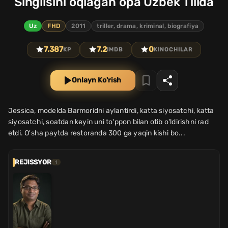
Singlisini oqlagan opa Uzbek Tilida
Uz
FHD
2011
triller, drama, kriminal, biografiya
7.387
7.2
0
KP
IMDB
KINOCHILAR
Onlayn Ko'rish
Jessica, modelda Barmoridni aylantirdi, katta siyosatchi, katta
siyosatchi, soatdan keyin uni to'ppon bilan otib o'ldirishni rad
etdi. O'sha paytda restoranda 300 ga yaqin kishi bo...
REJISSYOR
1