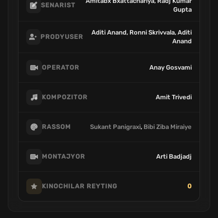
Amitabx Bxattachariya, Radj Kumar
SENARIST
Gupta
Aditi Anand, Ronni Skrivvala, Aditi
PRODYUSER
Anand
Anay Gosvami
OPERATOR
Amit Trivedi
KOMPOZITOR
Sukant Panigraxi
,
Bibi Ziba Miraiye
RASSOM
Arti Badjadj
MONTAJYOR
0
KINOCHILAR REYTING