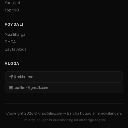
Yangilari
Top 100
FOYDALI
Mualliflarga
DMCA
Qayta Aloqa
ALOQA
@rekla_me
topfilmx@gmail.com
Copyright
2026 ©Kinochilar.com — Barcha huquqlar himoyalangan.
Filmlarga bo'lgan huquq ularning mualliflariga tegishli.