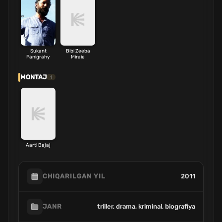
Sukant
Bibi Zeeba
Panigrahy
Miraie
MONTAJ
1
Aarti Bajaj
2011
CHIQARILGAN YIL
triller, drama, kriminal, biografiya
JANR