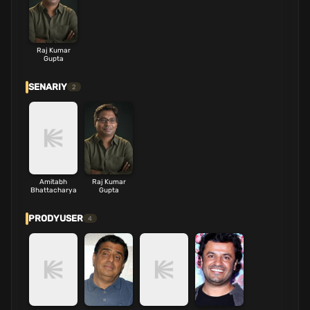
Raj Kumar
Gupta
SENARIY
2
Amitabh
Raj Kumar
Bhattacharya
Gupta
PRODYUSER
4