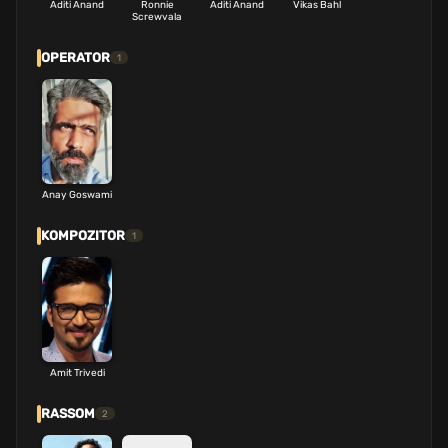
Aditi Anand
Ronnie
Aditi Anand
Vikas Bahl
Screwvala
OPERATOR
1
Anay Goswami
KOMPOZITOR
1
Amit Trivedi
RASSOM
2