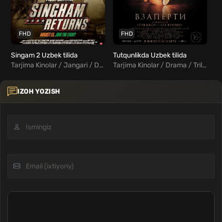
FHD
FHD
Singam 2 Uzbek tilida
Tutqunlikda Uzbek tilida
Tarjima Kinolar / Jangari / Drama / Kriminal / Hind Kinolar Uzbek Tilida
Tarjima Kinolar / Drama / Triller / Xorij Kinolar Uzbek Tilida
IZOH YOZISH