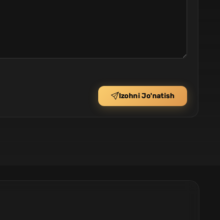
Izohni Jo'natish