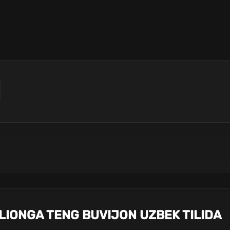
LLIONGA TENG BUVIJON UZBEK TILIDA