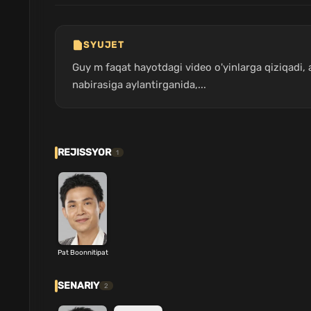
SYUJET
Guy m faqat hayotdagi video o'yinlarga qiziqadi
nabirasiga aylantirganida,...
REJISSYOR
1
Pat Boonnitipat
SENARIY
2