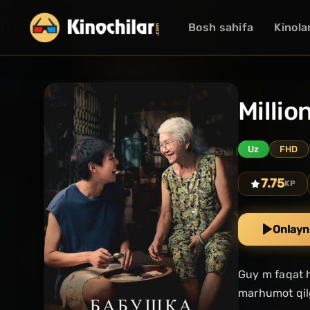
Bosh sahifa
Kinola
Millio
Uz
FHD
7.75
KP
Onlayn
Guy m faqat h
marhumot qilg