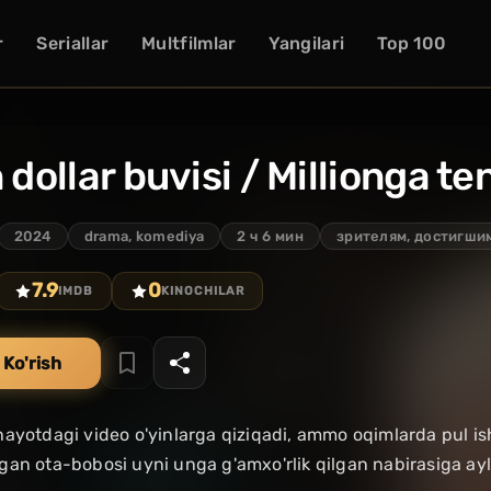
r
Seriallar
Multfilmlar
Yangilari
Top 100
n dollar buvisi / Millionga t
2024
drama, komediya
2 ч 6 мин
зрителям, достигшим
7.9
0
IMDB
KINOCHILAR
 Ko'rish
ayotdagi video o'yinlarga qiziqadi, ammo oqimlarda pul i
an ota-bobosi uyni unga g'amxo'rlik qilgan nabirasiga ayla