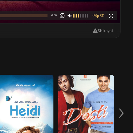
Shikoyat