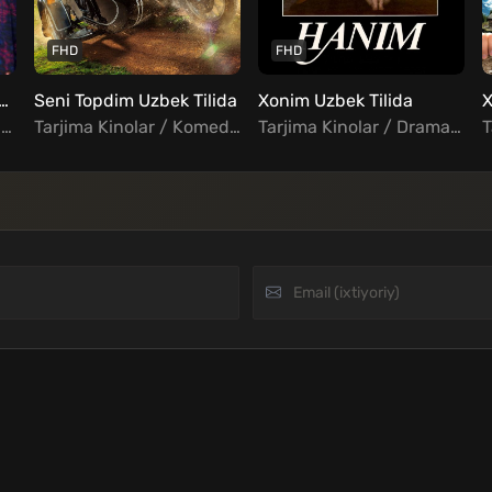
FHD
FHD
iz buvijon / super buvi Uzbek tilida
Seni Topdim Uzbek Tilida
Xonim Uzbek Tilida
Tarjima Kinolar / Drama / Komediya / Oilaviy / Hind Kinolar Uzbek Tilida
Tarjima Kinolar / Komediya / Melodrama / Qozoq kinolar Uzbek Tilida
Tarjima Kinolar / Drama / Turk Kinolar Uzbek Tilida