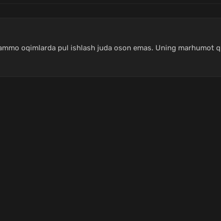
, ammo oqimlarda pul ishlash juda oson emas. Uning marhumot qi