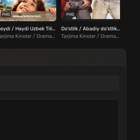
FHD
FHD
FHD
Xeydi / Haydi Uzbek Tilida
Do'stlik / Abadiy do'stlik Uzbek tilida
Tarjima Kinolar / Drama / Oilaviy / Xorij Kinolar Uzbek Tilida
Tarjima Kinolar / Drama / Melodrama / Hind Kinolar Uzbek Tilida