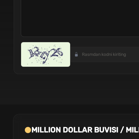
MILLION DOLLAR BUVISI / MI