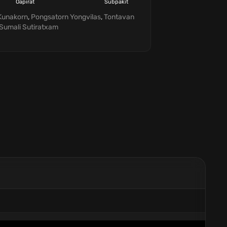
Oapirat
Subpakit
Suteeratham
Prommate
Kunakorn
,
Pongsatorn Yongvilas
,
Tontavan
Sumali Sutiratxam