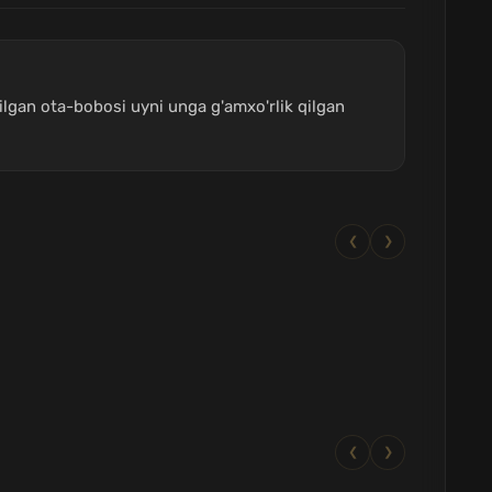
lgan ota-bobosi uyni unga g'amxo'rlik qilgan
❮
❯
❮
❯