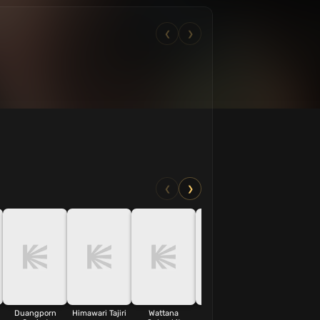
❮
❯
❮
❯
Duangporn
Himawari Tajiri
Wattana
Sumalee
Phichai