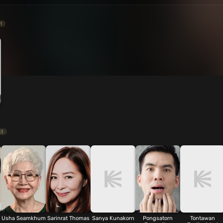
1
13
Usha Seamkhum
Sarinrat Thomas
Sanya Kunakorn
Pongsatorn
Tontawan