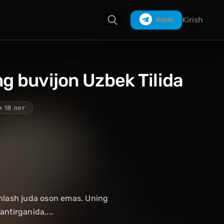
Kirish
Kanal
eng buvijon Uzbek Tilida
Izlash
 18 лет
shlash juda oson emas. Uning
ntirganida,...