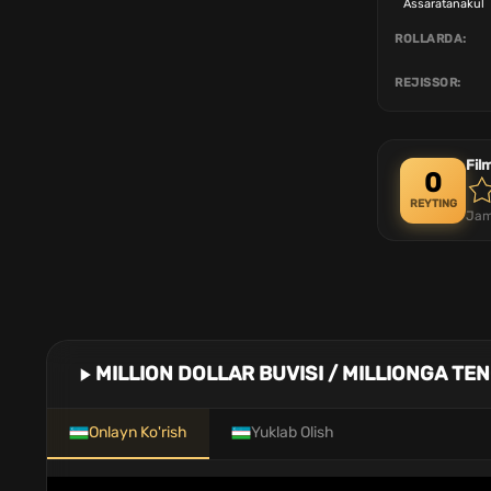
Assaratanakul
ROLLARDA:
REJISSOR:
Fil
0
REYTING
Jam
MILLION DOLLAR BUVISI / MILLIONGA TE
Onlayn Ko'rish
Yuklab Olish