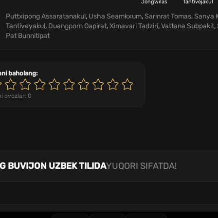
Jongwilas
Tantivejakul
Puttxipong Assaratanakul
,
Usha Seamkxum
,
Sarinrat Tomas
,
Sanya 
Tantiveyakul
,
Duangporn Oapirat
,
Ximavari Tadziri
,
Vattana Subpakit
,
Pat Bunnitipat
mni baholang:
i ovozlar:
0
NG BUVIJON UZBEK TILIDA
YUQORI SIFATDA!