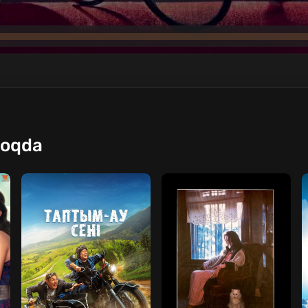
moqda