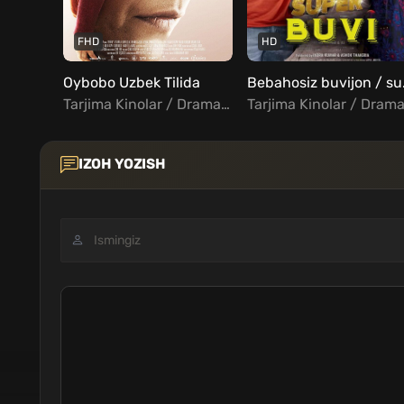
FHD
HD
Oybobo Uzbek Tilida
Bebahos
Tarjima Kinolar / Drama / Turk Kinolar Uzbek Tilida
IZOH YOZISH