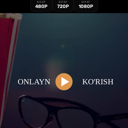
SIFAT
SIFAT
SIFAT
480P
720P
1080P