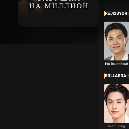
REJISSYOR
Pat Boonnitipat
ROLLARDA
Putthipong