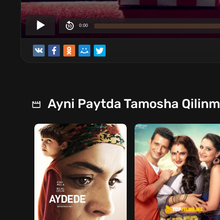
Ayni Paytda Tamosha Qilin