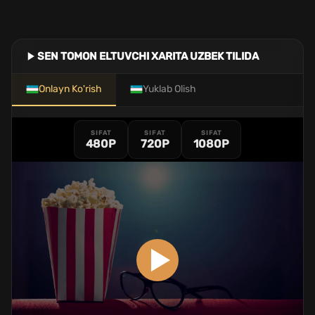
SEN TOMON ELTUVCHI XARITA UZBEK TILIDA
Onlayn Ko'rish
Yuklab Olish
SIFAT
SIFAT
SIFAT
480P
720P
1080P