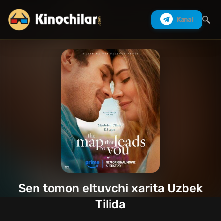
Kanal
Izlash
Sen tomon eltuvchi xarita Uzbek
Tilida