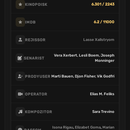
6.301 / 2243
KINOPOISK
6.2 / 11000
IMDB
Lasse Xallstryom
REJISSOR
Vera Xerbert, Lesli Boem, Joseph
SENARIST
Monninger
Marti Bauen, Djon Fisher, Vik Godfri
PRODYUSER
Elias M. Feliks
OPERATOR
Sara Trevino
KOMPOZITOR
Isona Rigau
,
Elizabet Goma
,
Marian