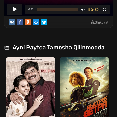
Shikoyat
Ayni Paytda Tamosha Qilinmoqda