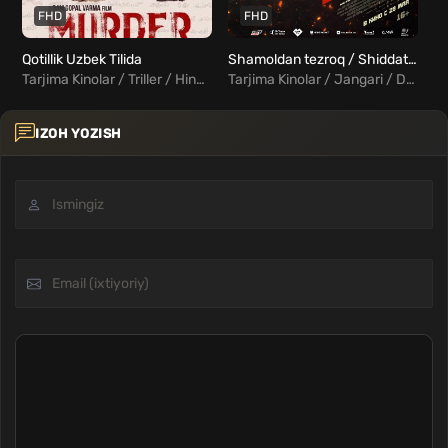
FHD
FHD
Qotillik Uzbek Tilida
Shamoldan tezroq / Shiddatli poyga Uzbek Tilida
Tarjima Kinolar / Triller / Hind Kinolar Uzbek Tilida
Tarjima Kinolar / Jangari / Drama / Xorij Kinolar Uzbek Tilida
IZOH YOZISH