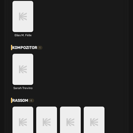
Elías M. Félix
KOMPOZITOR
1
Sarah Trevino
RASSOM
4