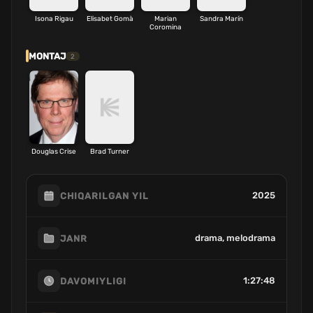
Isona Rigau
Elisabet Gomà
Marian
Sandra Marín
Coromina
MONTAJ
2
Douglas Crise
Brad Turner
2025
CHIQARILGAN YIL
drama, melodrama
JANR
1:27:48
DAVOMIYLIGI