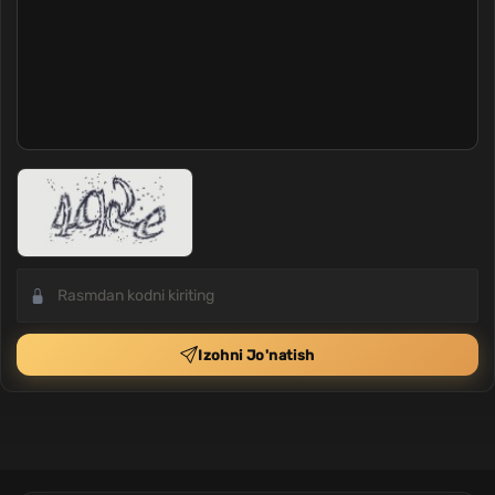
Izohni Jo'natish