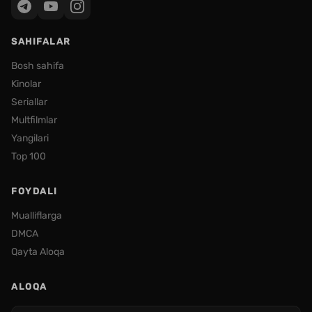
SAHIFALAR
Bosh sahifa
Kinolar
Seriallar
Multfilmlar
Yangilari
Top 100
FOYDALI
Mualliflarga
DMCA
Qayta Aloqa
ALOQA