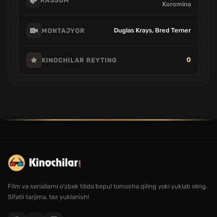
RASSOM
Koromina
Duglas Krays, Bred Terner
MONTAJYOR
0
KINOCHILAR REYTING
Film va seriallarni o'zbek tilida bepul tomosha qiling yoki yuklab oling.
Sifatli tarjima, tez yuklanish!