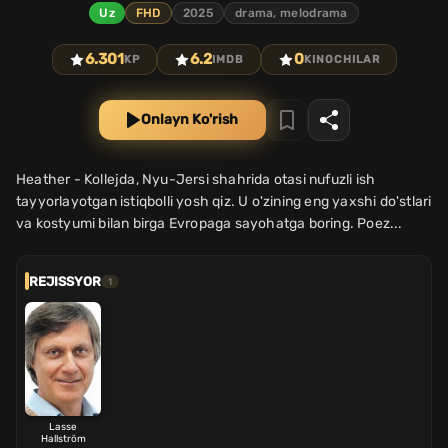
Uz
FHD
2025
drama, melodrama
6.301
6.2
0
KP
IMDB
KINOCHILAR
Onlayn Ko'rish
Heather - Kollejda, Nyu-Jersi shahrida otasi nufuzli ish
tayyorlayotgan istiqbolli yosh qiz. U o'zining eng yaxshi do'stlari
va kostyumi bilan birga Evropaga sayohatga boring. Poez...
REJISSYOR
1
Lasse
Hallström