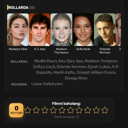
ROLLARDA
24
Madelyn Cline
K.J. Apa
Madison
Sofia Wylie
Orlando
Josh 
Thompson
Norman
Medlin Klayn
,
Key Djey Apa
,
Medison Tompson
,
ROLLARDA:
Sofiya Uayli
,
Orlando Norman
,
Djosh Lukas
,
X.R.
Esposito
,
Merlin Katts
,
Joseph William Evans
,
Diyego Ross
Lasse Xallstryom
REJISSOR:
Filmni baholang:
0
REYTING
Jami ovozlar:
0