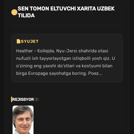
SEN TOMON ELTUVCHI XARITA UZBEK
TILIDA
SYUJET
Heather - Kollejda, Nyu-Jersi shahrida otasi
nufuzli ish tayyorlayotgan istiqbolli yosh qiz. U
o'zining eng yaxshi do'stlari va kostyumi bilan
birga Evropaga sayohatga boring. Poez...
REJISSYOR
1