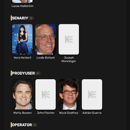
Lasse Hallström
SENARIY
3
Vera Herbert
Leslie Bohem
Joseph
Monninger
PRODYUSER
4
Marty Bowen
John Fischer
Wyck Godfrey
Adrián Guerra
OPERATOR
1