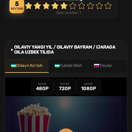
5
REYTING
Jami ovozlar:
1
OILAVIY YANGI YIL / OILAVIY BAYRAM / IJARAGA
OILA UZBEK TILIDA
Onlayn Ko'rish
Yuklab Olish
Treyler
SIFAT
SIFAT
SIFAT
480P
720P
1080P