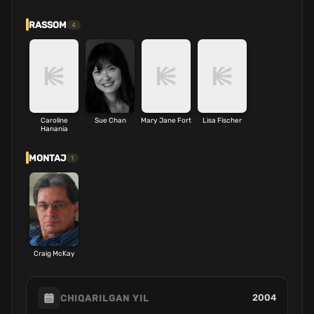
RASSOM
4
Caroline
Sue Chan
Mary Jane Fort
Lisa Fischer
Hanania
MONTAJ
1
Craig McKay
2004
CHIQARILGAN YIL