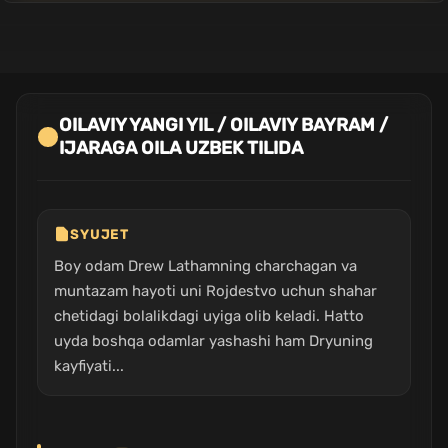
OILAVIY YANGI YIL / OILAVIY BAYRAM /
IJARAGA OILA UZBEK TILIDA
SYUJET
Boy odam Drew Lathamning charchagan va
muntazam hayoti uni Rojdestvo uchun shahar
chetidagi bolalikdagi uyiga olib keladi. Hatto
uyda boshqa odamlar yashashi ham Dryuning
kayfiyati...