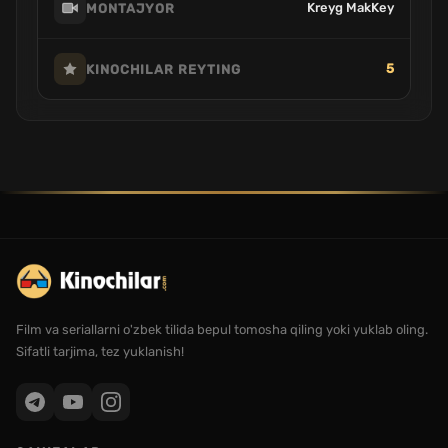
Kreyg MakKey
MONTAJYOR
5
KINOCHILAR REYTING
Film va seriallarni o'zbek tilida bepul tomosha qiling yoki yuklab oling.
Sifatli tarjima, tez yuklanish!