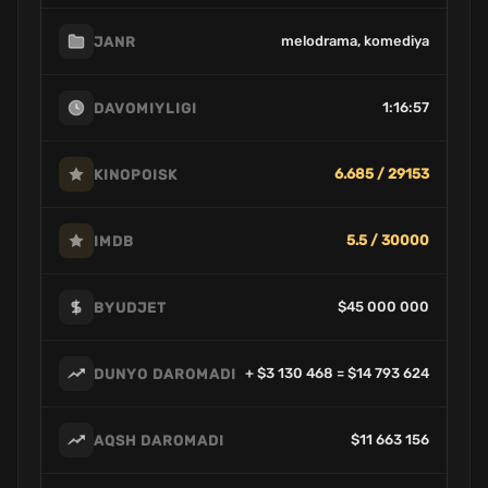
melodrama, komediya
JANR
1:16:57
DAVOMIYLIGI
6.685 / 29153
KINOPOISK
5.5 / 30000
IMDB
$45 000 000
BYUDJET
+ $3 130 468 = $14 793 624
DUNYO DAROMADI
$11 663 156
AQSH DAROMADI