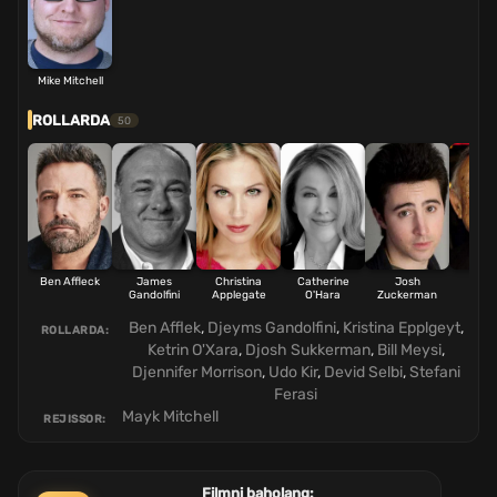
Mike Mitchell
ROLLARDA
50
Ben Affleck
James
Christina
Catherine
Josh
Bill 
Gandolfini
Applegate
O'Hara
Zuckerman
Ben Afflek
,
Djeyms Gandolfini
,
Kristina Epplgeyt
,
ROLLARDA:
Ketrin O'Xara
,
Djosh Sukkerman
,
Bill Meysi
,
Djennifer Morrison
,
Udo Kir
,
Devid Selbi
,
Stefani
Ferasi
Mayk Mitchell
REJISSOR:
Filmni baholang: