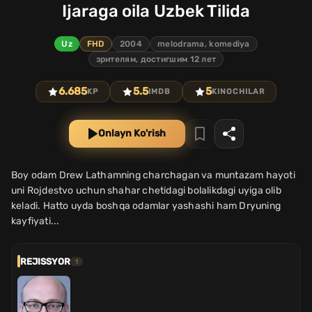
Ijaraga oila Uzbek Tilida
Uz
FHD
2004
melodrama, komediya
зрителям, достигшим 12 лет
6.685
5.5
5
KP
IMDB
KINOCHILAR
Onlayn Ko'rish
Boy odam Drew Lathamning charchagan va muntazam hayoti
uni Rojdestvo uchun shahar chetidagi bolalikdagi uyiga olib
keladi. Hatto uyda boshqa odamlar yashashi ham Dryuning
kayfiyati...
REJISSYOR
1