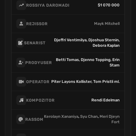
$1 070 000
ROSSIYA DAROMADI
Mayk Mitchell
REJISSOR
Djeffri Ventimilya, Djoshua Sternin,
SENARIST
Debora Kaplan
Betti Tomas, Djenno Topping, Erin
PRODYUSER
Stam
Piter Layons Kollister, Tom Pristli ml.
OPERATOR
Rendi Edelman
KOMPOZITOR
Kerolayn Xananiya
,
Syu Chan
,
Meri Djeyn
RASSOM
Fort