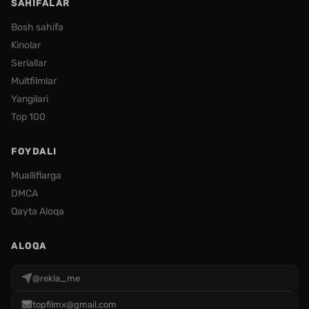
SAHIFALAR
Bosh sahifa
Kinolar
Seriallar
Multfilmlar
Yangilari
Top 100
FOYDALI
Mualliflarga
DMCA
Qayta Aloqa
ALOQA
@rekla_me
topfilmx@gmail.com