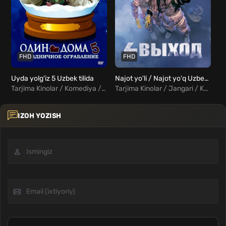
FHD
FHD
Uyda yolg'iz 5 Uzbek tilida
Najot yo'li / Najot yo'q Uzbek tilida
Tarjima Kinolar / Komediya / Kriminal / Oilaviy / Xorij Kinolar Uzbek Tilida
Tarjima Kinolar / Jangari / Komediya / Xorij Kinolar Uzbek Tilida
IZOH YOZISH