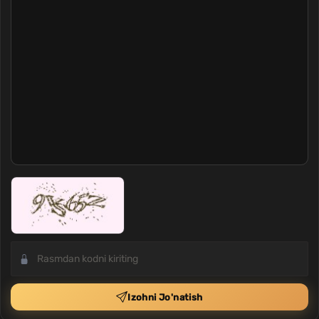
Izohni Jo'natish