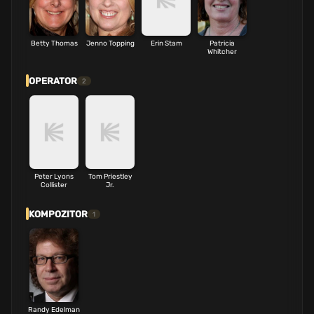
Betty Thomas
Jenno Topping
Erin Stam
Patricia
Whitcher
OPERATOR
2
Peter Lyons
Tom Priestley
Collister
Jr.
KOMPOZITOR
1
Randy Edelman