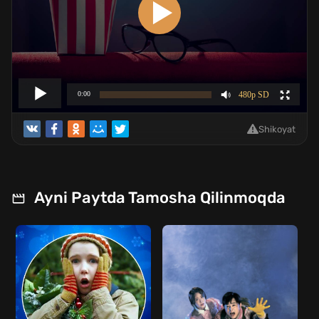
Shikoyat
Ayni Paytda Tamosha Qilinmoqda