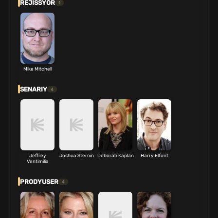
REJISSYOR
1
Mike Mitchell
SENARIY
4
Jeffrey
Joshua Sternin
Deborah Kaplan
Harry Elfont
Ventimilia
PRODYUSER
4