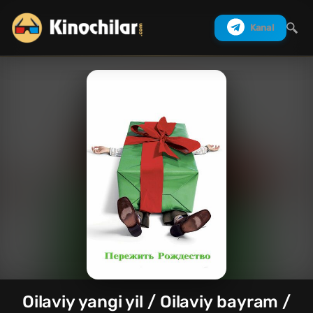
Kanal
Izlash
Oilaviy yangi yil / Oilaviy bayram /