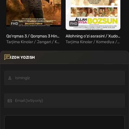
FHD
FHD
Qo'rqmas 3 / Qorqmas 3 Hind film Uzbek tilida
Allohning o'zi asrasin! / Xudo asrasin Uzbek Tilida
Tarjima Kinolar / Jangari / Komediya / Hind Kinolar Uzbek Tilida
Tarjima Kinolar / Komediya / Turk Kinolar Uzbek Tilida
IZOH YOZISH