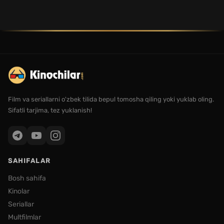
Film va seriallarni o'zbek tilida bepul tomosha qiling yoki yuklab oling.
Sifatli tarjima, tez yuklanish!
SAHIFALAR
Bosh sahifa
Kinolar
Seriallar
Multfilmlar