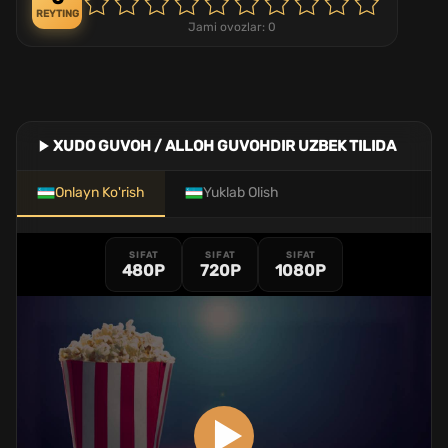
REYTING
Jami ovozlar:
0
XUDO GUVOH / ALLOH GUVOHDIR UZBEK TILIDA
Onlayn Ko'rish
Yuklab Olish
SIFAT
SIFAT
SIFAT
480P
720P
1080P