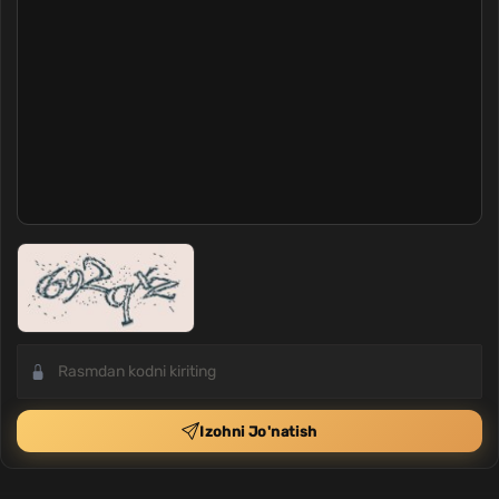
Izohni Jo'natish