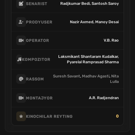
Radjkumar Bedi, Santosh Saroy
SENARIST
Nazir Axmed, Manoy Desai
PRODYUSER
V.B. Rao
OPERATOR
Laksmikant Shantaram Kudalkar,
KOMPOZITOR
Pyarelal Ramprasad Sharma
Suresh Savant
,
Madhav Agasti
,
Nita
RASSOM
Lulla
A.R. Radjendran
MONTAJYOR
0
KINOCHILAR REYTING