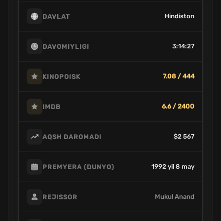
Hindiston
DAVLAT
3:14:27
DAVOMIYLIGI
7.08 / 444
KINOPOISK
6.6 / 2400
IMDB
$2 567
AQSH DAROMADI
1992 yil 8 may
PREMYERA (DUNYO)
Mukul Anand
REJISSOR