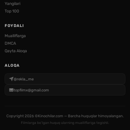
Yangilari
Top 100
FOYDALI
Mualliflarga
DMCA
Qayta Aloqa
ALOQA
@rekla_me
topfilmx@gmail.com
Copyright
2026 ©Kinochilar.com — Barcha huquqlar himoyalangan.
Filmlarga bo'lgan huquq ularning mualliflariga tegishli.