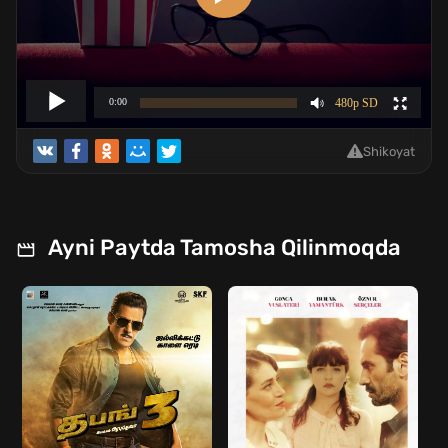
Shikoyat
Ayni Paytda Tamosha Qilinmoqda