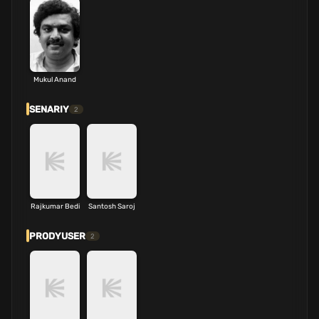
Mukul Anand
SENARIY
2
Rajkumar Bedi
Santosh Saroj
PRODYUSER
2