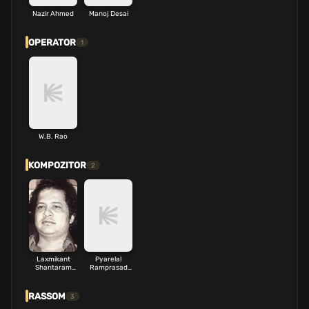
Nazir Ahmed
Manoj Desai
OPERATOR
1
W.B. Rao
KOMPOZITOR
2
Laxmikant
Pyarelal
Shantaram
Ramprasad
Kudalkar
Sharma
RASSOM
3