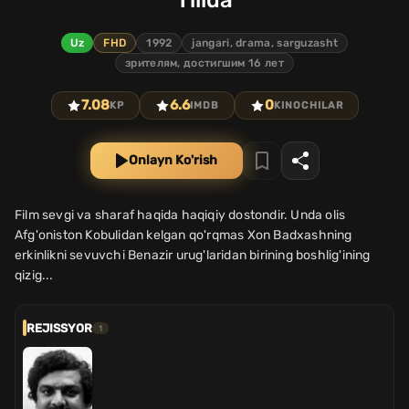
Tilida
Uz
FHD
1992
jangari, drama, sarguzasht
зрителям, достигшим 16 лет
7.08
6.6
0
KP
IMDB
KINOCHILAR
Onlayn Ko'rish
Film sevgi va sharaf haqida haqiqiy dostondir. Unda olis
Afg'oniston Kobulidan kelgan qo'rqmas Xon Badxashning
erkinlikni sevuvchi Benazir urug'laridan birining boshlig'ining
qizig...
REJISSYOR
1