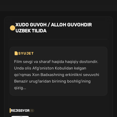
XUDO GUVOH / ALLOH GUVOHDIR
UZBEK TILIDA
SYUJET
Film sevgi va sharaf haqida haqiqiy dostondir.
Unda olis Afg'oniston Kobulidan kelgan
qo'rqmas Xon Badxashning erkinlikni sevuvchi
Benazir urug'laridan birining boshlig'ining
qizig...
REJISSYOR
1