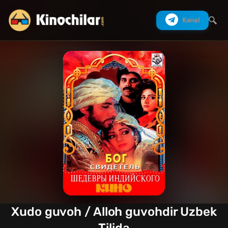
Kanal
Izlash
Xudo guvoh / Alloh guvohdir Uzbek