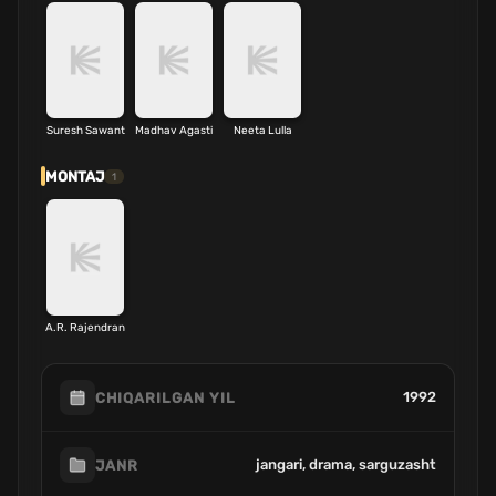
Suresh Sawant
Madhav Agasti
Neeta Lulla
MONTAJ
1
A.R. Rajendran
1992
CHIQARILGAN YIL
jangari, drama, sarguzasht
JANR