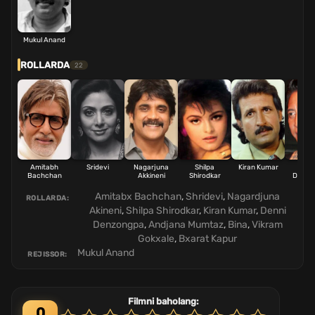
Mukul Anand
ROLLARDA
22
Amitabh
Sridevi
Nagarjuna
Shilpa
Kiran Kumar
Dan
Bachchan
Akkineni
Shirodkar
Denzo
Amitabx Bachchan
,
Shridevi
,
Nagardjuna
ROLLARDA:
Akineni
,
Shilpa Shirodkar
,
Kiran Kumar
,
Denni
Denzongpa
,
Andjana Mumtaz
,
Bina
,
Vikram
Gokxale
,
Bxarat Kapur
Mukul Anand
REJISSOR:
Filmni baholang:
0