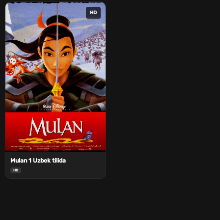
HD
Mulan 1 Uzbek tilida
HD