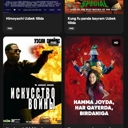
Himoyachi Uzbek tilida
Kung fu panda bayram Uzbek
tilida
FHD
FHD
FHD
HD