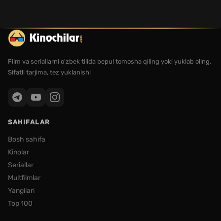
Film va seriallarni o'zbek tilida bepul tomosha qiling yoki yuklab oling.
Sifatli tarjima, tez yuklanish!
SAHIFALAR
Bosh sahifa
Kinolar
Seriallar
Multfilmlar
Yangilari
Top 100