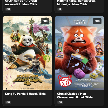
Urush san'ati 1 / Urush
Hamma narsa, har qayerda,
maxorati 1 Uzbek Tilida
birdaniga Uzbek Tilida
FHD
HD
FHD
FHD
Kung Fu Panda 4 Uzbek Tilida
Qirmizi Qizaloq / Men
Qizaryapman Uzbek Tilida
FHD
FHD