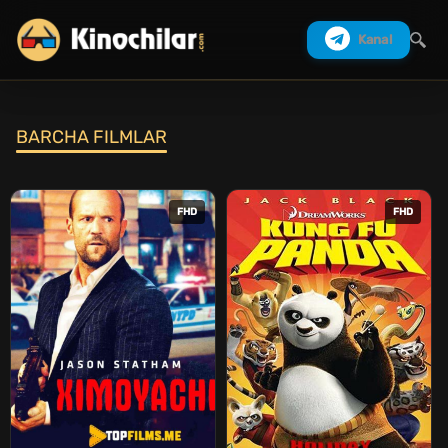
Kanal
BARCHA FILMLAR
Izlash
FHD
FHD