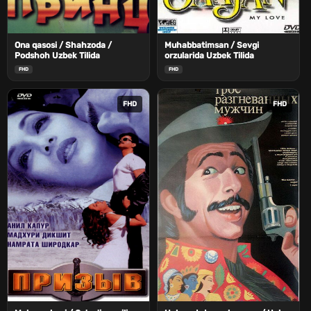
Ona qasosi / Shahzoda /
Muhabbatimsan / Sevgi
Podshoh Uzbek Tilida
orzularida Uzbek Tilida
FHD
FHD
FHD
FHD