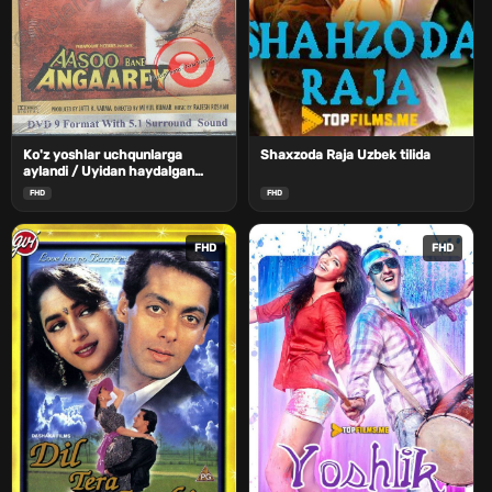
Ko'z yoshlar uchqunlarga
Shaxzoda Raja Uzbek tilida
aylandi / Uyidan haydalgan
kelin Uzbek Tilida
FHD
FHD
FHD
FHD