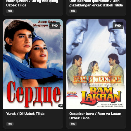
Makr qurboni / Qo'ng'iroq qiling
Uch qadrdon qahramon / Uch
Uzbek Tilida
g'azablangan erkak Uzbek Tilida
FHD
FHD
FHD
FHD
Yurak / Dil Uzbek Tilida
Qasoskor beva / Ram va Laxan
Uzbek Tilida
FHD
FHD