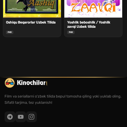
Oshiqu Beqarorlar Uzbek Tilida
Yoshlik beboshlik / Yoshlik
zavqi Uzbek tilida
FHD
FHD
Film va seriallarni o'zbek tilida bepul tomosha qiling yoki yuklab oling.
Sifatli tarjima, tez yuklanish!