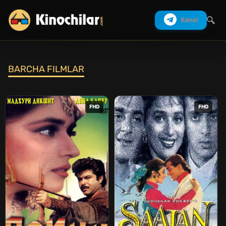
Kanal
BARCHA FILMLAR
Izlash
FHD
FHD