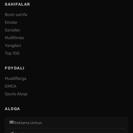
SAHIFALAR
Bosh sahifa
Kinolar
Seriallar
Multfilmlar
Yangilari
Top 100
FOYDALI
Mualliflarga
DMCA
Qayta Aloqa
ALOQA
Reklama Uchun