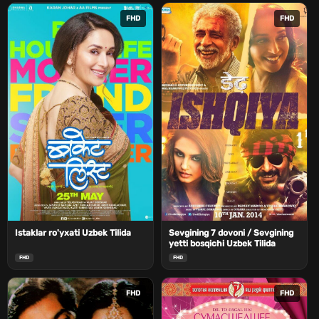
FHD
FHD
Istaklar ro'yxati Uzbek Tilida
Sevgining 7 dovoni / Sevgining
yetti bosqichi Uzbek Tilida
FHD
FHD
FHD
FHD