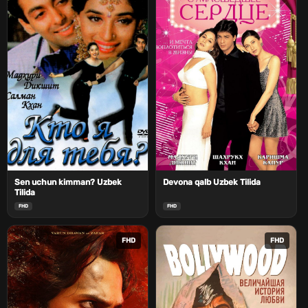
Sen uchun kimman? Uzbek
Devona qalb Uzbek Tilida
Tilida
FHD
FHD
FHD
FHD