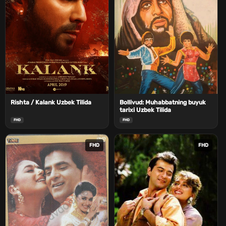
Rishta / Kalank Uzbek Tilida
Bollivud: Muhabbatning buyuk
tarixi Uzbek Tilida
FHD
FHD
FHD
FHD