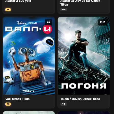
Avatar 2 Suv yo'li
Avatar 3: Olov va kul Uzbek
Tilida
4K
FHD
4K
FHD
Valli Uzbek Tilida
Ta'qib / Quvish Uzbek Tilida
4K
FHD