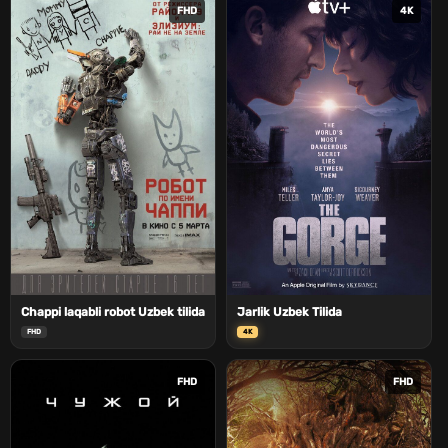
FHD
4K
Chappi laqabli robot Uzbek tilida
Jarlik Uzbek Tilida
FHD
4K
FHD
FHD