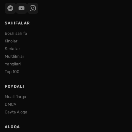
SAHIFALAR
Bosh sahifa
Kinolar
Seriallar
Multfilmlar
Yangilari
Top 100
FOYDALI
Mualliflarga
DMCA
Qayta Aloqa
ALOQA