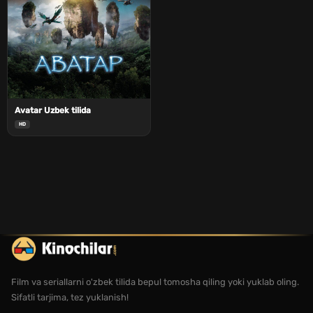
Avatar Uzbek tilida
HD
Film va seriallarni o'zbek tilida bepul tomosha qiling yoki yuklab oling.
Sifatli tarjima, tez yuklanish!