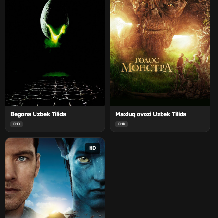
Begona Uzbek Tilida
Maxluq ovozi Uzbek Tilida
FHD
FHD
HD