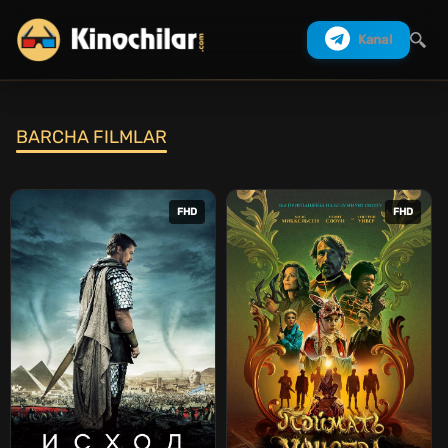
Kanal
BARCHA FILMLAR
Izlash
FHD
FHD