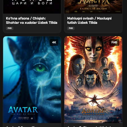
Ko'hna afsona / Chiqish:
Mahluqni ovlash / Maxluqni
Shohlar va xudolar Uzbek Tilida
tutish Uzbek Tilida
FHD
FHD
4K
FHD