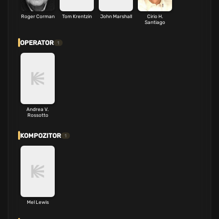
Roger Corman
Tom Krentzin
John Marshall
Cirio H.
Santiago
OPERATOR
1
Andrea V.
Rossotto
KOMPOZITOR
1
Mel Lewis