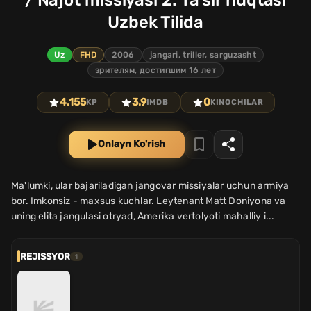
/ Najot missiyasi 2: Ta'sir nuqtasi
Uzbek Tilida
Uz
FHD
2006
jangari, triller, sarguzasht
зрителям, достигшим 16 лет
4.155
3.9
0
KP
IMDB
KINOCHILAR
Onlayn Ko'rish
Ma'lumki, ular bajariladigan jangovar missiyalar uchun armiya
bor. Imkonsiz - maxsus kuchlar. Leytenant Matt Doniyona va
uning elita jangulasi otryad, Amerika vertolyoti mahalliy i...
REJISSYOR
1