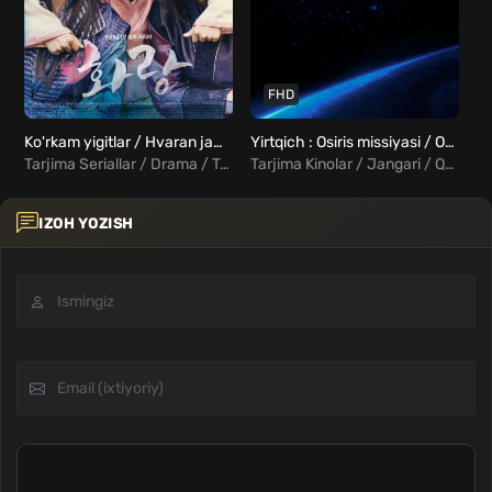
FHD
Ko'rkam yigitlar / Hvaran jamoasi 1-20 qismlar Uzbek tilida
Yirtqich : Osiris missiyasi / Osiris Uzbek Tilida
Tarjima Seriallar / Drama / Tarixiy / Komediya / Melodrama / Xorij Seriallar Uzbek Tilida
Tarjima Kinolar / Jangari / Qo'rqinchli / Fantastika / Xorij Kinolar Uzbek Tilida
IZOH YOZISH