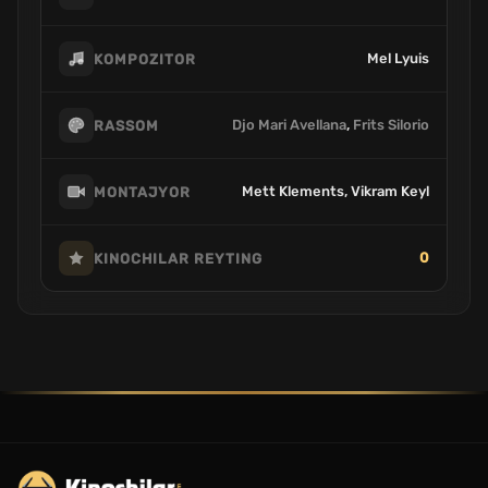
Mel Lyuis
KOMPOZITOR
Djo Mari Avellana
,
Frits Silorio
RASSOM
Mett Klements, Vikram Keyl
MONTAJYOR
0
KINOCHILAR REYTING