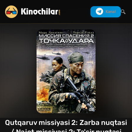
Kanal
Izlash
Qutqaruv missiyasi 2: Zarba nuqtasi