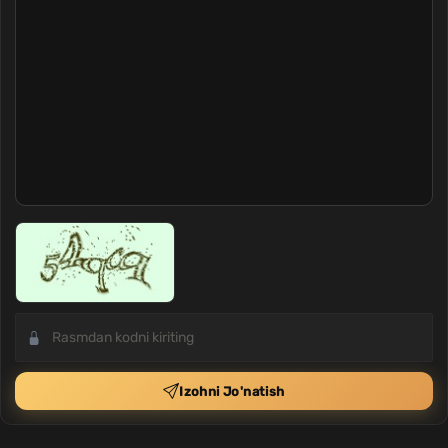
Izohni Jo'natish