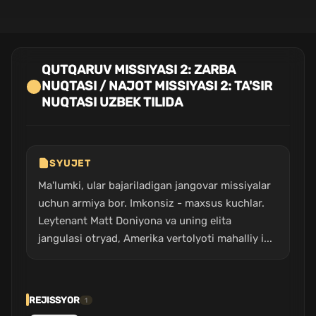
QUTQARUV MISSIYASI 2: ZARBA
NUQTASI / NAJOT MISSIYASI 2: TA'SIR
NUQTASI UZBEK TILIDA
SYUJET
Ma'lumki, ular bajariladigan jangovar missiyalar
uchun armiya bor. Imkonsiz - maxsus kuchlar.
Leytenant Matt Doniyona va uning elita
jangulasi otryad, Amerika vertolyoti mahalliy i...
REJISSYOR
1