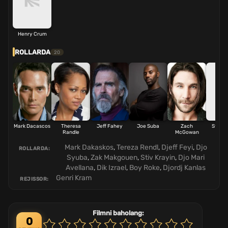
Henry Crum
ROLLARDA
20
Mark Dacascos
Theresa
Jeff Fahey
Joe Suba
Zach
Steve 
Randle
McGowan
Mark Dakaskos
,
Tereza Rendl
,
Djeff Feyi
,
Djo
ROLLARDA:
Syuba
,
Zak Makgouen
,
Stiv Krayin
,
Djo Mari
Avellana
,
Dik Izrael
,
Boy Roke
,
Djordj Kanlas
Genri Kram
REJISSOR:
Filmni baholang:
0