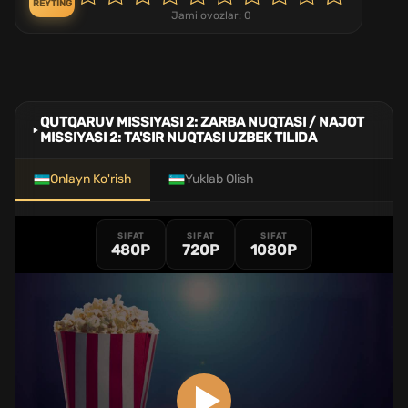
REYTING
Jami ovozlar:
0
QUTQARUV MISSIYASI 2: ZARBA NUQTASI / NAJOT
MISSIYASI 2: TA'SIR NUQTASI UZBEK TILIDA
Onlayn Ko'rish
Yuklab Olish
SIFAT
SIFAT
SIFAT
480P
720P
1080P