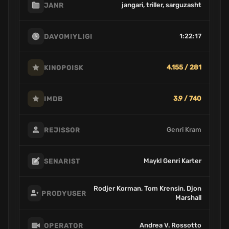
jangari, triller, sarguzasht
JANR
1:22:17
DAVOMIYLIGI
4.155 / 281
KINOPOISK
3.9 / 740
IMDB
Genri Kram
REJISSOR
Maykl Genri Karter
SENARIST
Rodjer Korman, Tom Krensin, Djon
PRODYUSER
Marshall
Andrea V. Rossotto
OPERATOR