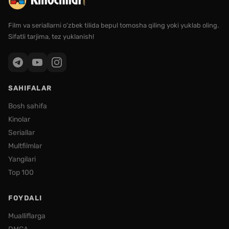
Film va seriallarni o'zbek tilida bepul tomosha qiling yoki yuklab oling.
Sifatli tarjima, tez yuklanish!
SAHIFALAR
Bosh sahifa
Kinolar
Seriallar
Multfilmlar
Yangilari
Top 100
FOYDALI
Mualliflarga