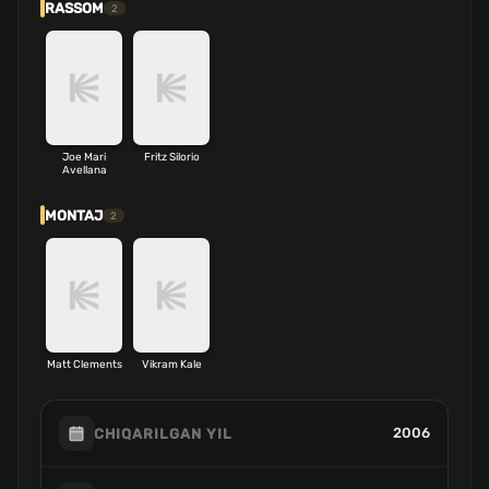
RASSOM
2
Joe Mari
Fritz Silorio
Avellana
MONTAJ
2
Matt Clements
Vikram Kale
2006
CHIQARILGAN YIL