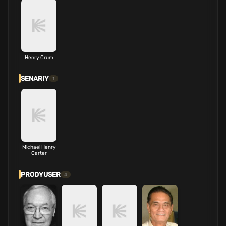
Henry Crum
SENARIY
1
Michael Henry
Carter
PRODYUSER
4