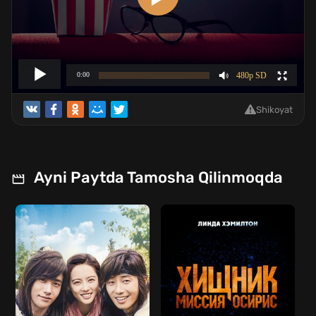
Shikoyat
Ayni Paytda Tamosha Qilinmoqda