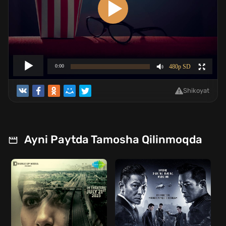
Shikoyat
Ayni Paytda Tamosha Qilinmoqda