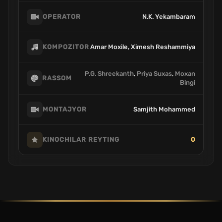
N.K. Yekambaram
OPERATOR
Amar Moxile, Ximesh Reshammiya
KOMPOZITOR
P.G. Shreekanth
,
Priya Suxas
,
Moxan
RASSOM
Bingi
Samjith Mohammed
MONTAJYOR
0
KINOCHILAR REYTING