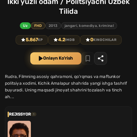
Ikki yuzli odam / Politsiyachi Uzbek
Tilida
Uz
FHD
2013
jangari, komediya, kriminal
5.867
4.2
0
KP
IMDB
KINOCHILAR
Onlayn Ko'rish
Rudra, Filmning asosiy qahramoni, qo'rqmas va maftunkor
politsiya xodimi, Kichik Amalapur shahrida yangi ishga tashrif
buyuradi. Uning maqsadi jinoyat shahrini tozalash va tinch
ah...
REJISSYOR
1