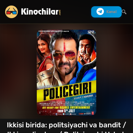
Kanal
Izlash
Ikkisi birida: politsiyachi va bandit /