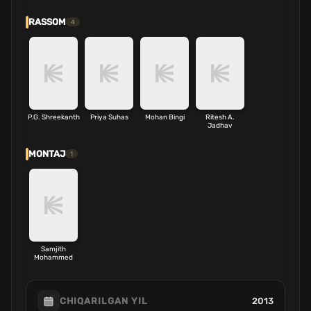
RASSOM
4
P.G. Shreekanth
Priya Suhas
Mohan Bingi
Ritesh A.
Jadhav
MONTAJ
1
Samjith
Mohammed
2013
CHIQARILGAN YIL