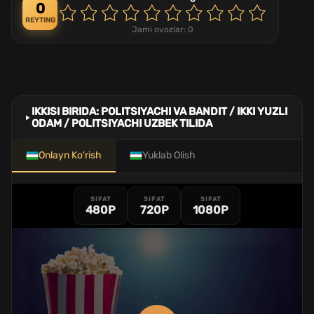
0
REYTING
Jami ovozlar:
0
IKKISI BIRIDA: POLITSIYACHI VA BANDIT / IKKI YUZLI
ODAM / POLITSIYACHI UZBEK TILIDA
Onlayn Ko'rish
Yuklab Olish
SIFAT
SIFAT
SIFAT
480P
720P
1080P