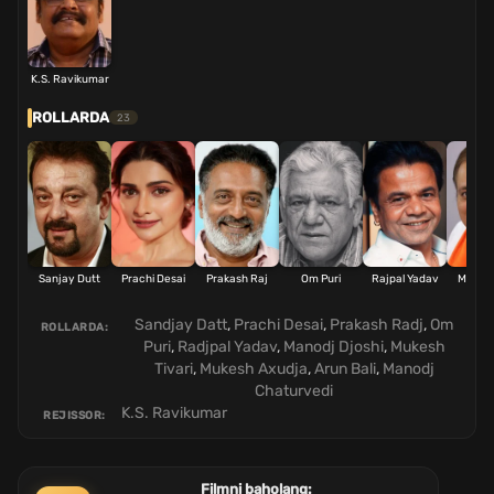
K.S. Ravikumar
ROLLARDA
23
Sanjay Dutt
Prachi Desai
Prakash Raj
Om Puri
Rajpal Yadav
Manoj 
Sandjay Datt
,
Prachi Desai
,
Prakash Radj
,
Om
ROLLARDA:
Puri
,
Radjpal Yadav
,
Manodj Djoshi
,
Mukesh
Tivari
,
Mukesh Axudja
,
Arun Bali
,
Manodj
Chaturvedi
K.S. Ravikumar
REJISSOR:
Filmni baholang: