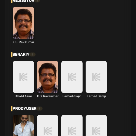
REJISSYOR
1
K.S. Ravikumar
SENARIY
4
Khalid Azmi
K.S. Ravikumar
Farhad-Sajid
Farhad Samji
PRODYUSER
4