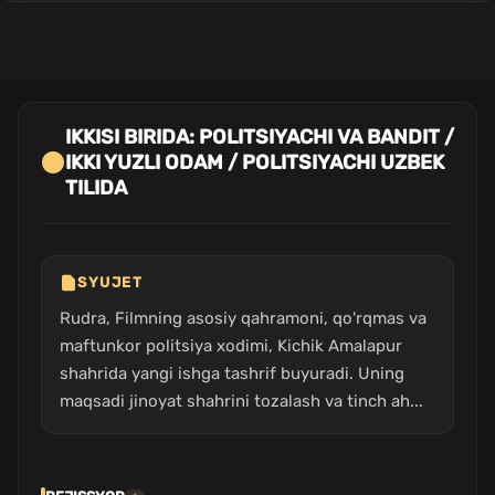
IKKISI BIRIDA: POLITSIYACHI VA BANDIT /
IKKI YUZLI ODAM / POLITSIYACHI UZBEK
TILIDA
SYUJET
Rudra, Filmning asosiy qahramoni, qo'rqmas va
maftunkor politsiya xodimi, Kichik Amalapur
shahrida yangi ishga tashrif buyuradi. Uning
maqsadi jinoyat shahrini tozalash va tinch ah...