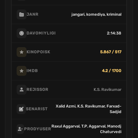
jangari, komediya, kriminal
JANR
2:14:38
DAVOMIYLIGI
5.867 / 517
KINOPOISK
4.2 / 1700
IMDB
K.S. Ravikumar
REJISSOR
Xalid Azmi, K.S. Ravikumar, Farxad-
SENARIST
Sadjid
Raxul Aggarval, T.P. Aggarval, Manodj
PRODYUSER
Chaturvedi