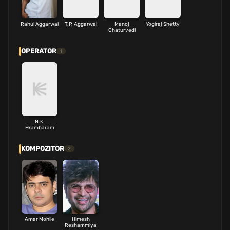
Rahul Aggarwal
T.P. Aggarwal
Manoj
Yogiraj Shetty
Chaturvedi
OPERATOR
1
N.K.
Ekambaram
KOMPOZITOR
2
Amar Mohile
Himesh
Reshammiya