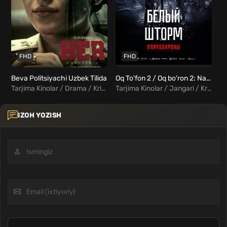
FHD
FHD
Beva Politsiyachi Uzbek Tilida
Oq To'fon 2 / Oq bo'ron 2: Narkobaronlar Uzbek Tilida
Tarjima Kinolar / Drama / Kriminal / Triller / Hind Kinolar Uzbek Tilida
Tarjima Kinolar / Jangari / Kriminal / Triller / Xorij Kinolar Uzbek Tilida
IZOH YOZISH