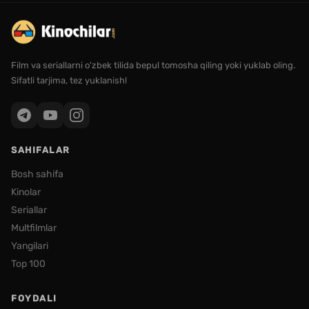
Film va seriallarni o'zbek tilida bepul tomosha qiling yoki yuklab oling.
Sifatli tarjima, tez yuklanish!
SAHIFALAR
Bosh sahifa
Kinolar
Seriallar
Multfilmlar
Yangilari
Top 100
FOYDALI