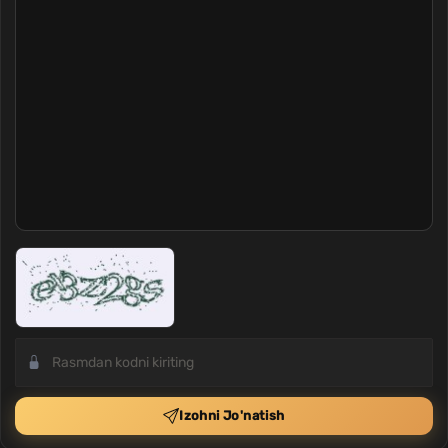
Izohni Jo'natish