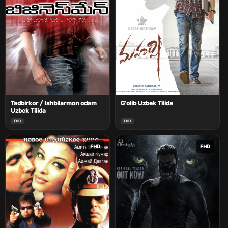
Tadbirkor / Ishbilarmon odam
G'olib Uzbek Tilida
Uzbek Tilida
FHD
FHD
FHD
FHD