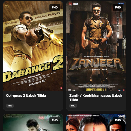
FHD
FHD
Qo'rqmas 2 Uzbek Tilida
Zanjir / Kechikkan qasos Uzbek
Tilida
FHD
FHD
FHD
FHD