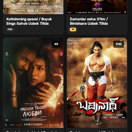
Xotinimning qasosi / Buyuk
Zamonlar osha: O'lim /
Singx Sahob Uzbek Tilida
Bimbisara Uzbek Tilida
FHD
4K
4K
FHD