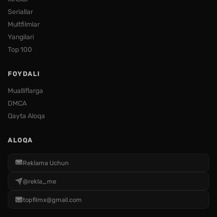
Seriallar
Multfilmlar
Yangilari
Top 100
FOYDALI
Mualliflarga
DMCA
Qayta Aloqa
ALOQA
Reklama Uchun
@rekla_me
topfilmx@gmail.com