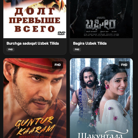
Burchga sadoqat Uzbek Tilida
Bagira Uzbek Tilida
FHD
FHD
FHD
FHD