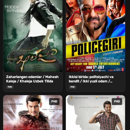
Zaharlangan odamlar / Mahesh
Ikkisi birida: politsiyachi va
Kaleja / Khaleja Uzbek Tilida
bandit / Ikki yuzli odam /
Politsiyachi Uzbek Tilida
FHD
FHD
FHD
FHD