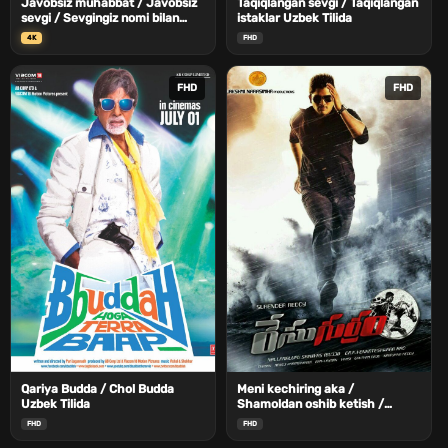
Javobsiz muhabbat / Javobsiz
Taqiqlangan sevgi / Taqiqlangan
sevgi / Sevgingiz nomi bilan
istaklar Uzbek Tilida
Uzbek Tilida
4K
FHD
FHD
FHD
Qariya Budda / Chol Budda
Meni kechiring aka /
Uzbek Tilida
Shamoldan oshib ketish /
Gurram Poygasi Uzbek Tilida
FHD
FHD