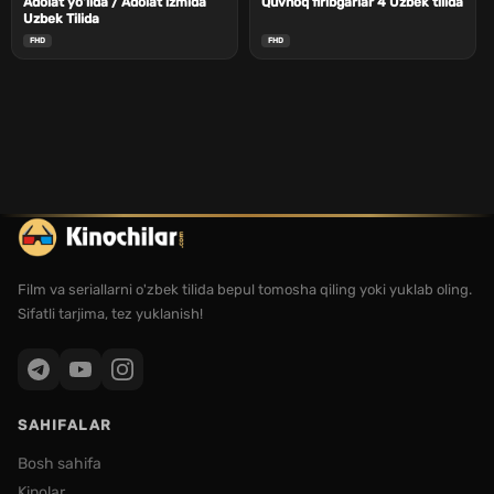
Adolat yo'lida / Adolat izmida
Quvnoq firibgarlar 4 Uzbek tilida
Uzbek Tilida
FHD
FHD
Film va seriallarni o'zbek tilida bepul tomosha qiling yoki yuklab oling.
Sifatli tarjima, tez yuklanish!
SAHIFALAR
Bosh sahifa
Kinolar