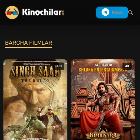
Kanal
BARCHA FILMLAR
Izlash
FHD
4K