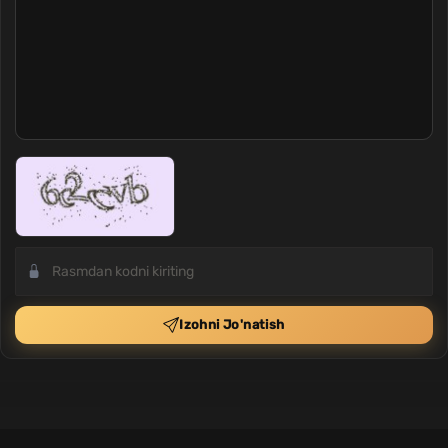
Izohni Jo'natish