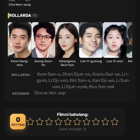
Choi Won-seop
ROLLARDA
13
Kwon Sang-
Jeong Joon-
Hwangwoo
Lee Yi-gyeong
Lee Ji-won
Kim Se
woo
ho
Seul-hye
Kvon San-u
,
Chon Djun-xo
,
Xvanu Sыl-xe
,
Li I-
ROLLARDA:
gyon
,
Li Dji-von
,
Kim Son-o
,
Xan Dji-ыn
,
Li Sun-
von
,
Li Djun-xyok
,
Ryu Yon-sok
Chxve Von-sop
REJISSOR:
Filmni baholang:
0
REYTING
Jami ovozlar:
0