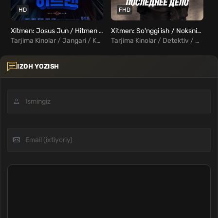
HD
FHD
Xitmen: Josus Jun / Hitmen Josus Jun Uzbek tilida
Xitmen: So'nggi ish / Noksning umri Uzbek Tilida
Hi
Tarjima Kinolar / Jangari / Komediya / Xorij Kinolar Uzbek Tilida
Tarjima Kinolar / Detektiv / Drama / Kriminal / Triller / Xorij Kinolar Uzbek Tilida
IZOH YOZISH