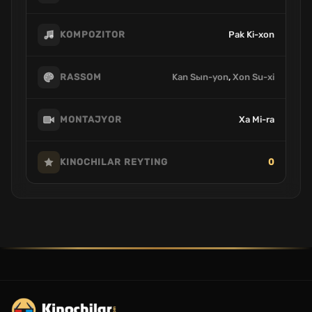
Pak Ki-xon
KOMPOZITOR
Kan Sыn-yon
,
Xon Su-xi
RASSOM
Xa Mi-ra
MONTAJYOR
0
KINOCHILAR REYTING