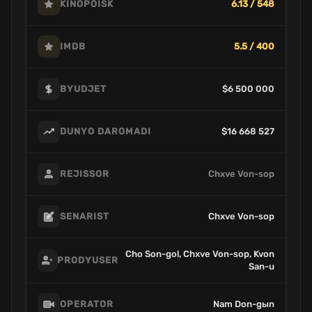
6.13 / 548
KINOPOISK
5.5 / 400
IMDB
$6 500 000
BYUDJET
$16 668 527
DUNYO DAROMADI
Chxve Von-sop
REJISSOR
Chxve Von-sop
SENARIST
Cho Son-gol, Chxve Von-sop, Kvon
PRODYUSER
San-u
Nam Don-gыn
OPERATOR