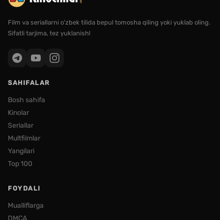
Film va seriallarni o'zbek tilida bepul tomosha qiling yoki yuklab oling.
Sifatli tarjima, tez yuklanish!
SAHIFALAR
Bosh sahifa
Kinolar
Seriallar
Multfilmlar
Yangilari
Top 100
FOYDALI
Mualliflarga
DMCA