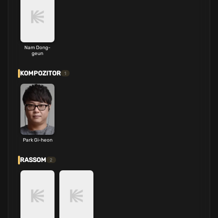
Nam Dong-
geun
KOMPOZITOR
1
Park Gi-heon
RASSOM
2