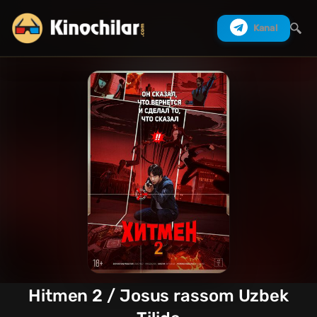
Kanal
Izlash
Hitmen 2 / Josus rassom Uzbek