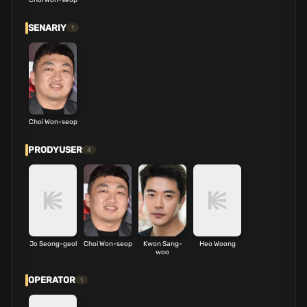
SENARIY
1
Choi Won-seop
PRODYUSER
4
Jo Seong-geol
Choi Won-seop
Kwon Sang-
Heo Woong
woo
OPERATOR
1