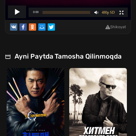
Shikoyat
Ayni Paytda Tamosha Qilinmoqda