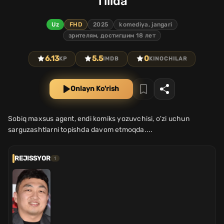
Tilida
Uz
FHD
2025
komediya, jangari
зрителям, достигшим 18 лет
6.13
5.5
0
KP
IMDB
KINOCHILAR
Onlayn Ko'rish
Sobiq maxsus agent, endi komiks yozuvchisi, o'zi uchun
sarguzashtlarni topishda davom etmoqda....
REJISSYOR
1