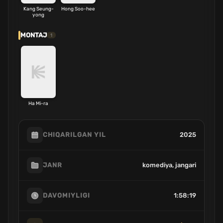
Kang Seung-
Hong Soo-hee
yong
MONTAJ
1
Ha Mi-ra
2025
CHIQARILGAN YIL
komediya, jangari
JANR
1:58:19
DAVOMIYLIGI