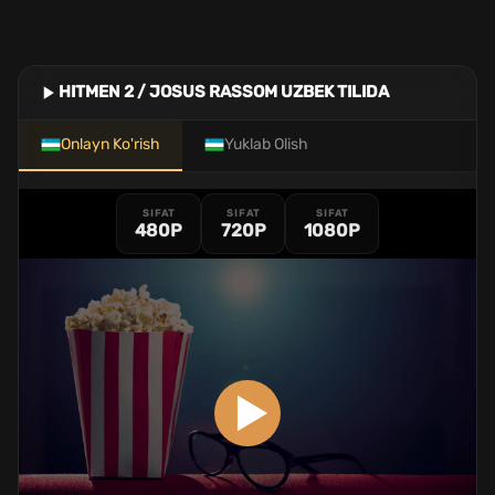
HITMEN 2 / JOSUS RASSOM UZBEK TILIDA
Onlayn Ko'rish
Yuklab Olish
SIFAT
SIFAT
SIFAT
480P
720P
1080P