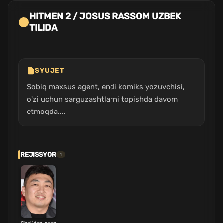
HITMEN 2 / JOSUS RASSOM UZBEK
TILIDA
SYUJET
Sobiq maxsus agent, endi komiks yozuvchisi,
o'zi uchun sarguzashtlarni topishda davom
etmoqda....
REJISSYOR
1
Choi Won-seop