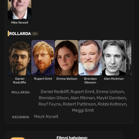
Mike Newell
ROLLARDA
50
Daniel
Rupert Grint
Emma Watson
Brendan
Alan Rickman
Mich
Radcliffe
Gleeson
Gam
Deniel Redkliff
,
Rupert Grint
,
Emma Uotson
,
ROLLARDA:
Brendan Glison
,
Alan Rikman
,
Maykl Gembon
,
Reyf Fayns
,
Robert Pattinson
,
Robbi Koltreyn
,
Meggi Smit
Mayk Nyuell
REJISSOR:
Filmni baholang: