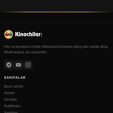
Film va seriallarni o'zbek tilida bepul tomosha qiling yoki yuklab oling.
Sifatli tarjima, tez yuklanish!
SAHIFALAR
Bosh sahifa
Kinolar
Seriallar
Multfilmlar
Yangilari