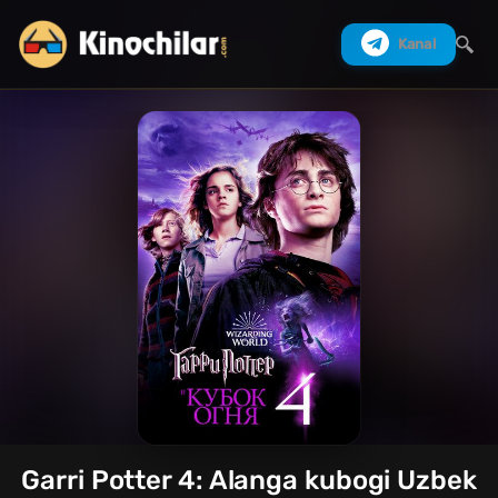
Kanal
Izlash
Garri Potter 4: Alanga kubogi Uzbek