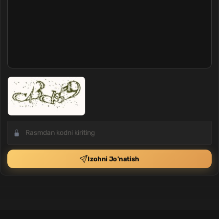
Izohni Jo'natish