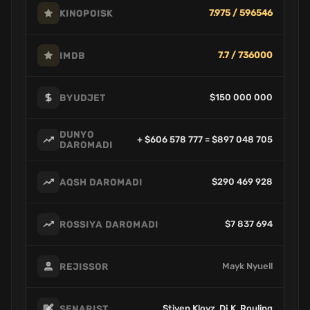
7.975 / 596546
KINOPOISK
7.7 / 736000
IMDB
$150 000 000
BYUDJET
DUNYO
+ $606 578 777 = $897 048 705
DAROMADI
$290 469 928
AQSH DAROMADI
$7 837 694
ROSSIYA DAROMADI
Mayk Nyuell
REJISSOR
Stiven Klovz, Dj.K. Rouling
SENARIST