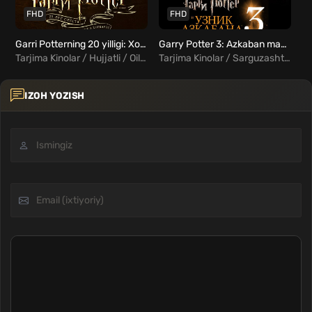
FHD
FHD
Garri Potterning 20 yilligi: Xogvartsga qaytish / Garri Potter 9 Uzbek Tilida
Garry Potter 3: Azkaban mahbusi Uzbek tilida
Tarjima Kinolar / Hujjatli / Oilaviy / Xorij Kinolar Uzbek Tilida
Tarjima Kinolar / Sarguzasht / Oilaviy / Fentezi / Xorij Kinolar Uzbek Tilida
IZOH YOZISH