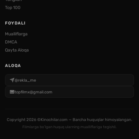
Top 100
FOYDALI
Mualliflarga
DMCA
Qayta Aloqa
ALOQA
@rekla_me
topfilmx@gmail.com
Copyright
2026 ©Kinochilar.com — Barcha huquqlar himoyalangan.
Filmlarga bo'lgan huquq ularning mualliflariga tegishli.