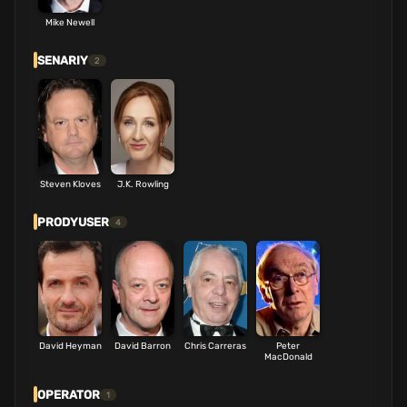
Mike Newell
SENARIY
2
Steven Kloves
J.K. Rowling
PRODYUSER
4
David Heyman
David Barron
Chris Carreras
Peter
MacDonald
OPERATOR
1