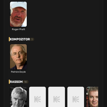
Roger Pratt
KOMPOZITOR
1
Patrick Doyle
RASSOM
10