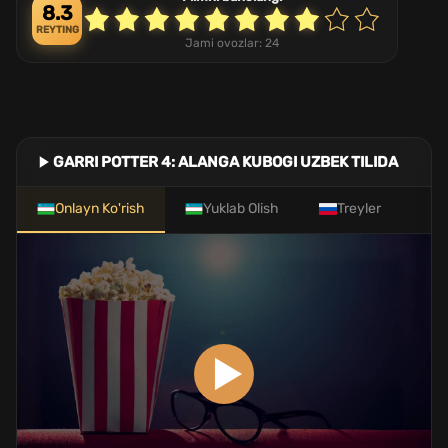
8.3
REYTING
Jami ovozlar:
24
GARRI POTTER 4: ALANGA KUBOGI UZBEK TILIDA
Onlayn Ko'rish
Yuklab Olish
Treyler