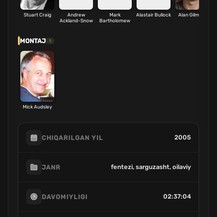
Stuart Craig
Andrew
Mark
Alastair Bullock
Alan Gilmore
Ackland-Snow
Bartholomew
MONTAJ
1
Mick Audsley
2005
CHIQARILGAN YIL
fentezi, sarguzasht, oilaviy
JANR
02:37:04
DAVOMIYLIGI