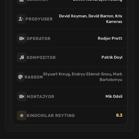
Devid Xeyman, Devid Barron, Kris
PRODYUSER
Karreras
Rodjer Prett
OPERATOR
Patrik Doyl
KOMPOZITOR
Styuart Kreyg
,
Endryu Eklend-Snou
,
Mark
RASSOM
Bartolomyu
Mik Odsli
MONTAJYOR
8.3
KINOCHILAR REYTING