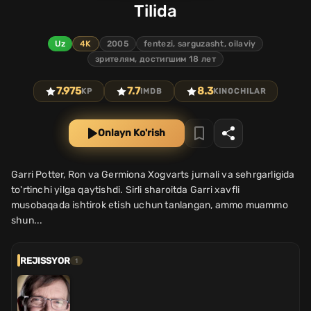
Tilida
Uz
4K
2005
fentezi, sarguzasht, oilaviy
зрителям, достигшим 18 лет
7.975
7.7
8.3
KP
IMDB
KINOCHILAR
Onlayn Ko'rish
Garri Potter, Ron va Germiona Xogvarts jurnali va sehrgarligida
to'rtinchi yilga qaytishdi. Sirli sharoitda Garri xavfli
musobaqada ishtirok etish uchun tanlangan, ammo muammo
shun...
REJISSYOR
1