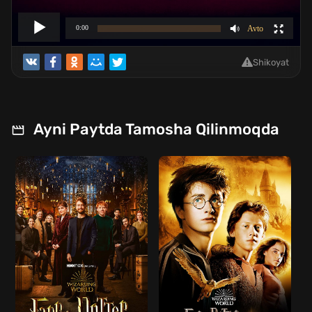
Shikoyat
Ayni Paytda Tamosha Qilinmoqda