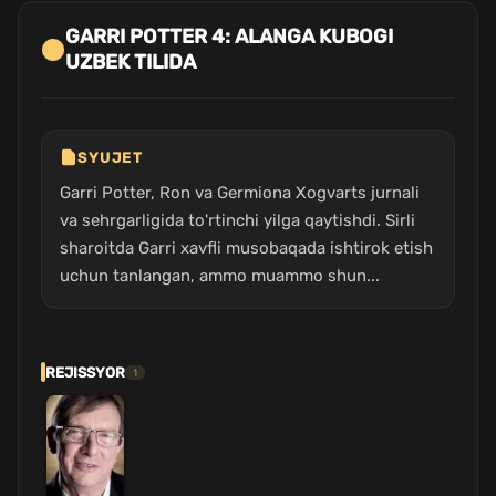
GARRI POTTER 4: ALANGA KUBOGI
UZBEK TILIDA
SYUJET
Garri Potter, Ron va Germiona Xogvarts jurnali
va sehrgarligida to'rtinchi yilga qaytishdi. Sirli
sharoitda Garri xavfli musobaqada ishtirok etish
uchun tanlangan, ammo muammo shun...
REJISSYOR
1