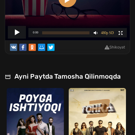
Shikoyat
Ayni Paytda Tamosha Qilinmoqda