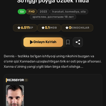
So'nggi poyga Uzbek Tilida
Uz
FHD
2023
harakat, komediya, oila
зрителям, достигшим 18 лет
6.511
5.1
0
KP
IMDB
KINOCHILAR
Onlayn Ko'rish
Dennis - tezlikka bo'lgan ishtiyoqi uning nikohini buzgan va
o'smir qizi Xannadan uzoqlashtirgan tirik er osti poyga afsonasi.
Xanna o'zining yangi yigiti bilan birga start olishga...
REJISSYOR
1