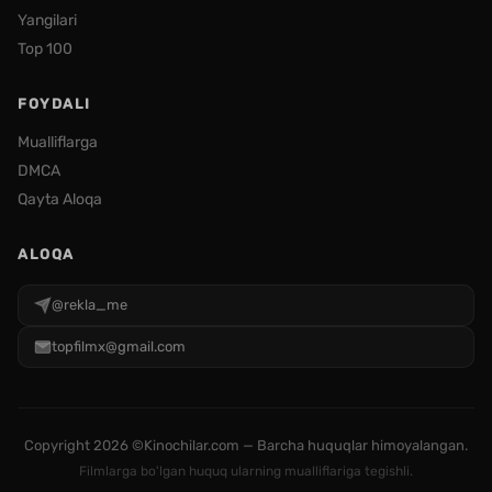
Yangilari
Top 100
FOYDALI
Mualliflarga
DMCA
Qayta Aloqa
ALOQA
@rekla_me
topfilmx@gmail.com
Copyright
2026 ©Kinochilar.com — Barcha huquqlar himoyalangan.
Filmlarga bo'lgan huquq ularning mualliflariga tegishli.