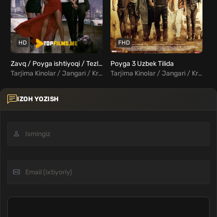
HD
FHD
Zavq / Poyga ishtiyoqi / Tezlik / Poyga / Drayv Uzbek tilida
Poyga 3 Uzbek Tilida
Tarjima Kinolar / Jangari / Kriminal / Triller / Hind Kinolar Uzbek Tilida
Tarjima Kinolar / Jangari / Kriminal / Triller / Hind Kinolar Uzbek Tilida
IZOH YOZISH