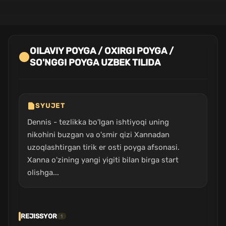
OILAVIY POYGA / OXIRGI POYGA /
SO'NGGI POYGA UZBEK TILIDA
SYUJET
Dennis - tezlikka bo'lgan ishtiyoqi uning
nikohini buzgan va o'smir qizi Xannadan
uzoqlashtirgan tirik er osti poyga afsonasi.
Xanna o'zining yangi yigiti bilan birga start
olishga...
REJISSYOR
1