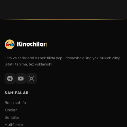
Film va seriallarni o'zbek tilida bepul tomosha qiling yoki yuklab oling.
Sifatli tarjima, tez yuklanish!
SAHIFALAR
Bosh sahifa
Kinolar
Seriallar
Multfilmlar