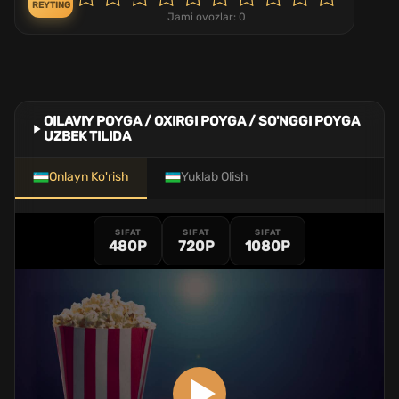
REYTING
Jami ovozlar:
0
OILAVIY POYGA / OXIRGI POYGA / SO'NGGI POYGA
UZBEK TILIDA
Onlayn Ko'rish
Yuklab Olish
SIFAT
SIFAT
SIFAT
480P
720P
1080P