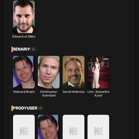
Edward af Sillén
SENARIY
4
Hallvard Bræin
Christopher
David Hellenius
Linn-Jeanethe
Grøndahl
Kyed
PRODYUSER
4