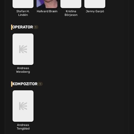
Stefan H.
Hallvard Bræin
Kristina
Jenny Garpö
Lindén
Börjeson
OPERATOR
1
Andreas
Wessberg
KOMPOZITOR
1
Andreas
Tengblad