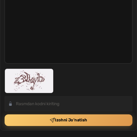
Izohni Jo'natish