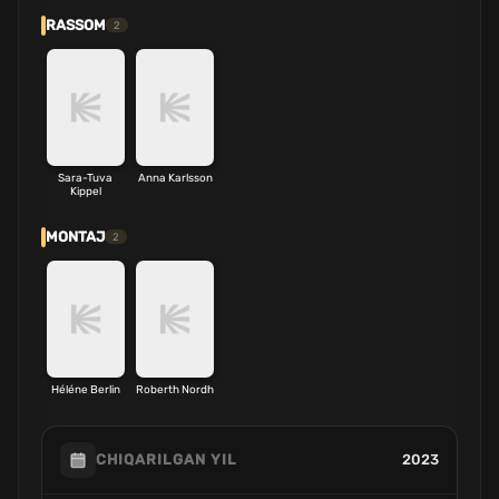
RASSOM
2
Sara-Tuva
Anna Karlsson
Kippel
MONTAJ
2
Héléne Berlin
Roberth Nordh
2023
CHIQARILGAN YIL