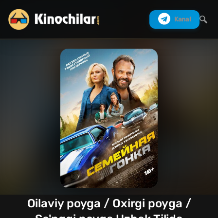
Kanal
Izlash
Oilaviy poyga / Oxirgi poyga /