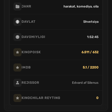
harakat, komediya, oila
JANR
Shvetsiya
DAVLAT
1:52:45
DAVOMIYLIGI
6.511 / 632
KINOPOISK
5.1 / 2200
IMDB
Edvard af Silenus
REJISSOR
0
KINOCHILAR REYTING