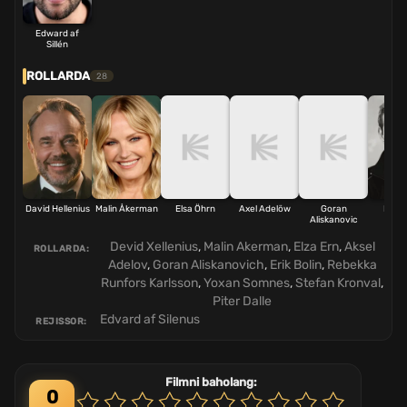
Edward af
Sillén
ROLLARDA
28
David Hellenius
Malin Åkerman
Elsa Öhrn
Axel Adelöw
Goran
Erik B
Aliskanovic
Devid Xellenius
,
Malin Akerman
,
Elza Ern
,
Aksel
ROLLARDA:
Adelov
,
Goran Aliskanovich
,
Erik Bolin
,
Rebekka
Runfors Karlsson
,
Yoxan Somnes
,
Stefan Kronval
,
Piter Dalle
Edvard af Silenus
REJISSOR:
Filmni baholang:
0