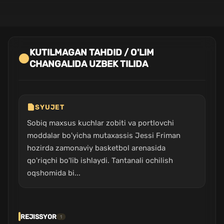
KUTILMAGAN TAHDID / O'LIM
CHANGALIDA UZBEK TILIDA
SYUJET
Sobiq maxsus kuchlar zobiti va portlovchi
moddalar bo'yicha mutaxassis Jessi Friman
hozirda zamonaviy basketbol arenasida
qo'riqchi bo'lib ishlaydi. Tantanali ochilish
oqshomida bi...
REJISSYOR
1