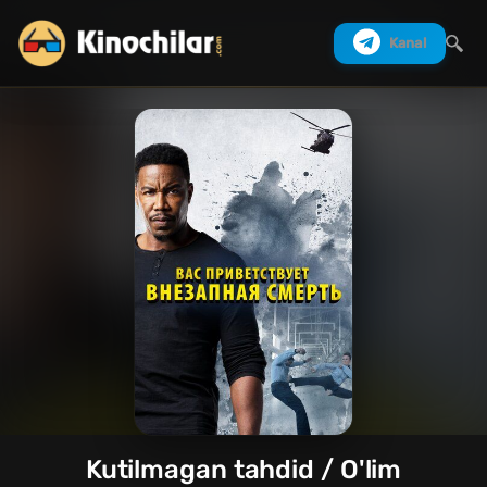
Kanal
Izlash
Kutilmagan tahdid / O'lim