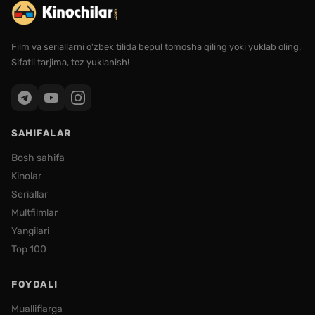
Film va seriallarni o'zbek tilida bepul tomosha qiling yoki yuklab oling.
Sifatli tarjima, tez yuklanish!
SAHIFALAR
Bosh sahifa
Kinolar
Seriallar
Multfilmlar
Yangilari
Top 100
FOYDALI
Mualliflarga