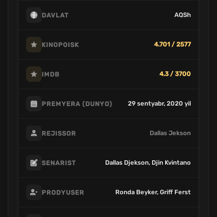
AQSh
DAVLAT
4.701 / 2577
KINOPOISK
4.3 / 3700
IMDB
29 sentyabr, 2020 yil
PREMYERA (DUNYO)
Dallas Jekson
REJISSOR
Dallas Djekson, Djin Kvintano
SENARIST
Ronda Beyker, Griff Ferst
PRODYUSER