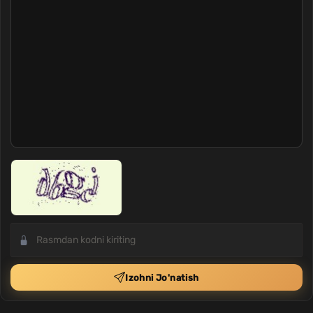
Izohni Jo'natish