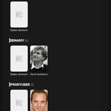
Dallas Jackson
SENARIY
2
Dallas Jackson
Gene Quintano
PRODYUSER
2