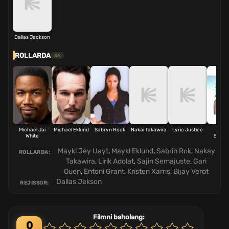
Dallas Jackson
ROLLARDA
46
Michael Jai
Michael Eklund
Sabryn Rock
Nakai Takawira
Lyric Justice
Sag
White
Sémaj
Maykl Jey Uayt
,
Maykl Eklund
,
Sabrin Rok
,
Nakay
ROLLARDA:
Takawira
,
Lirik Adolat
,
Sajin Semajuste
,
Gari
Ouen
,
Entoni Grant
,
Kristen Xarris
,
Bijay Verot
Dallas Jekson
REJISSOR:
Filmni baholang:
0