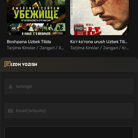
4K
FHD
Boshpana Uzbek Tilida
Ko'r ko'rona urush Uzbek Tilida
Bo
Tarjima Kinolar / Jangari / Xorij Kinolar Uzbek Tilida
Tarjima Kinolar / Jangari / Kriminal / Xorij Kinolar Uzbek Tilida
IZOH YOZISH