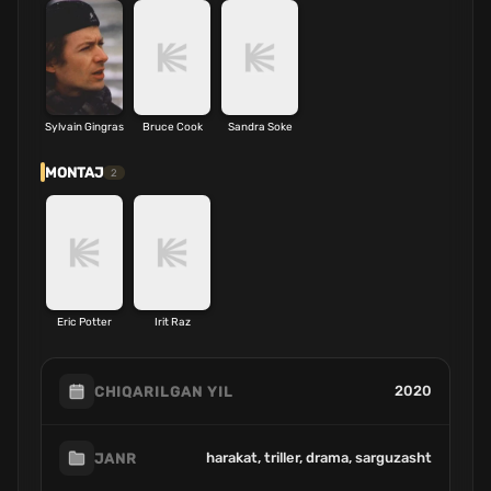
Sylvain Gingras
Bruce Cook
Sandra Soke
MONTAJ
2
Eric Potter
Irit Raz
2020
CHIQARILGAN YIL
harakat, triller, drama, sarguzasht
JANR