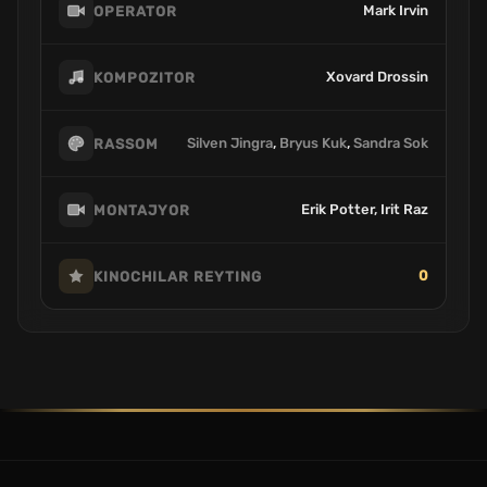
Mark Irvin
OPERATOR
Xovard Drossin
KOMPOZITOR
Silven Jingra
,
Bryus Kuk
,
Sandra Sok
RASSOM
Erik Potter, Irit Raz
MONTAJYOR
0
KINOCHILAR REYTING