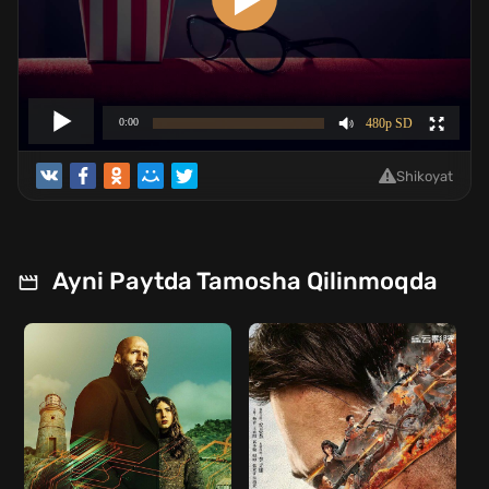
Shikoyat
Ayni Paytda Tamosha Qilinmoqda