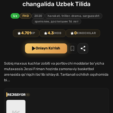
changalida Uzbek Tilida
Uz
FHD
2020
harakat, triller, drama, sarguzasht
зрителям, достигшим 16 лет
4.701
4.3
0
KP
IMDB
KINOCHILAR
Onlayn Ko'rish
Sobiq maxsus kuchlar zobiti va portlovchi moddalar bo'yicha
mutaxassis Jessi Friman hozirda zamonaviy basketbol
arenasida qo'riqchi bo'lib ishlaydi. Tantanali ochilish oqshomida
bi...
REJISSYOR
1