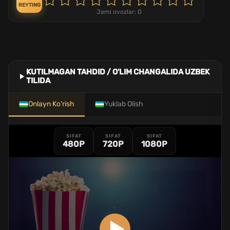
REYTING
Jami ovozlar:
0
KUTILMAGAN TAHDID / O'LIM CHANGALIDA UZBEK
TILIDA
Onlayn Ko'rish
Yuklab Olish
SIFAT
SIFAT
SIFAT
480P
720P
1080P