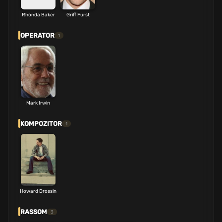
Rhonda Baker
Griff Furst
OPERATOR
1
Mark Irwin
KOMPOZITOR
1
Howard Drossin
RASSOM
3