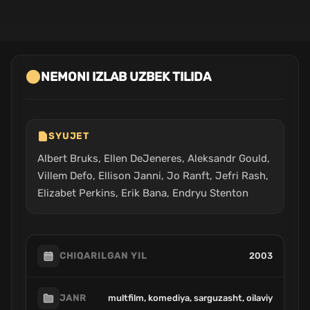
NEMONI IZLAB UZBEK TILIDA
SYUJET
Albert Bruks, Ellen DeJeneres, Aleksandr Gould,
Villem Defo, Ellison Janni, Jo Ranft, Jefri Rash,
Elizabet Perkins, Erik Bana, Endryu Stenton
2003
CHIQARILGAN YIL
multfilm, komediya, sarguzasht, oilaviy
JANR