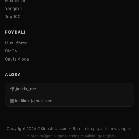
Multfilmlar
Yangilari
Top 100
FOYDALI
Mualliflarga
DMCA
Qayta Aloqa
ALOQA
@rekla_me
topfilmx@gmail.com
Copyright
2026 ©Kinochilar.com — Barcha huquqlar himoyalangan.
Filmlarga bo'lgan huquq ularning mualliflariga tegishli.