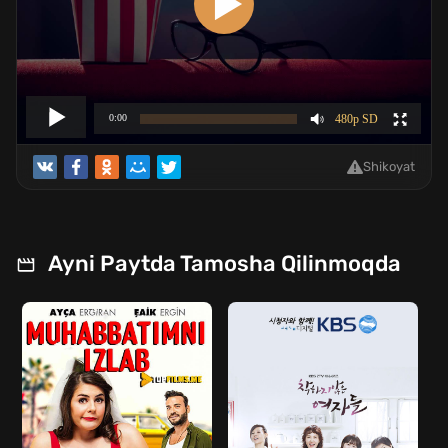
Shikoyat
Ayni Paytda Tamosha Qilinmoqda