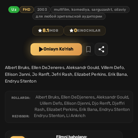
Uz
FHD
2003
multfilm, komediya, sarguzasht, oilaviy
для любой зрительской аудитории
8.1
0
IMDB
KINOCHILAR
Onlayn Ko'rish
Albert Bruks, Ellen DeJeneres, Aleksandr Gould, Villem Defo,
Ellison Janni, Jo Ranft, Jefri Rash, Elizabet Perkins, Erik Bana,
Endryu Stenton
Albert Bruks
,
Ellen DeDjeneres
,
Aleksandr Gould
,
ROLLARDA:
Uillem Defo
,
Ellison Djenni
,
Djo Renft
,
Djeffri
Rash
,
Elizabet Perkins
,
Erik Bana
,
Endryu Stenton
Endryu Stenton
,
Li Ankrich
REJISSOR:
Filmni baholang: