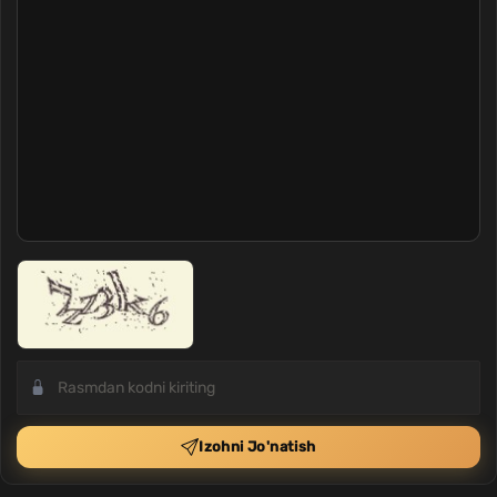
Izohni Jo'natish