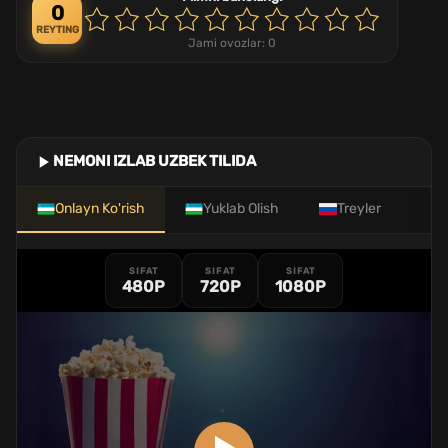
0
REYTING
Jami ovozlar:
0
NEMONI IZLAB UZBEK TILIDA
Onlayn Ko'rish
Yuklab Olish
Treyler
SIFAT
SIFAT
SIFAT
480P
720P
1080P