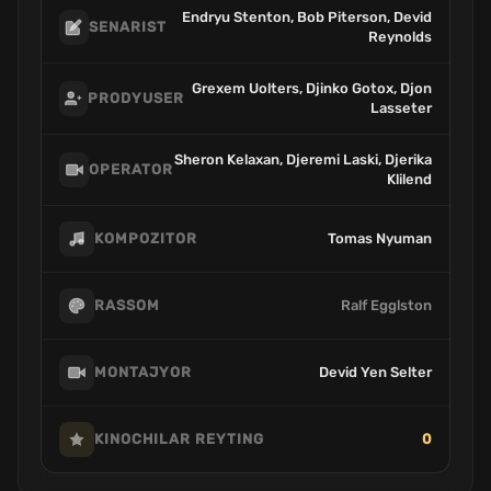
Endryu Stenton, Bob Piterson, Devid
SENARIST
Reynolds
Grexem Uolters, Djinko Gotox, Djon
PRODYUSER
Lasseter
Sheron Kelaxan, Djeremi Laski, Djerika
OPERATOR
Klilend
Tomas Nyuman
KOMPOZITOR
Ralf Egglston
RASSOM
Devid Yen Selter
MONTAJYOR
0
KINOCHILAR REYTING