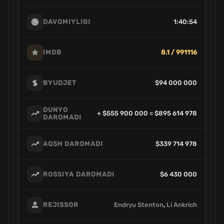
1:40:54
DAVOMIYLIGI
8.1 / 991116
IMDB
$94 000 000
BYUDJET
DUNYO
+ $555 900 000 = $895 614 978
DAROMADI
$339 714 978
AQSH DAROMADI
$6 430 000
ROSSIYA DAROMADI
Endryu Stenton
,
Li Ankrich
REJISSOR