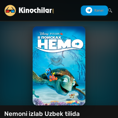
Kanal
Izlash
Nemoni izlab Uzbek tilida