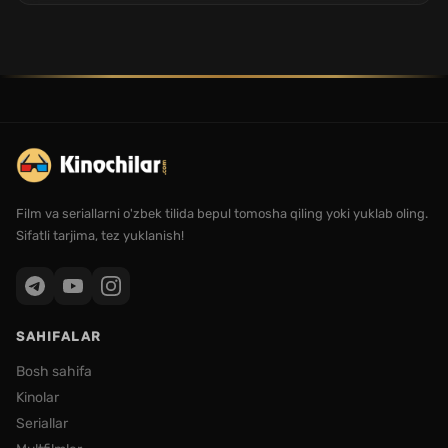
Film va seriallarni o'zbek tilida bepul tomosha qiling yoki yuklab oling.
Sifatli tarjima, tez yuklanish!
SAHIFALAR
Bosh sahifa
Kinolar
Seriallar