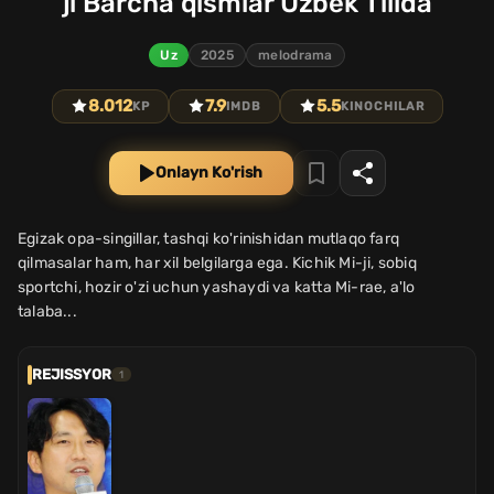
ji Barcha qismlar Uzbek Tilida
Uz
2025
melodrama
8.012
7.9
5.5
KP
IMDB
KINOCHILAR
Onlayn Ko'rish
Egizak opa-singillar, tashqi ko'rinishidan mutlaqo farq
qilmasalar ham, har xil belgilarga ega. Kichik Mi-ji, sobiq
sportchi, hozir o'zi uchun yashaydi va katta Mi-rae, a'lo
talaba...
REJISSYOR
1