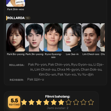
Park Shin-woo
ROLLARDA
10
Park Bo-yeong
Park Jin-yeong
Ryoo Gyeong-
Lee Jae-in
Lim Cheol-soo
Cha Mi-
soo
Pak Po-yon
,
Pak Chin-yon
,
Ryu Gyon-su
,
Li Dje-
ROLLARDA:
in
,
Lim Chxol-su
,
Chxa Mi-gyon
,
Chan Dok-su
,
Kim Do-ыn
,
Pak Yun-xo
,
Yu Yu-djin
Pak Щin-u
REJISSOR:
Filmni baholang:
5.5
REYTING
Jami ovozlar:
2