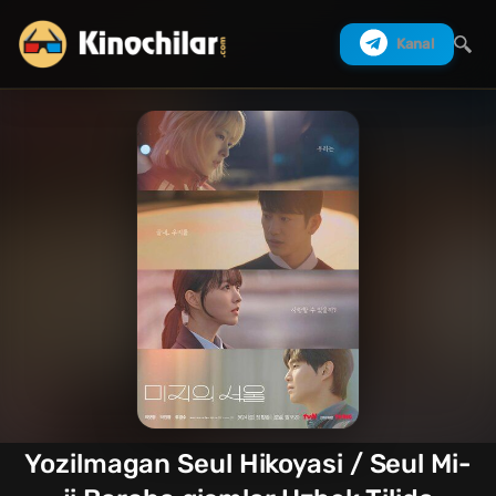
Kanal
Izlash
Yozilmagan Seul Hikoyasi / Seul Mi-